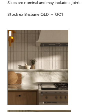
Sizes are nominal and may include a joint.
Stock ex Brisbane QLD – GC1