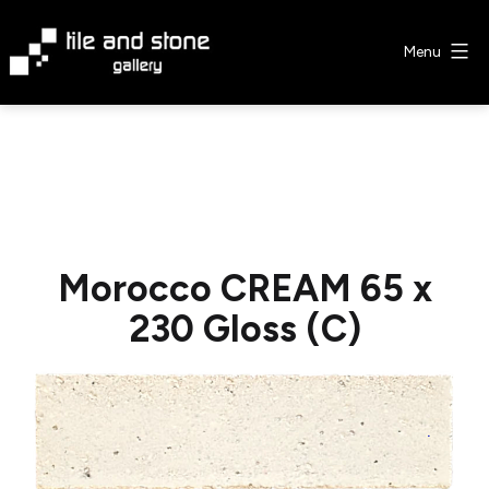
Skip
to
Menu
content
Tile
&
Stone
Gallery
Morocco CREAM 65 x
230 Gloss (C)