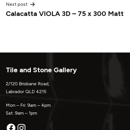
Next post
Calacatta VIOLA 3D – 75 x 300 Matt
Tile and Stone Gallery
2/120 Brisbane Road,
Labrador QLD 4215
Mon – Fri: 9am – 4pm
Sat: 9am – 1pm
Facebook
Instagram