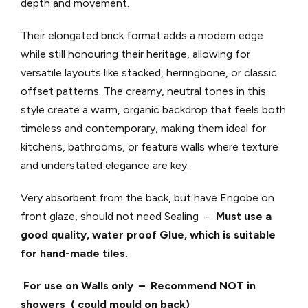
depth and movement.
Their elongated brick format adds a modern edge
while still honouring their heritage, allowing for
versatile layouts like stacked, herringbone, or classic
offset patterns. The creamy, neutral tones in this
style create a warm, organic backdrop that feels both
timeless and contemporary, making them ideal for
kitchens, bathrooms, or feature walls where texture
and understated elegance are key.
Very absorbent from the back, but have Engobe on
front glaze, should not
need Sealing –
Must use a
good quality, water proof Glue, which is suitable
for hand-made tiles.
For use on Walls only – Recommend NOT in
showers ( could mould on back)