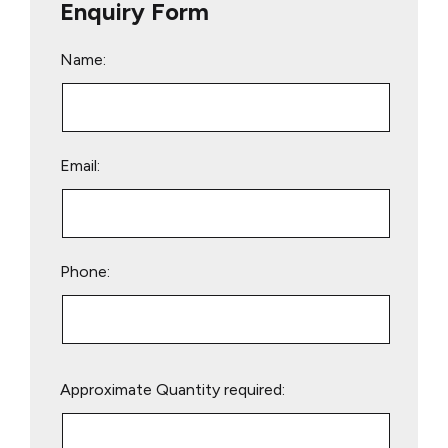
Enquiry Form
Name:
Email:
Phone:
Please
Approximate Quantity required:
leave
this