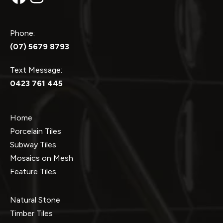
Phone:
(07) 5679 8793
Text Message:
0423 761 445
Home
Porcelain Tiles
Subway Tiles
Mosaics on Mesh
Feature Tiles
Natural Stone
Timber Tiles