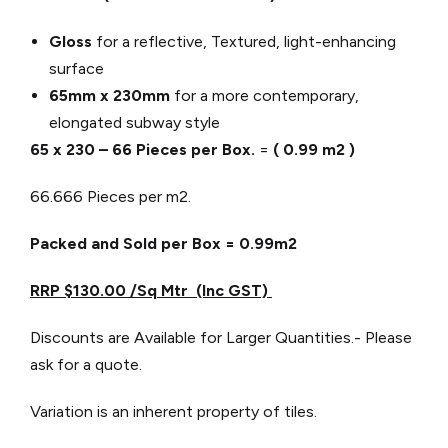
Gloss
for a reflective, Textured, light-enhancing
surface
65mm x 230mm
for a more contemporary,
elongated subway style
65 x 230 – 66 Pieces per Box.
=
( 0.99 m2 )
66.666 Pieces per m2.
Packed and Sold per Box = 0.99m2
RRP $130.00 /Sq Mtr (Inc GST)
Discounts are Available for Larger Quantities.- Please
ask for a quote.
Variation is an inherent property of tiles.