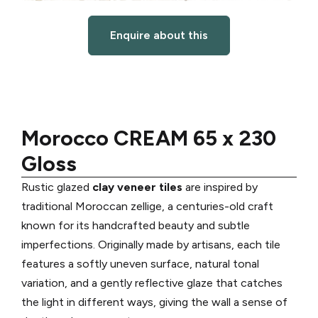
Enquire about this
Morocco CREAM 65 x 230
Gloss
Rustic glazed
clay veneer tiles
are inspired by
traditional Moroccan zellige, a centuries-old craft
known for its handcrafted beauty and subtle
imperfections. Originally made by artisans, each tile
features a softly uneven surface, natural tonal
variation, and a gently reflective glaze that catches
the light in different ways, giving the wall a sense of