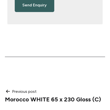
Post
Previous post
Morocco WHITE 65 x 230 Gloss (C)
navigation