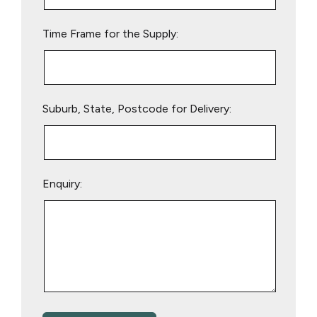
field
empty.
Time Frame for the Supply:
Suburb, State, Postcode for Delivery:
Enquiry: