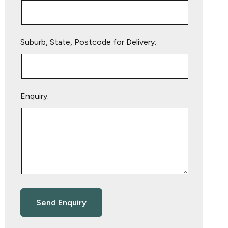
Suburb, State, Postcode for Delivery:
Enquiry: