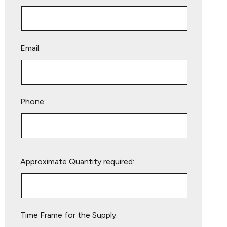
Email:
Phone:
Please
Approximate Quantity required:
leave
this
field
empty.
Time Frame for the Supply: