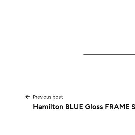
Post
Previous post
Hamilton BLUE Gloss FRAME 
navigation