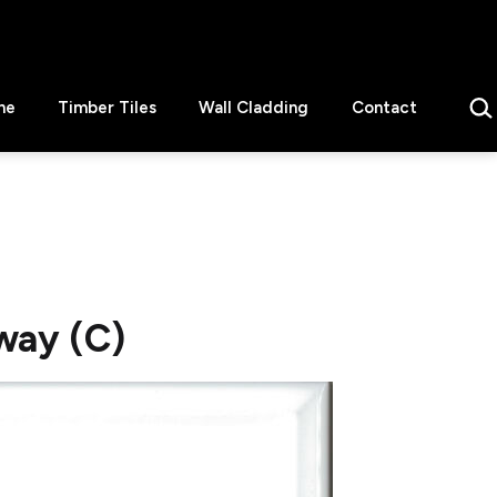
Sear
ne
Timber Tiles
Wall Cladding
Contact
way (C)