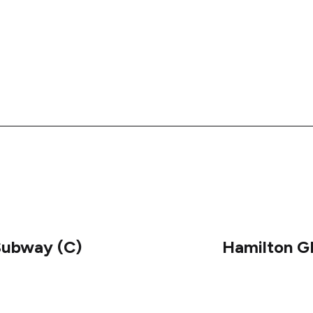
Subway (C)
Hamilton 