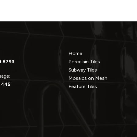
Home
9 8793
Porcelain Tiles
Subway Tiles
ssage:
Mosaics on Mesh
 445
Feature Tiles