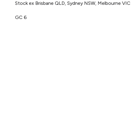
Stock ex Brisbane QLD, Sydney NSW, Melbourne VIC
GC 6