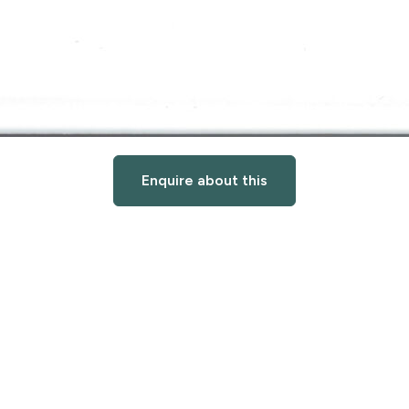
Enquire about this