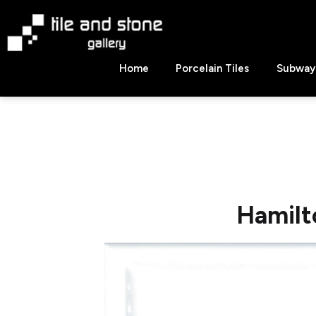
Skip
to
content
Tile
Home
Porcelain Tiles
Subway 
&
Stone
Gallery
Hamilt