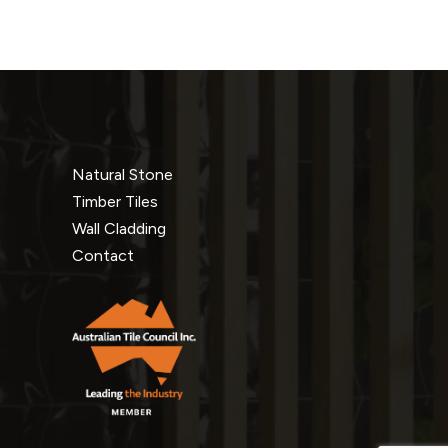
Natural Stone
Timber Tiles
Wall Cladding
Contact