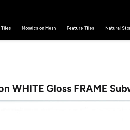
Tiles
Mosaics on Mesh
Feature Tiles
Natural Sto
on WHITE Gloss FRAME Sub