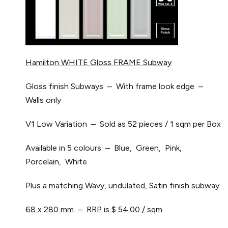
Hamilton WHITE Gloss FRAME Subway
Gloss finish Subways – With frame look edge –
Walls only
V1 Low Variation – Sold as 52 pieces / 1 sqm per Box
Available in 5 colours – Blue, Green, Pink,
Porcelain, White
Plus a matching Wavy, undulated, Satin finish subway
68 x 280 mm – RRP is $ 54.00 / sqm