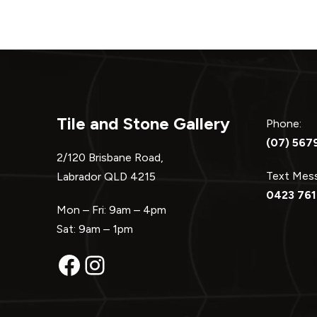
Tile and Stone Gallery
Phone:
(07) 567
2/120 Brisbane Road,
Text Me
Labrador QLD 4215
0423 761
Mon – Fri: 9am – 4pm
Sat: 9am – 1pm
Facebook
Instagram