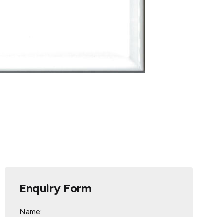
Enquiry Form
Name: