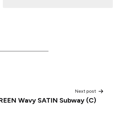
Next post
GREEN Wavy SATIN Subway (C)