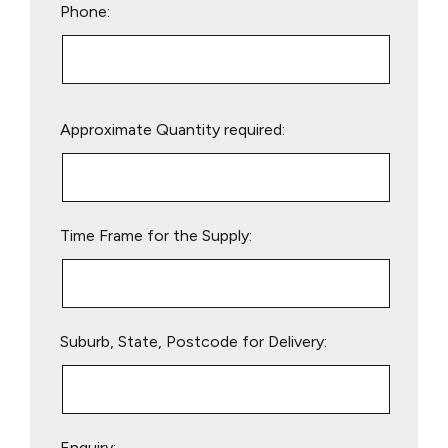
Phone:
Please
Approximate Quantity required:
leave
this
field
empty.
Time Frame for the Supply:
Suburb, State, Postcode for Delivery:
Enquiry: