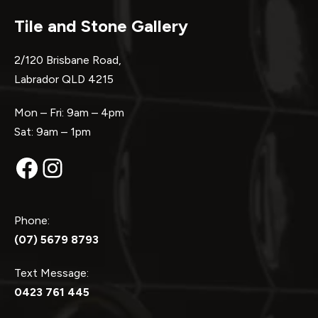
Tile and Stone Gallery
2/120 Brisbane Road,
Labrador QLD 4215
Mon – Fri: 9am – 4pm
Sat: 9am – 1pm
Facebook
Instagram
Phone:
(07) 5679 8793
Text Message:
0423 761 445