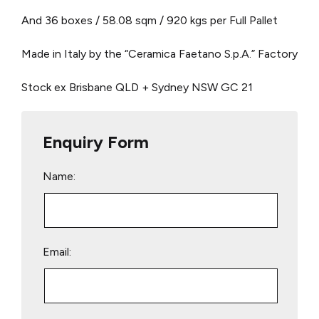
And 36 boxes / 58.08 sqm / 920 kgs per Full Pallet
Made in Italy by the “Ceramica Faetano S.p.A.” Factory
Stock ex Brisbane QLD + Sydney NSW
GC 21
Enquiry Form
Name:
Email: