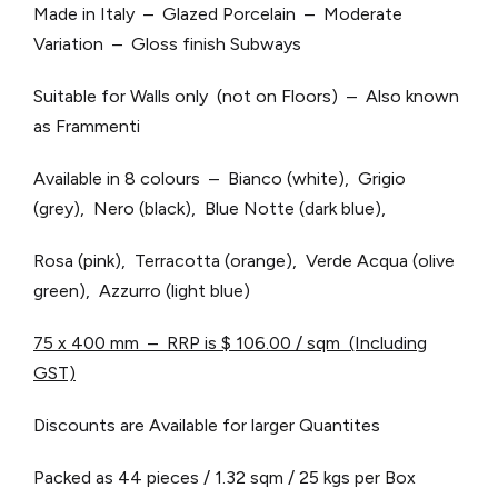
Made in Italy – Glazed Porcelain – Moderate
Variation – Gloss finish Subways
Suitable for Walls only (not on Floors) – Also known
as Frammenti
Available in 8 colours – Bianco (white), Grigio
(grey), Nero (black), Blue Notte (dark blue),
Rosa (pink), Terracotta (orange), Verde Acqua (olive
green), Azzurro (light blue)
75 x 400 mm – RRP is $ 106.00 / sqm (Including
GST)
Discounts are Available for larger Quantites
Packed as 44 pieces / 1.32 sqm / 25 kgs per Box