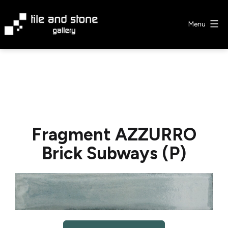
Skip
to
Menu
content
Tile
&
Stone
Gallery
Fragment AZZURRO
Brick Subways (P)