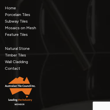
Home
Porcelain Tiles
Subway Tiles
Mosaics on Mesh
Feature Tiles
Natural Stone
Timber Tiles
Wall Cladding
Contact