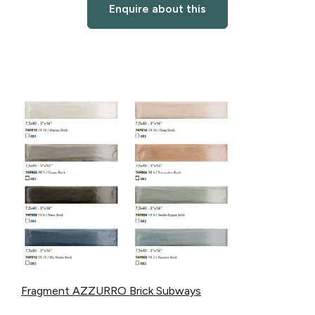
Enquire about this
Fragment AZZURRO Brick Subways