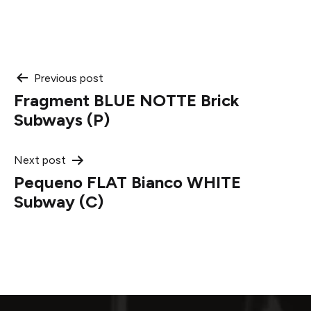
Post
Previous post
Fragment BLUE NOTTE Brick
navigation
Subways (P)
Next post
Pequeno FLAT Bianco WHITE
Subway (C)