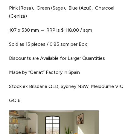
Pink (Rosa), Green (Sage), Blue (Azul), Charcoal
(Ceniza)
107 x 530 mm – RRP is $ 118.00 / sqm
Sold as 15 pieces / 0.85 sqm per Box
Discounts are Available for Larger Quantities
Made by “Cerlat” Factory in Spain
Stock ex Brisbane QLD, Sydney NSW, Melbourne VIC
GC 6