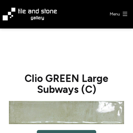
Skip
to
Menu
content
Tile
&
Stone
Gallery
Clio GREEN Large
Subways (C)