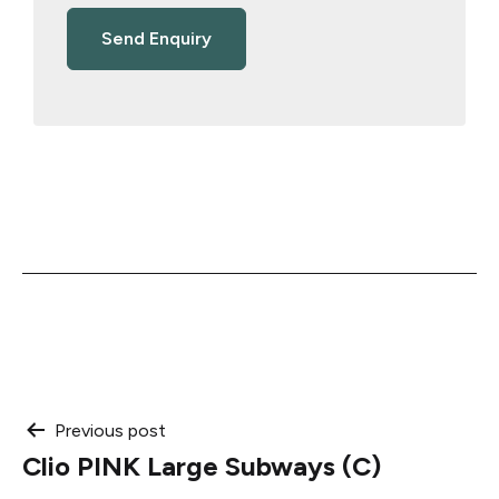
Post
Previous post
Clio PINK Large Subways (C)
navigation