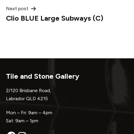
Next post
Clio BLUE Large Subways (C)
Tile and Stone Gallery
2/120 Brisbane Road,
Labrador QLD 4215
Mon – Fri: 9am – 4pm
Sat: 9am – 1pm