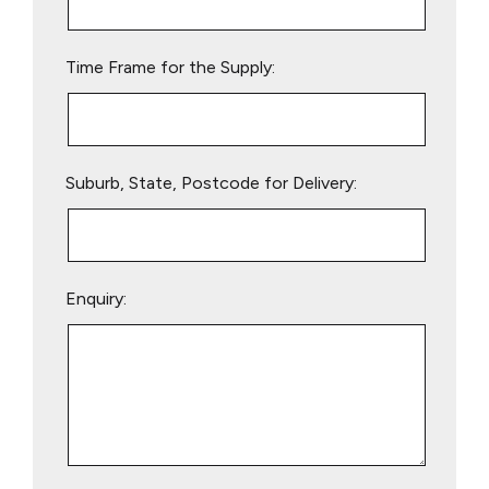
field
empty.
Time Frame for the Supply:
Suburb, State, Postcode for Delivery:
Enquiry: