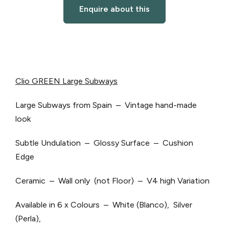
Enquire about this
Clio GREEN Large Subways
Large Subways from Spain – Vintage hand-made
look
Subtle Undulation – Glossy Surface – Cushion
Edge
Ceramic – Wall only (not Floor) – V4 high Variation
Available in 6 x Colours – White (Blanco), Silver
(Perla),