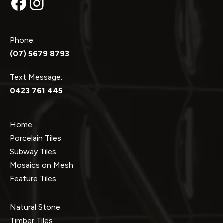
Facebook
Instagram
Phone:
(07) 5679 8793
Text Message:
0423 761 445
Home
Porcelain Tiles
Subway Tiles
Mosaics on Mesh
Feature Tiles
Natural Stone
Timber Tiles