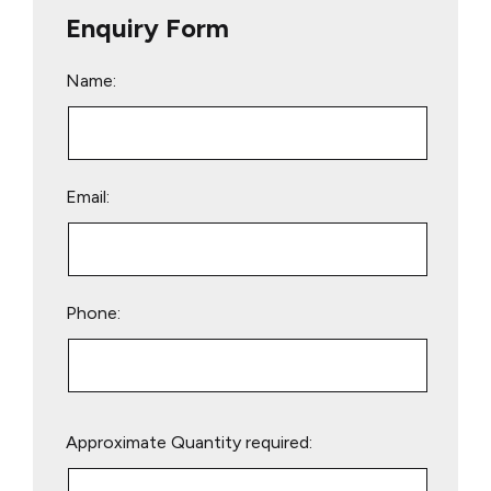
Enquiry Form
Name:
Email:
Phone:
Please
Approximate Quantity required:
leave
this