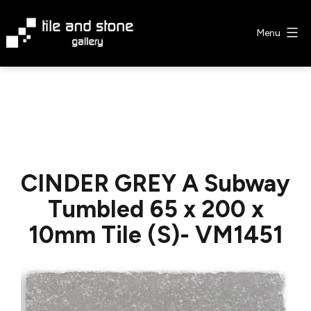
Skip
to
Menu
content
Tile
&
Stone
Gallery
CINDER GREY A Subway
Tumbled 65 x 200 x
10mm Tile (S)- VM1451