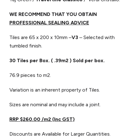
WE RECOMMEND THAT YOU OBTAIN
PROFESSIONAL SEALING ADVICE
Tiles are 65 x 200 x 10mm –
V3
– Selected with
tumbled finish.
30 Tiles per Box. ( .39m2 ) Sold per box.
76.9 pieces to m2.
Variation is an inherent property of Tiles.
Sizes are nominal and may include a joint.
RRP $260.00 /m2 (Inc GST)
Discounts are Available for Larger Quantities.