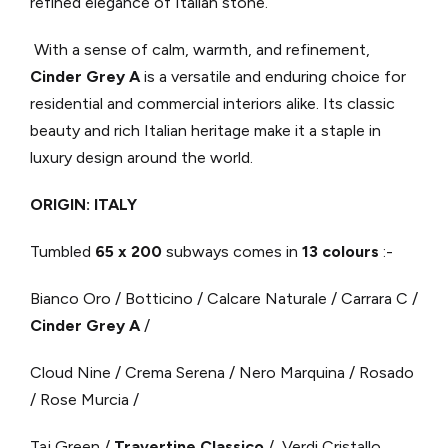
refined elegance of Italian stone.
With a sense of calm, warmth, and refinement,
Cinder Grey A
is a versatile and enduring choice for
residential and commercial interiors alike. Its classic
beauty and rich Italian heritage make it a staple in
luxury design around the world.
ORIGIN: ITALY
Tumbled
65 x 200
subways comes in
13 colours
:-
Bianco Oro / Botticino / Calcare Naturale / Carrara C /
Cinder Grey A
/
Cloud Nine / Crema Serena / Nero Marquina / Rosado
/ Rose Murcia /
Taj Green /
Travertine Classico
/ Verdi Cristallo.