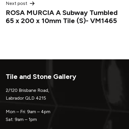
Next post
ROSA MURCIA A Subway Tumbled
65 x 200 x 10mm Tile (S)- VM1465
Tile and Stone Gallery
2/120 Brisbane Road,
Labrador QLD 4215
Mon – Fri: 9am – 4pm
Sat: 9am – 1pm