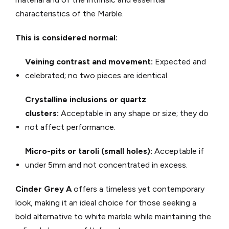
characteristics of the Marble.
This is considered normal:
Veining contrast and movement:
Expected and
celebrated; no two pieces are identical.
Crystalline inclusions or quartz
clusters:
Acceptable in any shape or size; they do
not affect performance.
Micro-pits or taroli (small holes):
Acceptable if
under 5mm and not concentrated in excess.
Cinder Grey A
offers a timeless yet contemporary
look, making it an ideal choice for those seeking a
bold alternative to white marble while maintaining the