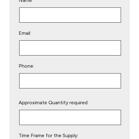
Name:
Email:
Phone:
Please
Approximate Quantity required:
leave
this
field
empty.
Time Frame for the Supply: