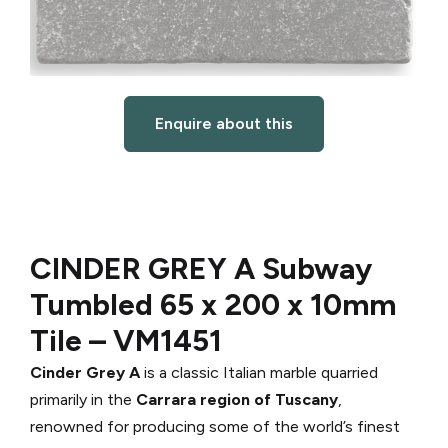
Enquire about this
CINDER GREY A Subway
Tumbled 65 x 200 x 10mm
Tile –
VM1451
Cinder Grey A
is a classic Italian marble quarried
primarily in the
Carrara region of Tuscany
,
renowned for producing some of the world’s finest