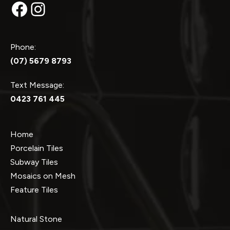
Facebook
Instagram
Phone:
(07) 5679 8793
Text Message:
0423 761 445
Home
Porcelain Tiles
Subway Tiles
Mosaics on Mesh
Feature Tiles
Natural Stone