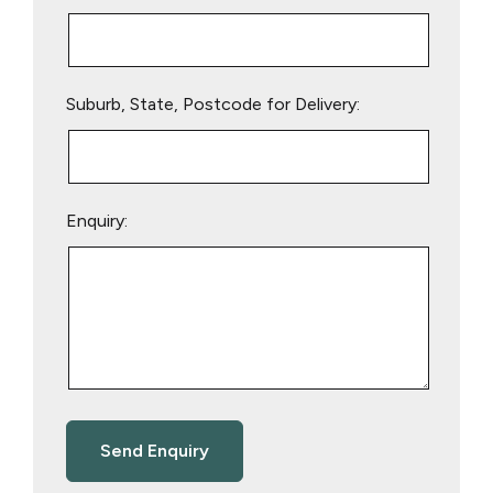
Suburb, State, Postcode for Delivery:
Enquiry: