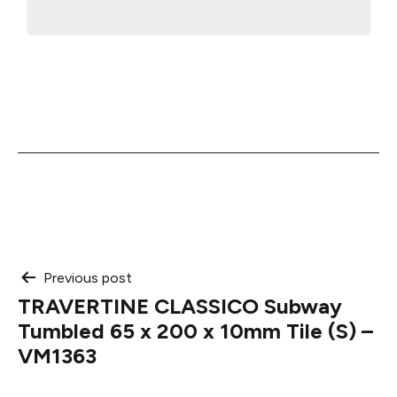
Post
Previous post
TRAVERTINE CLASSICO Subway
navigation
Tumbled 65 x 200 x 10mm Tile (S) –
VM1363