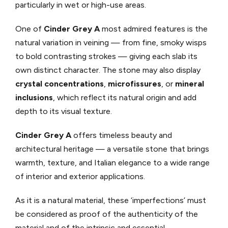
particularly in wet or high-use areas.
One of
Cinder Grey A
most admired features is the
natural variation in veining — from fine, smoky wisps
to bold contrasting strokes — giving each slab its
own distinct character. The stone may also display
crystal concentrations
,
microfissures
, or
mineral
inclusions
, which reflect its natural origin and add
depth to its visual texture.
Cinder Grey A
offers timeless beauty and
architectural heritage — a versatile stone that brings
warmth, texture, and Italian elegance to a wide range
of interior and exterior applications.
As it is a natural material, these ‘imperfections’ must
be considered as proof of the authenticity of the
material and of the intrinsic and essential