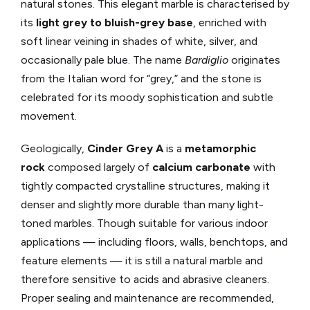
natural stones. This elegant marble is characterised by
its
light grey to bluish-grey base
, enriched with
soft linear veining in shades of white, silver, and
occasionally pale blue. The name
Bardiglio
originates
from the Italian word for “grey,” and the stone is
celebrated for its moody sophistication and subtle
movement.
Geologically,
Cinder Grey A
is a
metamorphic
rock
composed largely of
calcium carbonate
with
tightly compacted crystalline structures, making it
denser and slightly more durable than many light-
toned marbles. Though suitable for various indoor
applications — including floors, walls, benchtops, and
feature elements — it is still a natural marble and
therefore sensitive to acids and abrasive cleaners.
Proper sealing and maintenance are recommended,