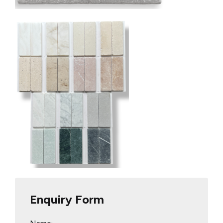
Enquiry Form