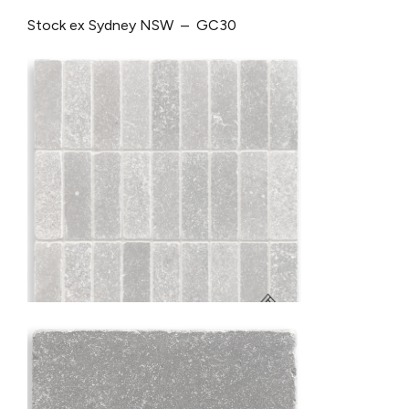
Stock ex Sydney NSW – GC30