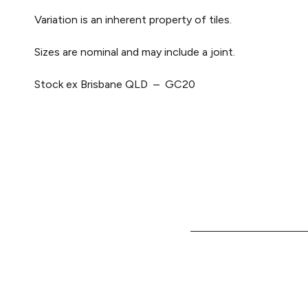
Variation is an inherent property of tiles.
Sizes are nominal and may include a joint.
Stock ex Brisbane QLD – GC20