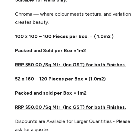
Chroma — where colour meets texture, and variation
creates beauty.
100 x 100 – 100 Pieces per Box.
=
( 1.0m2 )
Packed and Sold per Box =1m2
RRP $50.00 /Sq Mtr (Inc GST) for both Finishes.
52 x 160 – 120 Pieces per Box = (1.0m2)
Packed and sold per Box = 1m2
RRP $50.00 /Sq Mtr (Inc GST) for both Finishes.
Discounts are Available for Larger Quantities.- Please
ask for a quote.