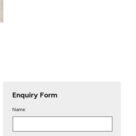
Enquiry Form
Name: