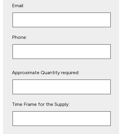
Email:
Phone:
Please
Approximate Quantity required:
leave
this
field
empty.
Time Frame for the Supply: