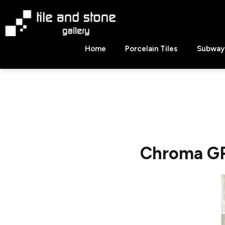
Skip
to
content
Tile
Home
Porcelain Tiles
Subway 
&
Stone
Gallery
Chroma GRI