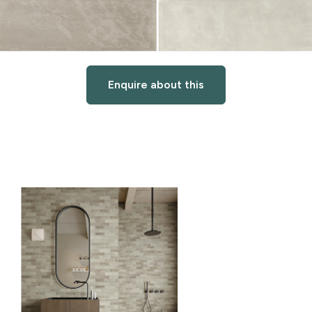
Enquire about this