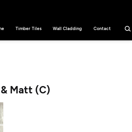
Sear
ne
Timber Tiles
Wall Cladding
Contact
 & Matt (C)