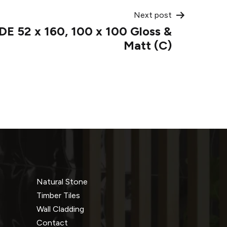
Next post
E 52 x 160, 100 x 100 Gloss &
Matt (C)
Natural Stone
Timber Tiles
Wall Cladding
Contact