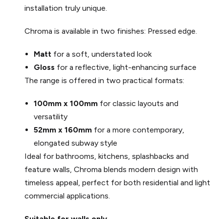
installation truly unique.
Chroma is available in two finishes: Pressed edge.
Matt
for a soft, understated look
Gloss
for a reflective, light-enhancing surface
The range is offered in two practical formats:
100mm x 100mm
for classic layouts and
versatility
52mm x 160mm
for a more contemporary,
elongated subway style
Ideal for bathrooms, kitchens, splashbacks and
feature walls, Chroma blends modern design with
timeless appeal, perfect for both residential and light
commercial applications.
Suitable for walls only.