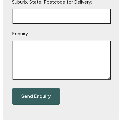
Suburb, State, Postcode for Delivery:
Enquiry: