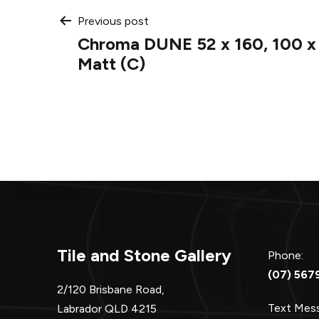
Post
Previous post
Chroma DUNE 52 x 160, 100 x 
navigation
Matt (C)
Tile and Stone Gallery
Phone:
(07) 567
2/120 Brisbane Road,
Text Me
Labrador QLD 4215