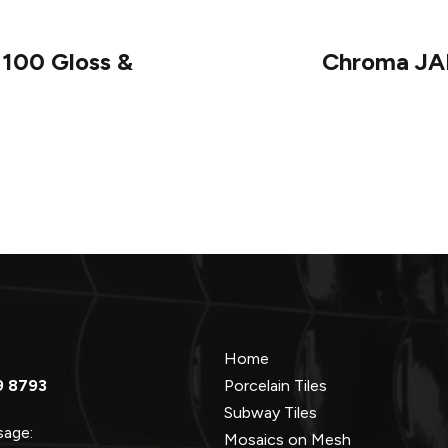
100 Gloss &
Chroma JAD
Home
9 8793
Porcelain Tiles
Subway Tiles
ssage:
Mosaics on Mesh