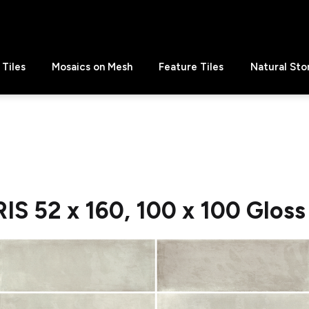
Tiles
Mosaics on Mesh
Feature Tiles
Natural Sto
S 52 x 160, 100 x 100 Gloss