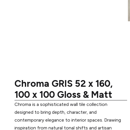
Chroma GRIS 52 x 160,
100 x 100 Gloss & Matt
Chroma is a sophisticated wall tile collection
designed to bring depth, character, and
contemporary elegance to interior spaces. Drawing
inspiration from natural tonal shifts and artisan