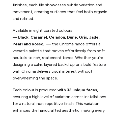
finishes, each tile showcases subtle variation and
movement, creating surfaces that feel both organic
and refined.
Available in eight curated colours
—
Black, Caramel,
Celadon,
Dune,
Gris,
Jade,
Pearl
and
Rosso,
— the Chroma range offers a
versatile palette that moves effortlessly from soft
neutrals to rich, statement tones. Whether you’re
designing a calm, layered backdrop or a bold feature
wall, Chroma delivers visual interest without
overwhelming the space.
Each colour is produced
with 32 unique faces
,
ensuring a high level of variation across installations
for a natural, non-repetitive finish. This variation
enhances the handcrafted aesthetic, making every