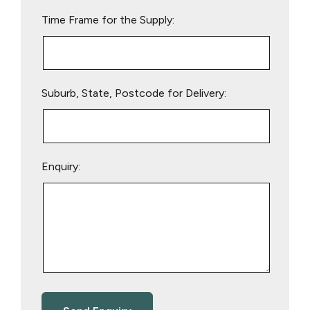
empty.
Time Frame for the Supply:
Suburb, State, Postcode for Delivery:
Enquiry: