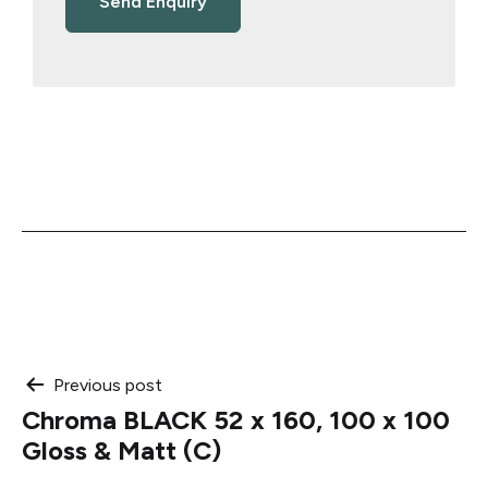
Post
Previous post
Chroma BLACK 52 x 160, 100 x 100
navigation
Gloss & Matt (C)