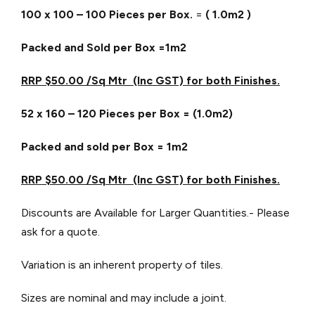
100 x 100 – 100 Pieces per Box.
=
( 1.0m2 )
Packed and Sold per Box =1m2
RRP $50.00 /Sq Mtr (Inc GST) for both Finishes.
52 x 160 – 120 Pieces per Box = (1.0m2)
Packed and sold per Box = 1m2
RRP $50.00 /Sq Mtr (Inc GST) for both Finishes.
Discounts are Available for Larger Quantities.- Please
ask for a quote.
Variation is an inherent property of tiles.
Sizes are nominal and may include a joint.