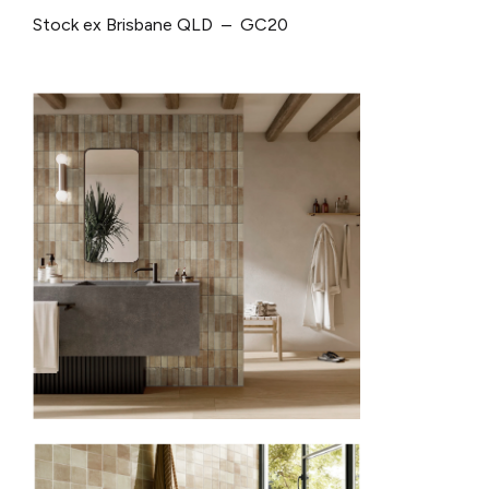
Stock ex Brisbane QLD – GC20