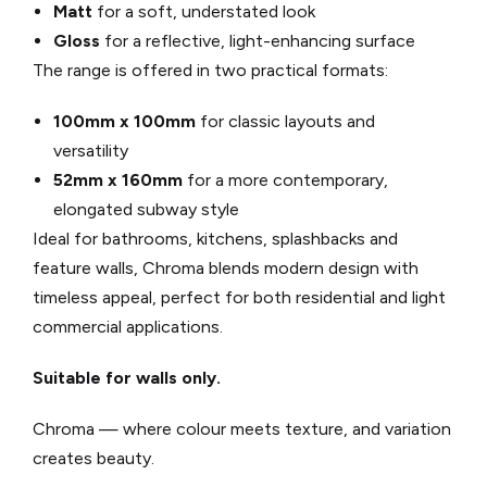
Matt
for a soft, understated look
Gloss
for a reflective, light-enhancing surface
The range is offered in two practical formats:
100mm x 100mm
for classic layouts and
versatility
52mm x 160mm
for a more contemporary,
elongated subway style
Ideal for bathrooms, kitchens, splashbacks and
feature walls, Chroma blends modern design with
timeless appeal, perfect for both residential and light
commercial applications.
Suitable for walls only.
Chroma — where colour meets texture, and variation
creates beauty.