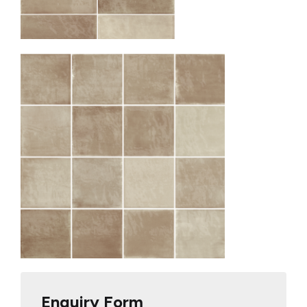
Enquiry Form