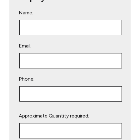
Name:
Email:
Phone:
Please
Approximate Quantity required:
leave
this
field