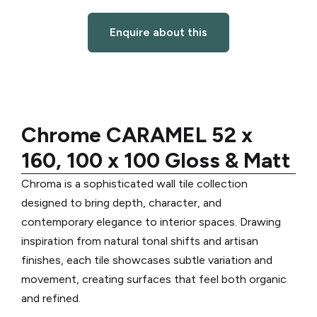
Enquire about this
Chrome CARAMEL 52 x
160, 100 x 100 Gloss & Matt
Chroma is a sophisticated wall tile collection
designed to bring depth, character, and
contemporary elegance to interior spaces. Drawing
inspiration from natural tonal shifts and artisan
finishes, each tile showcases subtle variation and
movement, creating surfaces that feel both organic
and refined.