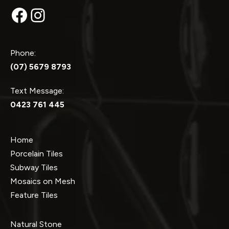
Facebook
Instagram
Phone:
(07) 5679 8793
Text Message:
0423 761 445
Home
Porcelain Tiles
Subway Tiles
Mosaics on Mesh
Feature Tiles
Natural Stone