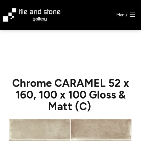
Skip
to
Menu
content
Tile
&
Stone
Gallery
Chrome CARAMEL 52 x
160, 100 x 100 Gloss &
Matt (C)