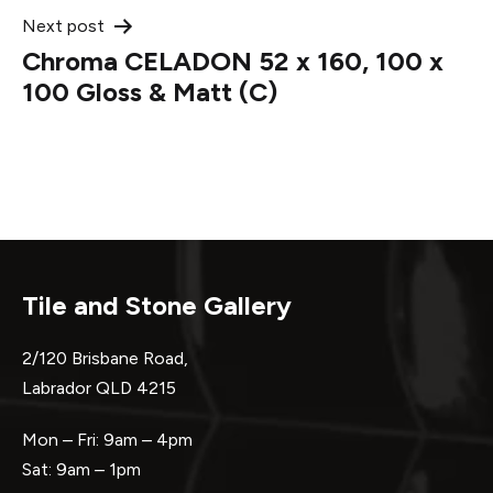
Next post
Chroma CELADON 52 x 160, 100 x
100 Gloss & Matt (C)
Tile and Stone Gallery
2/120 Brisbane Road,
Labrador QLD 4215
Mon – Fri: 9am – 4pm
Sat: 9am – 1pm