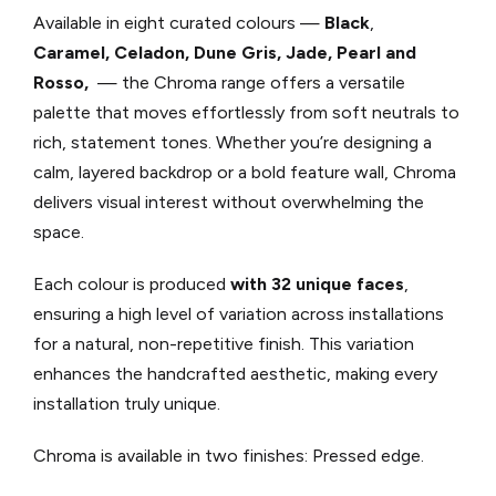
Available in eight curated colours —
Black
,
Caramel,
Celadon,
Dune
Gris,
Jade,
Pearl
and
Rosso,
— the Chroma range offers a versatile
palette that moves effortlessly from soft neutrals to
rich, statement tones. Whether you’re designing a
calm, layered backdrop or a bold feature wall, Chroma
delivers visual interest without overwhelming the
space.
Each colour is produced
with 32 unique faces
,
ensuring a high level of variation across installations
for a natural, non-repetitive finish. This variation
enhances the handcrafted aesthetic, making every
installation truly unique.
Chroma is available in two finishes: Pressed edge.