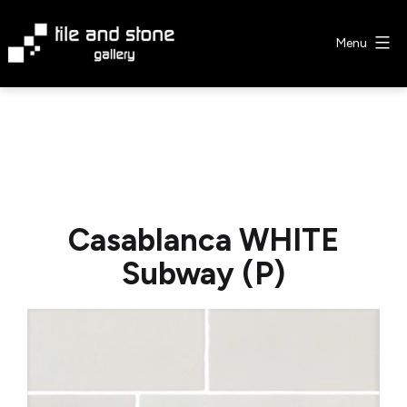
Skip
to
Menu
content
Tile
&
Stone
Gallery
Casablanca WHITE
Subway (P)