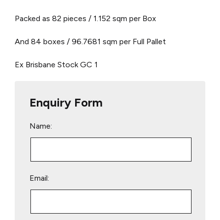
Packed as 82 pieces / 1.152 sqm per Box
And 84 boxes / 96.7681 sqm per Full Pallet
Ex Brisbane Stock
GC 1
Enquiry Form
Name:
Email: