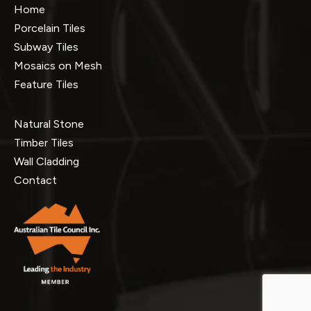
Home
Porcelain Tiles
Subway Tiles
Mosaics on Mesh
Feature Tiles
Natural Stone
Timber Tiles
Wall Cladding
Contact