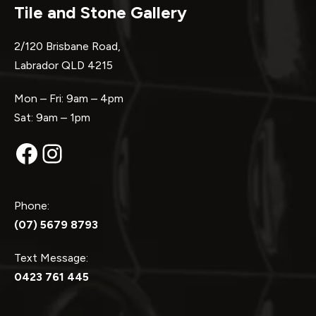
Tile and Stone Gallery
2/120 Brisbane Road,
Labrador QLD 4215
Mon – Fri: 9am – 4pm
Sat: 9am – 1pm
Facebook
Instagram
Phone:
(07) 5679 8793
Text Message:
0423 761 445