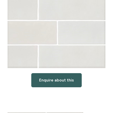
Enquire about this