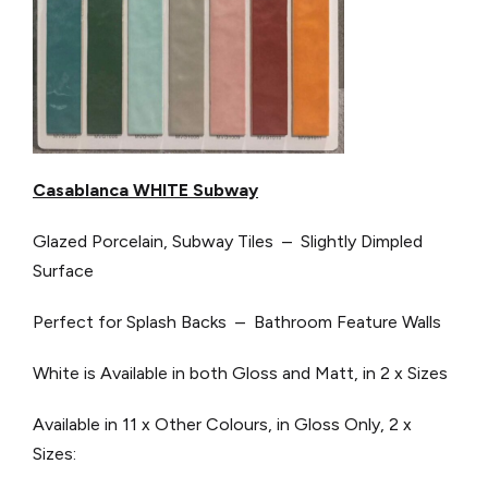
Casablanca WHITE Subway
Glazed Porcelain, Subway Tiles – Slightly Dimpled
Surface
Perfect for Splash Backs – Bathroom Feature Walls
White is Available in both Gloss and Matt, in 2 x Sizes
Available in 11 x Other Colours, in Gloss Only, 2 x
Sizes: