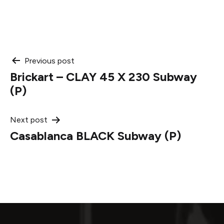
Post
Previous post
Brickart – CLAY 45 X 230 Subway
navigation
(P)
Next post
Casablanca BLACK Subway (P)