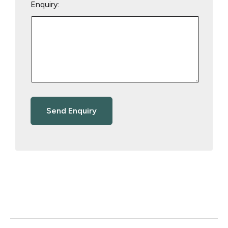
Enquiry: