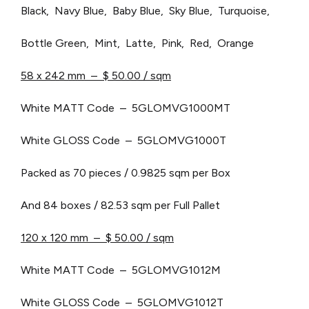
Black, Navy Blue, Baby Blue, Sky Blue, Turquoise,
Bottle Green, Mint, Latte, Pink, Red, Orange
58 x 242 mm – $ 50.00 / sqm
White MATT Code – 5GLOMVG1000MT
White GLOSS Code – 5GLOMVG1000T
Packed as 70 pieces / 0.9825 sqm per Box
And 84 boxes / 82.53 sqm per Full Pallet
120 x 120 mm – $ 50.00 / sqm
White MATT Code – 5GLOMVG1012M
White GLOSS Code – 5GLOMVG1012T