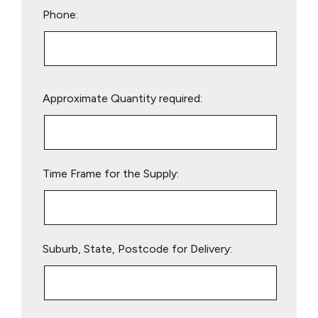
Phone:
Please
Approximate Quantity required:
leave
this
field
empty.
Time Frame for the Supply:
Suburb, State, Postcode for Delivery: