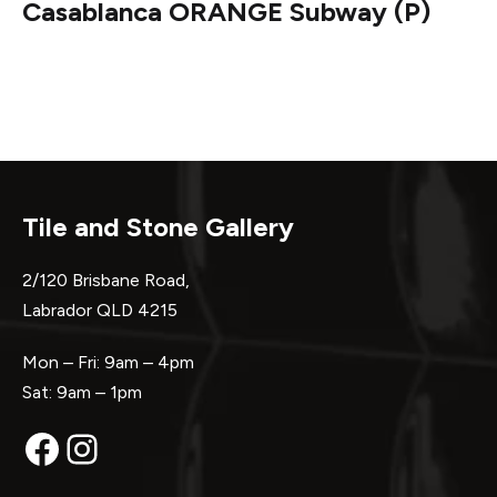
Casablanca ORANGE Subway (P)
Tile and Stone Gallery
2/120 Brisbane Road,
Labrador QLD 4215
Mon – Fri: 9am – 4pm
Sat: 9am – 1pm
Facebook
Instagram