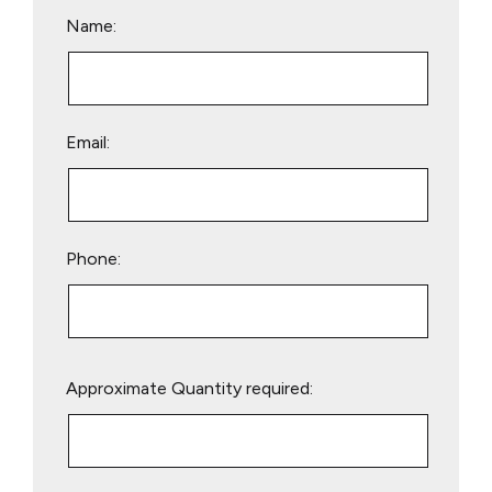
Name:
Email:
Phone:
Please
Approximate Quantity required:
leave
this
field
empty.