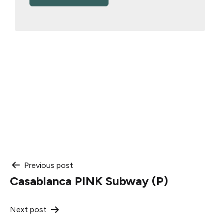
Post
Previous post
Casablanca PINK Subway (P)
navigation
Next post