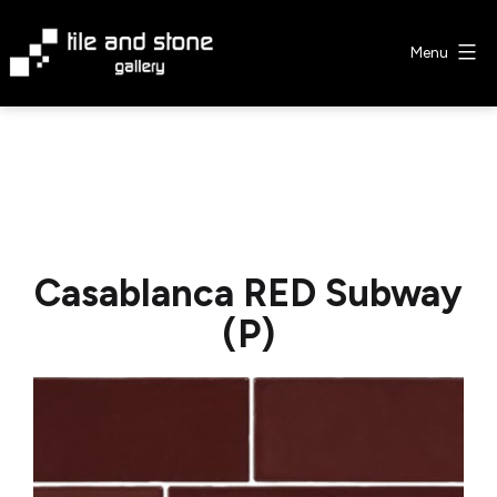
Skip
to
Menu
content
Tile
&
Stone
Gallery
Casablanca RED Subway
(P)