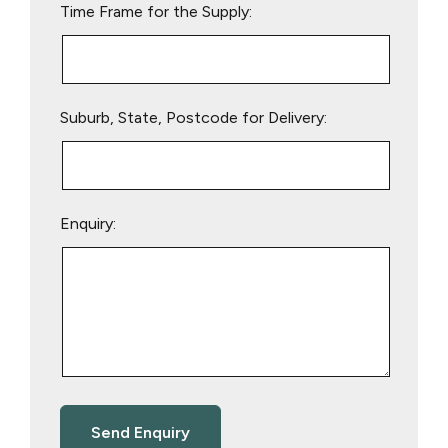
Time Frame for the Supply:
Suburb, State, Postcode for Delivery:
Enquiry: