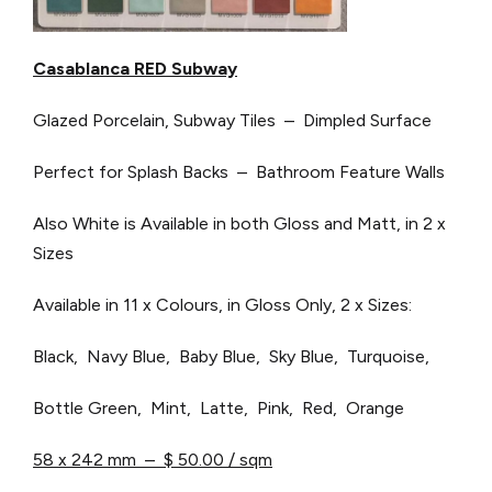
Casablanca RED Subway
Glazed Porcelain, Subway Tiles – Dimpled Surface
Perfect for Splash Backs – Bathroom Feature Walls
Also White is Available in both Gloss and Matt, in 2 x
Sizes
Available in 11 x Colours, in Gloss Only, 2 x Sizes:
Black, Navy Blue, Baby Blue, Sky Blue, Turquoise,
Bottle Green, Mint, Latte, Pink, Red, Orange
58 x 242 mm – $ 50.00 / sqm