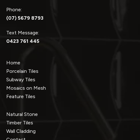
Phone:
(07) 5679 8793
Text Message:
0423 761 445
Home
Porcelain Tiles
Subway Tiles
Mosaics on Mesh
Feature Tiles
Natural Stone
Timber Tiles
Wall Cladding
Contact