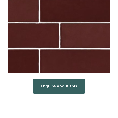
Enquire about this