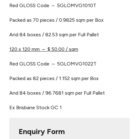
Red GLOSS Code – 5GLOMVG1010T
Packed as 70 pieces / 0.9825 sqm per Box
And 84 boxes / 82.53 sqm per Full Pallet
120 x 120 mm – $ 50.00 / sqm
Red GLOSS Code – 5GLOMVG1022T
Packed as 82 pieces / 1.152 sqm per Box
And 84 boxes / 96.7681 sqm per Full Pallet
Ex Brisbane Stock
GC 1
Enquiry Form