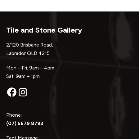
Tile and Stone Gallery
2/120 Brisbane Road,
Labrador QLD 4215
Mon – Fri: 9am – 4pm
Sat: 9am – 1pm
Facebook
Instagram
Phone:
(07) 5679 8793
Text Message: