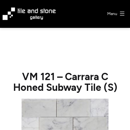
Skip
to
Menu
content
Tile
&
Stone
Gallery
VM 121 – Carrara C
Honed Subway Tile (S)