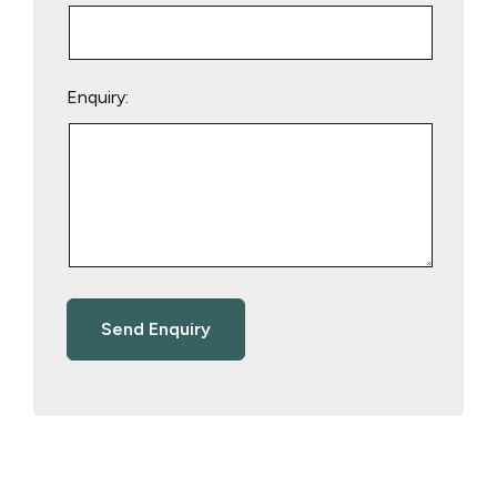
Enquiry: