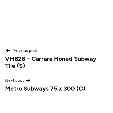
Post
Previous post
VM828 – Carrara Honed Subway
navigation
Tile (S)
Next post
Metro Subways 75 x 300 (C)