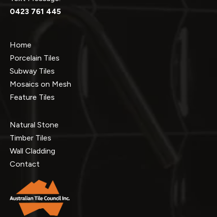
0423 761 445
Home
Porcelain Tiles
Subway Tiles
Mosaics on Mesh
Feature Tiles
Natural Stone
Timber Tiles
Wall Cladding
Contact