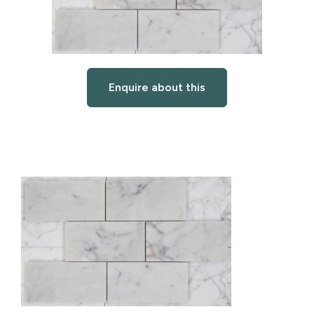
Enquire about this