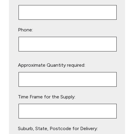
Phone:
Please
Approximate Quantity required:
leave
this
field
empty.
Time Frame for the Supply:
Suburb, State, Postcode for Delivery: