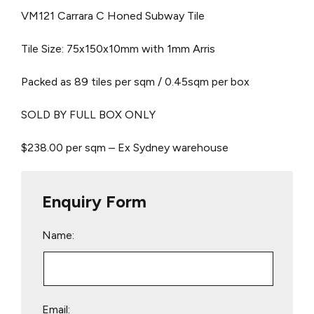
VM121 Carrara C Honed Subway Tile
Tile Size: 75x150x10mm with 1mm Arris
Packed as 89 tiles per sqm / 0.45sqm per box
SOLD BY FULL BOX ONLY
$238.00 per sqm – Ex Sydney warehouse
Enquiry Form
Name:
Email: