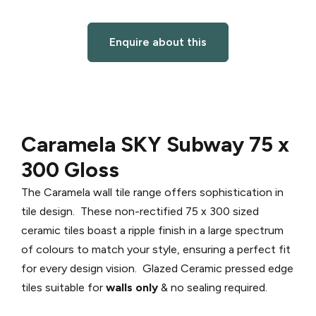
Enquire about this
Caramela SKY Subway 75 x
300 Gloss
The Caramela wall tile range offers sophistication in
tile design. These non-rectified 75 x 300 sized
ceramic tiles boast a ripple finish in a large spectrum
of colours to match your style, ensuring a perfect fit
for every design vision. Glazed Ceramic pressed edge
tiles suitable for
walls only
& no sealing required.