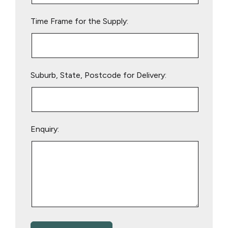
empty.
Time Frame for the Supply:
Suburb, State, Postcode for Delivery:
Enquiry: