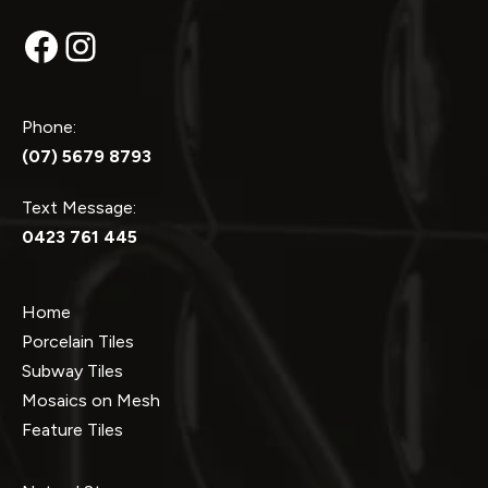
Facebook
Instagram
Phone:
(07) 5679 8793
Text Message:
0423 761 445
Home
Porcelain Tiles
Subway Tiles
Mosaics on Mesh
Feature Tiles