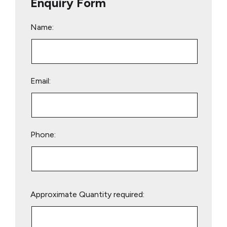
Enquiry Form
Name:
Email:
Phone:
Please
Approximate Quantity required:
leave
this
field