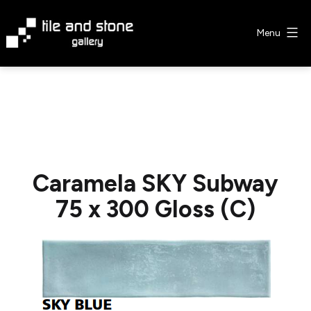
Skip
to
Menu
content
Tile
&
Stone
Gallery
Caramela SKY Subway
75 x 300 Gloss (C)