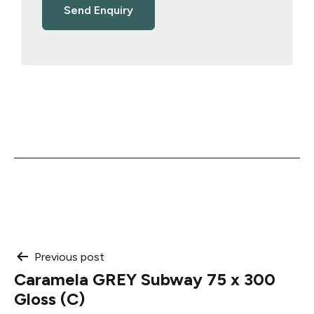
Post
Previous post
Caramela GREY Subway 75 x 300
navigation
Gloss (C)