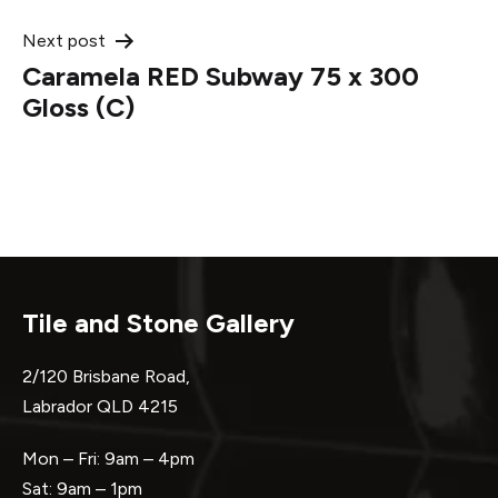
Next post
Caramela RED Subway 75 x 300
Gloss (C)
Tile and Stone Gallery
2/120 Brisbane Road,
Labrador QLD 4215
Mon – Fri: 9am – 4pm
Sat: 9am – 1pm