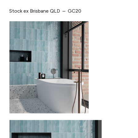
Stock ex Brisbane QLD – GC20