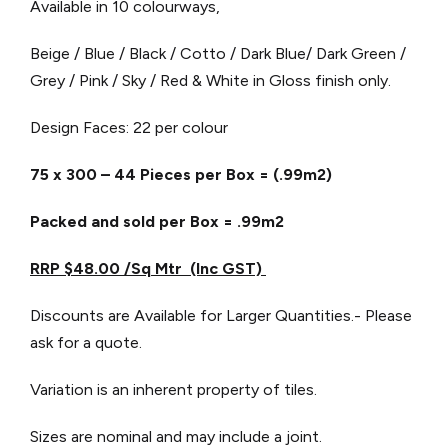
Available in 10 colourways,
Beige / Blue / Black / Cotto / Dark Blue/ Dark Green /
Grey / Pink / Sky / Red & White in Gloss finish only.
Design Faces: 22 per colour
75 x 300 – 44 Pieces per Box = (.99m2)
Packed and sold per Box = .99m2
RRP $48.00 /Sq Mtr (Inc GST)
Discounts are Available for Larger Quantities.- Please
ask for a quote.
Variation is an inherent property of tiles.
Sizes are nominal and may include a joint.