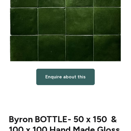
Enquire about this
Byron BOTTLE-
50 x 150 &
100 x 100 Hand Made Gloss