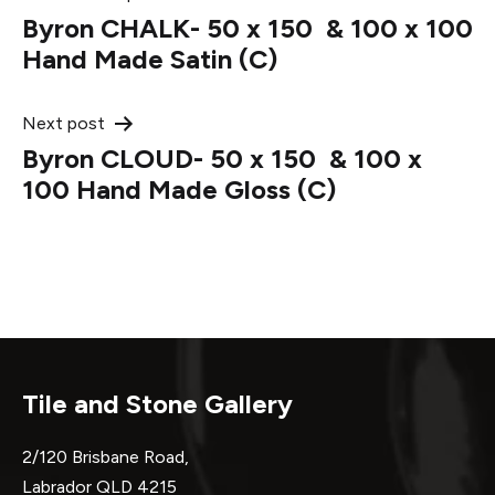
Post
Byron CHALK- 50 x 150 & 100 x 100
navigation
Hand Made Satin (C)
Next post
Byron CLOUD- 50 x 150 & 100 x
100 Hand Made Gloss (C)
Tile and Stone Gallery
2/120 Brisbane Road,
Labrador QLD 4215