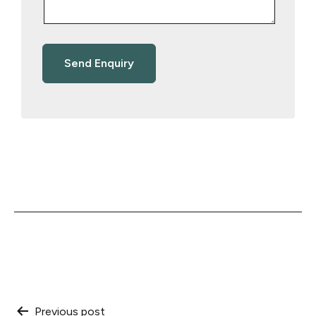
Previous post