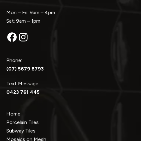
Mon – Fri: 9am – 4pm
Sat: 9am – 1pm
Facebook
Instagram
Phone:
(07) 5679 8793
Text Message:
0423 761 445
Home
Porcelain Tiles
Subway Tiles
Mosaics on Mesh