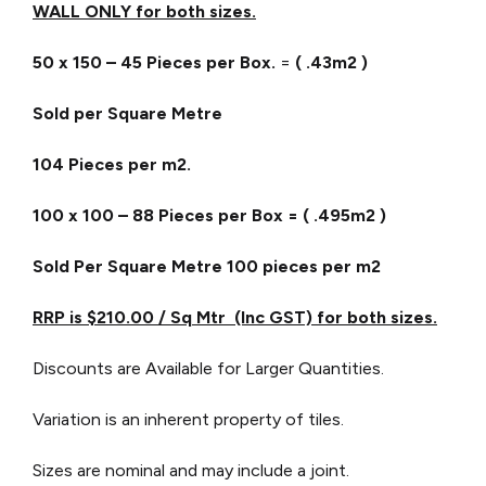
WALL ONLY for both sizes.
50 x 150 – 45 Pieces per Box.
=
( .43m2 )
Sold per Square Metre
104 Pieces per m2.
100 x 100 – 88 Pieces per Box = ( .495m2 )
Sold Per Square Metre
100 pieces per m2
RRP is $210.00 / Sq Mtr (Inc GST) for both sizes.
Discounts are Available for Larger Quantities.
Variation is an inherent property of tiles.
Sizes are nominal and may include a joint.