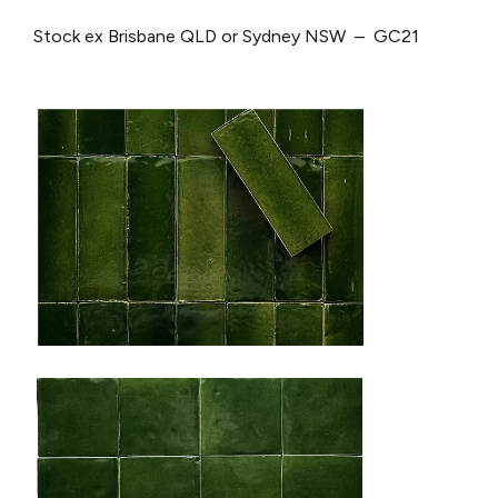
Stock ex Brisbane QLD or Sydney NSW – GC21