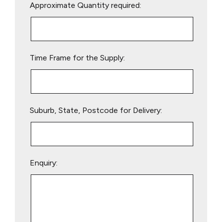
Approximate Quantity required:
leave
this
field
empty.
Time Frame for the Supply:
Suburb, State, Postcode for Delivery:
Enquiry: