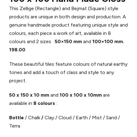
This Zellige (Rectangle) and Bejmat (Square) style
products are unique in both design and production. A
genuine handmade product featuring unique style and
colours, each piece a work of art, available in 8
colours and 2 sizes
50×150 mm
and
100×100 mm.
198.00
These beautiful tiles feature colours of natural earthy
tones and add a touch of class and style to any
project.
50 x 150 x 10 mm
and
100 x 100 x 10mm
are
available in
8 colours
:
Bottle
/ Chalk
/
Clay / Cloud / Earth / Mist / Sand /
Terra