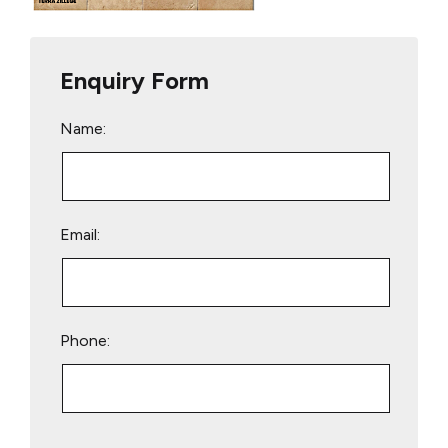
Enquiry Form
Name:
Email:
Phone:
Please