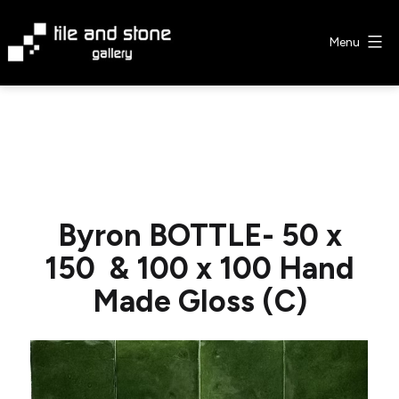
Skip
to
Menu
content
Tile
&
Stone
Gallery
Byron BOTTLE- 50 x
150 & 100 x 100 Hand
Made Gloss (C)