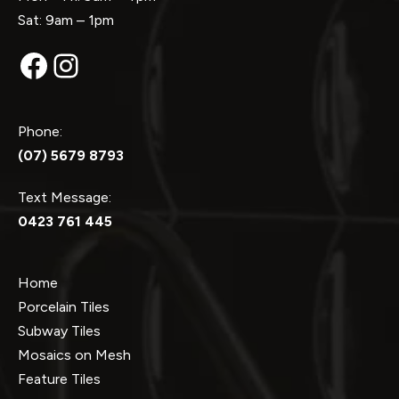
Sat: 9am – 1pm
Facebook
Instagram
Phone:
(07) 5679 8793
Text Message:
0423 761 445
Home
Porcelain Tiles
Subway Tiles
Mosaics on Mesh
Feature Tiles