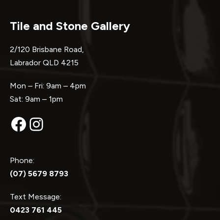
Tile and Stone Gallery
2/120 Brisbane Road,
Labrador QLD 4215
Mon – Fri: 9am – 4pm
Sat: 9am – 1pm
Facebook
Instagram
Phone:
(07) 5679 8793
Text Message:
0423 761 445