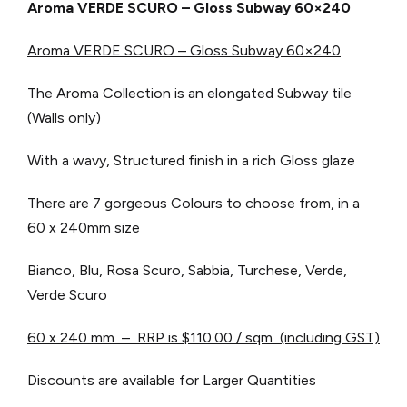
Aroma VERDE SCURO – Gloss Subway 60×240
Aroma VERDE SCURO – Gloss Subway 60×240
The Aroma Collection is an elongated Subway tile
(Walls only)
With a wavy, Structured finish in a rich Gloss glaze
There are 7 gorgeous Colours to choose from, in a
60 x 240mm size
Bianco, Blu, Rosa Scuro, Sabbia, Turchese, Verde,
Verde Scuro
60 x 240 mm – RRP is $110.00 / sqm (including GST)
Discounts are available for Larger Quantities