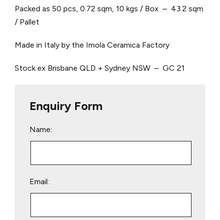
Packed as 50 pcs, 0.72 sqm, 10 kgs / Box – 43.2 sqm
/ Pallet
Made in Italy by the Imola Ceramica Factory
Stock ex Brisbane QLD + Sydney NSW – GC 21
Enquiry Form
Name:
Email: