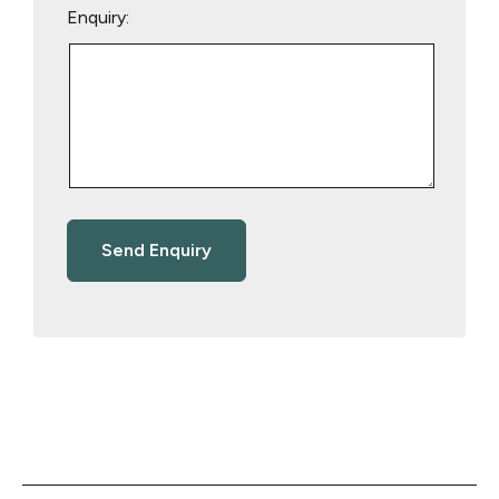
Enquiry: