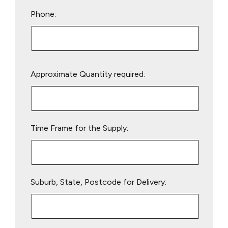
Phone:
Please
Approximate Quantity required:
leave
this
field
empty.
Time Frame for the Supply:
Suburb, State, Postcode for Delivery: