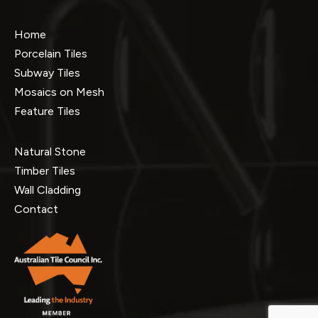
Home
Porcelain Tiles
Subway Tiles
Mosaics on Mesh
Feature Tiles
Natural Stone
Timber Tiles
Wall Cladding
Contact