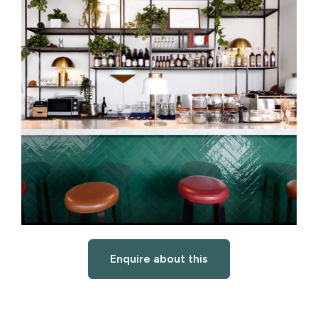
Enquire about this