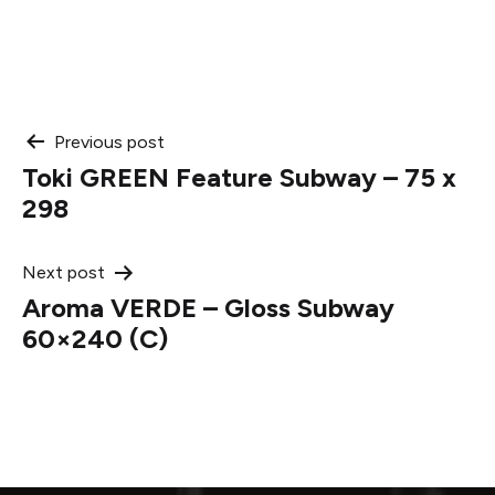
Post
Previous post
Toki GREEN Feature Subway – 75 x
navigation
298
Next post
Aroma VERDE – Gloss Subway
60×240 (C)