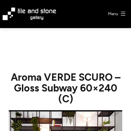
Skip
to
Menu
content
Tile
&
Stone
Gallery
Aroma VERDE SCURO –
Gloss Subway 60×240
(C)