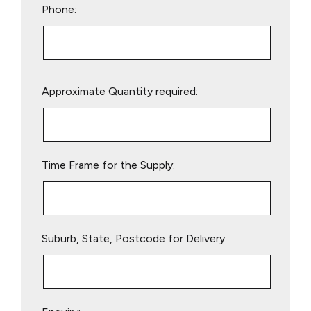
Phone:
Please
Approximate Quantity required:
leave
this
field
empty.
Time Frame for the Supply:
Suburb, State, Postcode for Delivery: