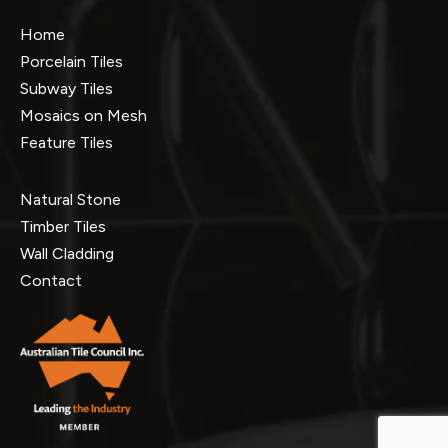
Home
Porcelain Tiles
Subway Tiles
Mosaics on Mesh
Feature Tiles
Natural Stone
Timber Tiles
Wall Cladding
Contact