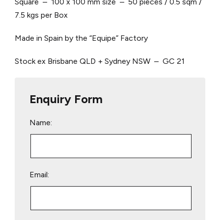
Square – 100 x 100 mm size – 50 pieces / 0.5 sqm /
7.5 kgs per Box
Made in Spain by the “Equipe” Factory
Stock ex Brisbane QLD + Sydney NSW – GC 21
Enquiry Form
Name:
Email: