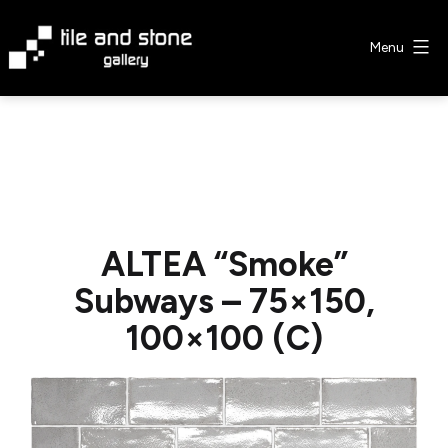
Skip
to
Menu
content
Tile
&
Stone
Gallery
ALTEA “Smoke”
Subways – 75×150,
100×100 (C)