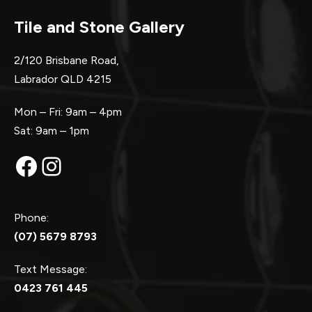
Tile and Stone Gallery
2/120 Brisbane Road,
Labrador QLD 4215
Mon – Fri: 9am – 4pm
Sat: 9am – 1pm
Facebook
Instagram
Phone:
(07) 5679 8793
Text Message:
0423 761 445