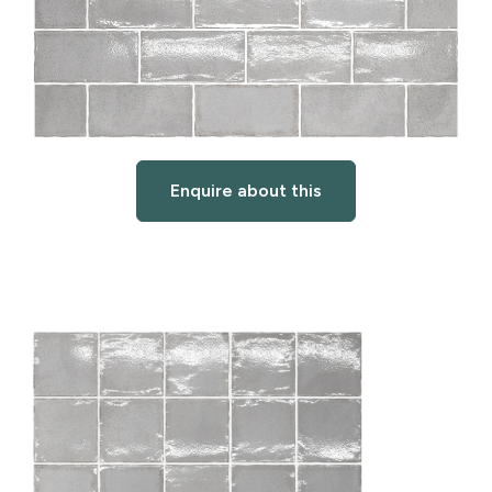
Enquire about this