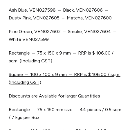
Ash Blue, VEN027598 – Black, VEN027606 –
Dusty Pink, VEN027605 – Matcha, VEN027600
Pine Green, VEN027603 – Smoke, VEN027604 –
White VEN027599
Rectangle – 75 x 150 x 9 mm – RRP is $ 106.00 /
sqm (Including GST)
Square – 100 x 100 x 9 mm – RRP is $ 106.00 / sqm
(Including GST)
Discounts are Available for larger Quantities
Rectangle – 75 x 150 mm size – 44 pieces / 0.5 sqm
/ 7 kgs per Box