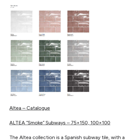
Altea – Catalogue
ALTEA “Smoke” Subways – 75×150, 100×100
The Altea collection is a Spanish subway tile, with a