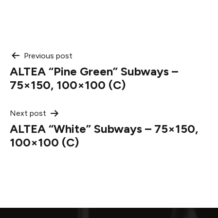
Post
Previous post
ALTEA “Pine Green” Subways –
navigation
75×150, 100×100 (C)
Next post
ALTEA “White” Subways – 75×150,
100×100 (C)