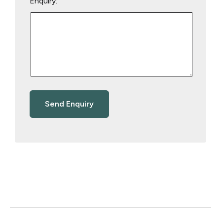
Enquiry: