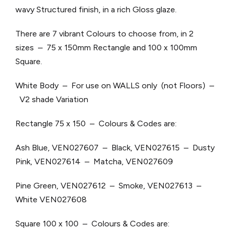
wavy Structured finish, in a rich Gloss glaze.
There are 7 vibrant Colours to choose from, in 2
sizes – 75 x 150mm Rectangle and 100 x 100mm
Square.
White Body – For use on WALLS only (not Floors) –
V2 shade Variation
Rectangle 75 x 150 – Colours & Codes are:
Ash Blue, VEN027607 – Black, VEN027615 – Dusty
Pink, VEN027614 – Matcha, VEN027609
Pine Green, VEN027612 – Smoke, VEN027613 –
White VEN027608
Square 100 x 100 – Colours & Codes are: