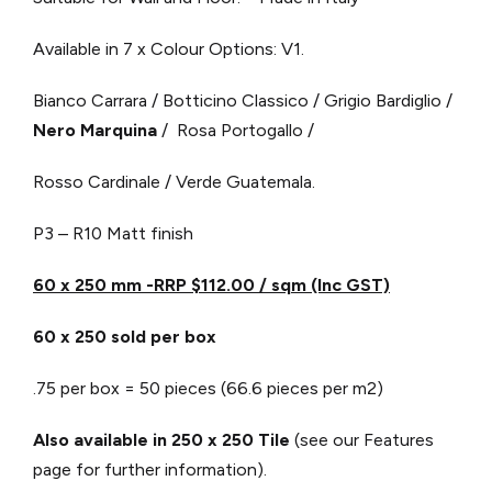
Available in 7 x Colour Options: V1.
Bianco Carrara / Botticino Classico / Grigio Bardiglio /
Nero Marquina
/ Rosa Portogallo /
Rosso Cardinale / Verde Guatemala.
P3 – R10 Matt finish
60 x 250 mm -RRP $112.00 / sqm (Inc GST)
60 x 250 sold per box
.75 per box = 50 pieces (66.6 pieces per m2)
Also available in 250 x 250 Tile
(see our Features
page for further information).