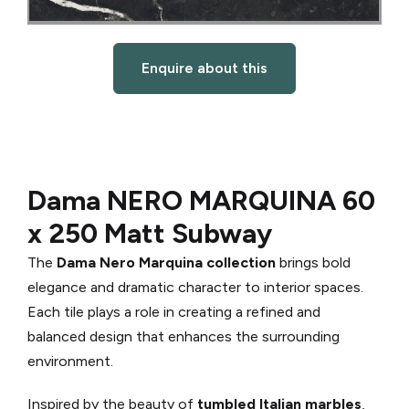
Enquire about this
Dama NERO MARQUINA 60
x 250 Matt Subway
The
Dama Nero Marquina collection
brings bold
elegance and dramatic character to interior spaces.
Each tile plays a role in creating a refined and
balanced design that enhances the surrounding
environment.
Inspired by the beauty of
tumbled Italian marbles
,