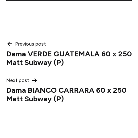
Post
Previous post
Dama VERDE GUATEMALA 60 x 250
navigation
Matt Subway (P)
Next post
Dama BIANCO CARRARA 60 x 250
Matt Subway (P)