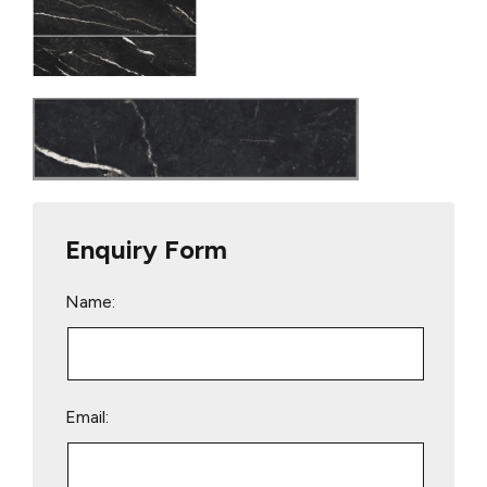
Enquiry Form
Name:
Email: