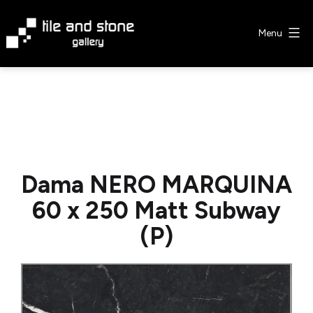
Skip
to
Menu
content
Tile
&
Stone
Gallery
Dama NERO MARQUINA
60 x 250 Matt Subway
(P)