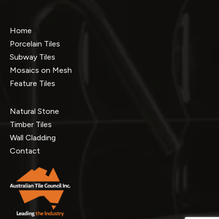
Home
Porcelain Tiles
Subway Tiles
Mosaics on Mesh
Feature Tiles
Natural Stone
Timber Tiles
Wall Cladding
Contact