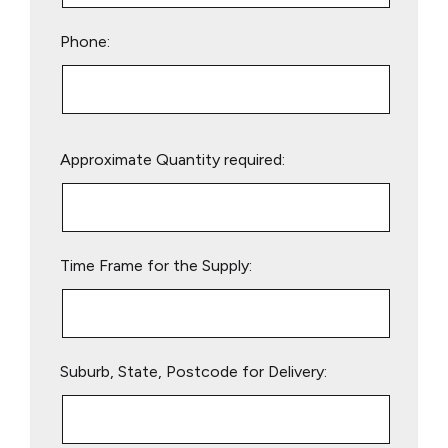
Phone:
Please
Approximate Quantity required:
leave
this
field
empty.
Time Frame for the Supply:
Suburb, State, Postcode for Delivery: