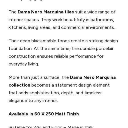
The
Dama Nero Marquina tiles
suit a wide range of
interior spaces. They work beautifully in bathrooms,
kitchens, living areas, and commercial environments.
Their deep black marble tones create a striking design
foundation. At the same time, the durable porcelain
construction ensures reliable performance for
everyday living.
More than just a surface, the
Dama Nero Marquina
collection
becomes a statement design element
that adds sophistication, depth, and timeless
elegance to any interior.
Available in 60 X 250 Matt Finish
Suitable for Wall and Floor. – Made in Italy