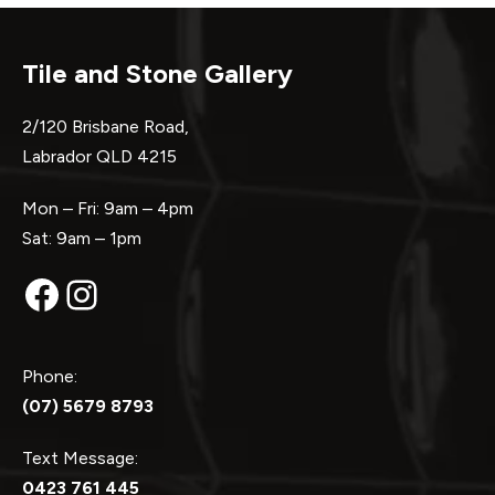
Tile and Stone Gallery
2/120 Brisbane Road,
Labrador QLD 4215
Mon – Fri: 9am – 4pm
Sat: 9am – 1pm
Facebook
Instagram
Phone:
(07) 5679 8793
Text Message:
0423 761 445