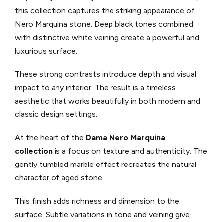
this collection captures the striking appearance of
Nero Marquina stone. Deep black tones combined
with distinctive white veining create a powerful and
luxurious surface.
These strong contrasts introduce depth and visual
impact to any interior. The result is a timeless
aesthetic that works beautifully in both modern and
classic design settings.
At the heart of the
Dama Nero Marquina
collection
is a focus on texture and authenticity. The
gently tumbled marble effect recreates the natural
character of aged stone.
This finish adds richness and dimension to the
surface. Subtle variations in tone and veining give