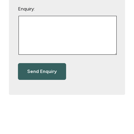
Enquiry: