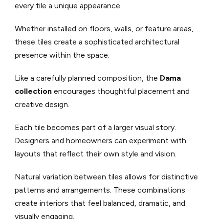
every tile a unique appearance.
Whether installed on floors, walls, or feature areas,
these tiles create a sophisticated architectural
presence within the space.
Like a carefully planned composition, the
Dama
collection
encourages thoughtful placement and
creative design.
Each tile becomes part of a larger visual story.
Designers and homeowners can experiment with
layouts that reflect their own style and vision.
Natural variation between tiles allows for distinctive
patterns and arrangements. These combinations
create interiors that feel balanced, dramatic, and
visually engaging.