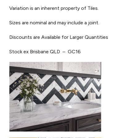
Variation is an inherent property of Tiles.
Sizes are nominal and may include a joint.
Discounts are Available for Larger Quantities
Stock ex Brisbane QLD – GC16