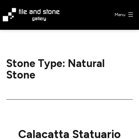
Skip
to
Menu
content
Tile
&
Stone
Gallery
Stone Type:
Natural
Stone
Calacatta Statuario