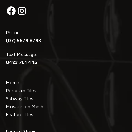
Facebook
Instagram
Phone:
(07) 5679 8793
Text Message:
0423 761 445
Home
Porcelain Tiles
Subway Tiles
Mosaics on Mesh
Feature Tiles
Natural Stone