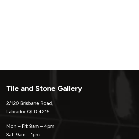
Tile and Stone Gallery
2/120 Brisbane Road,
Labrador QLD 4215
Mon – Fri: 9am – 4pm
Sat: 9am – 1pm