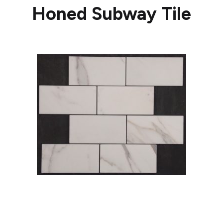
Honed Subway Tile