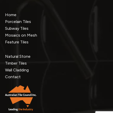
Home
Porcelain Tiles
Subway Tiles
Mosaics on Mesh
Feature Tiles
Natural Stone
Timber Tiles
Wall Cladding
Contact