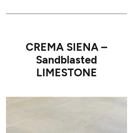
CREMA SIENA –
Sandblasted
LIMESTONE