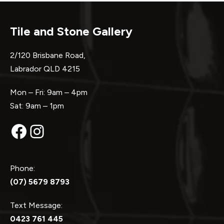
Tile and Stone Gallery
2/120 Brisbane Road,
Labrador QLD 4215
Mon – Fri: 9am – 4pm
Sat: 9am – 1pm
Facebook
Instagram
Phone:
(07) 5679 8793
Text Message:
0423 761 445