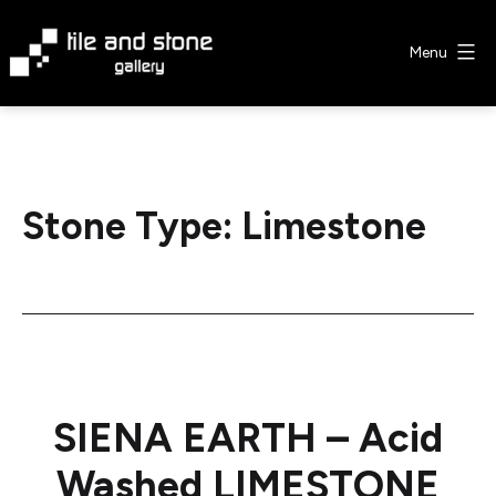
Skip
to
Menu
content
Tile
&
Stone
Gallery
Stone Type:
Limestone
SIENA EARTH – Acid
Washed LIMESTONE