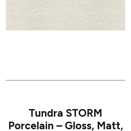
Tundra STORM
Porcelain – Gloss, Matt,