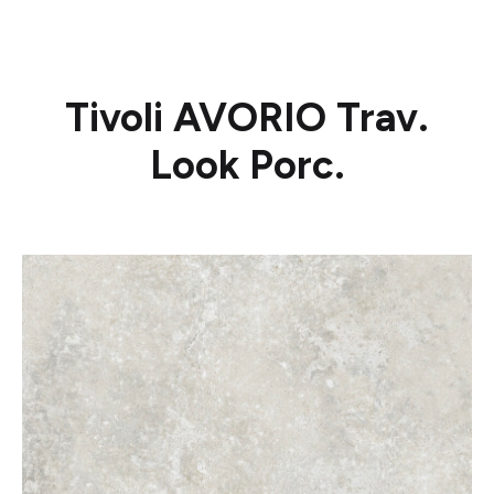
Tivoli AVORIO Trav.
Look Porc.