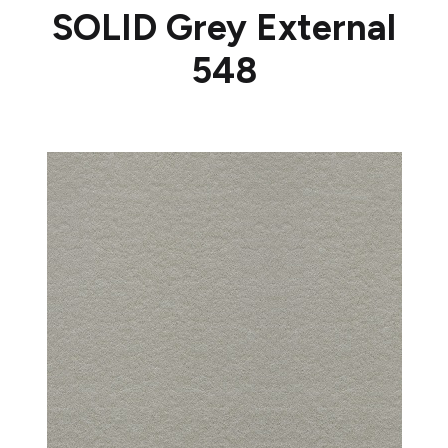
SOLID Grey External
548