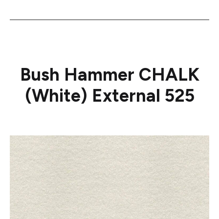
Bush Hammer CHALK
(White) External 525