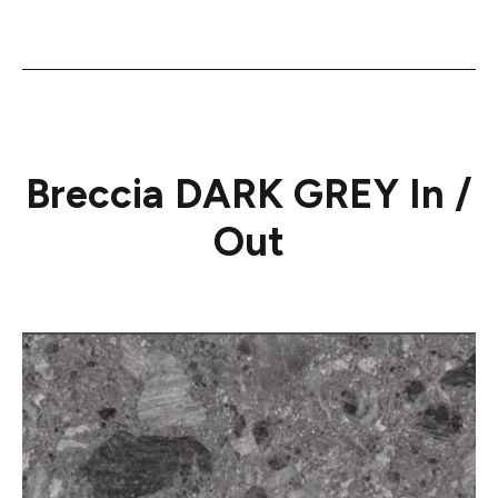
Breccia DARK GREY In /
Out