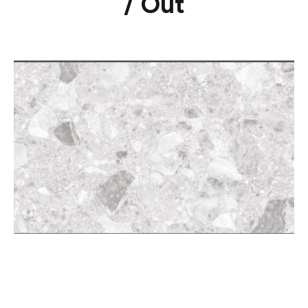
/ Out