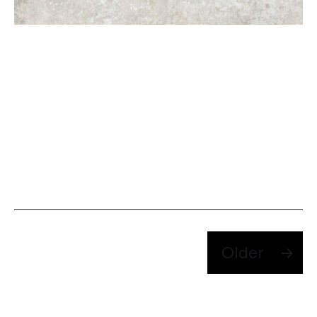
Posts
Older
pagination