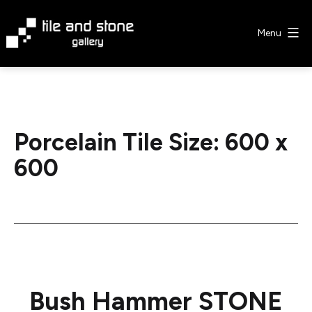
Skip
to
Menu
content
Tile
&
Stone
Gallery
Porcelain Tile Size:
600 x
600
Bush Hammer STONE