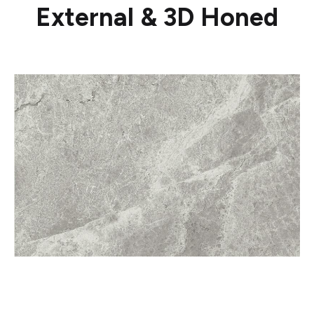
External & 3D Honed