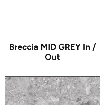
Breccia MID GREY In /
Out