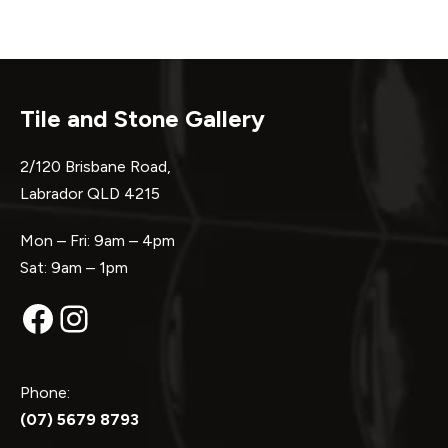
Tile and Stone Gallery
2/120 Brisbane Road,
Labrador QLD 4215
Mon – Fri: 9am – 4pm
Sat: 9am – 1pm
Facebook
Instagram
Phone:
(07) 5679 8793