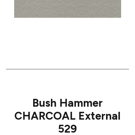
Bush Hammer
CHARCOAL External
529