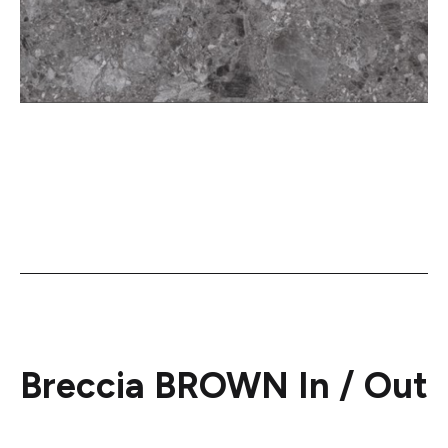
Breccia BROWN In / Out