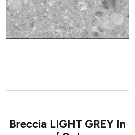
Breccia LIGHT GREY In