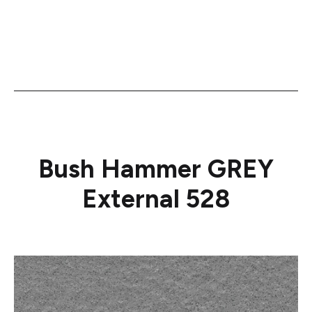
Bush Hammer GREY
External 528