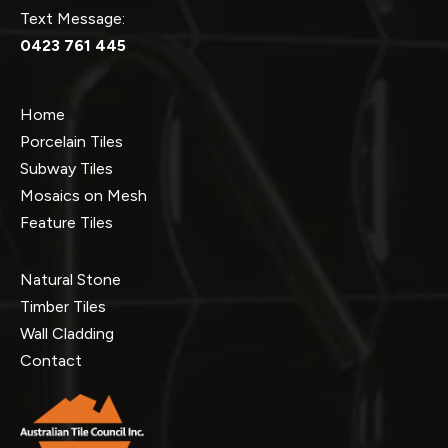
Text Message:
0423 761 445
Home
Porcelain Tiles
Subway Tiles
Mosaics on Mesh
Feature Tiles
Natural Stone
Timber Tiles
Wall Cladding
Contact