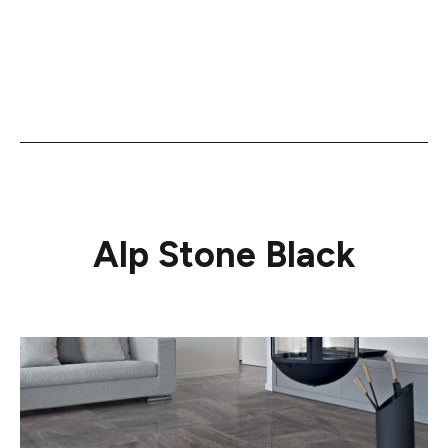
Alp Stone Black