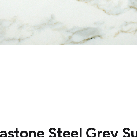
astone Steel Grey S