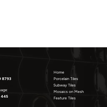
Home
9 8793
Porcelain Tiles
Subway Tiles
ssage:
Mosaics on Mesh
 445
Feature Tiles