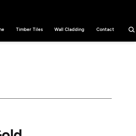
Sear
ne
Timber Tiles
Wall Cladding
Contact
old