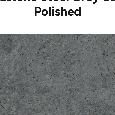
Polished