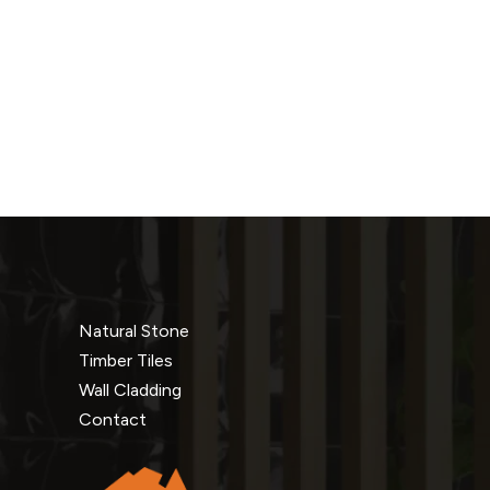
Natural Stone
Timber Tiles
Wall Cladding
Contact