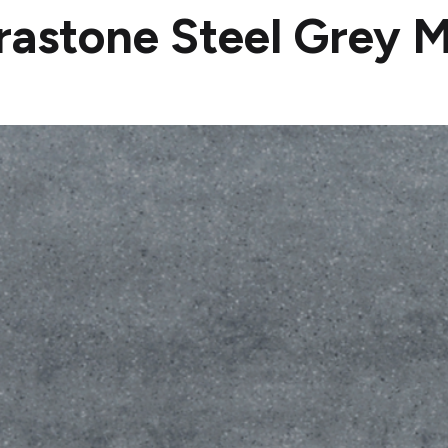
rastone Steel Grey M