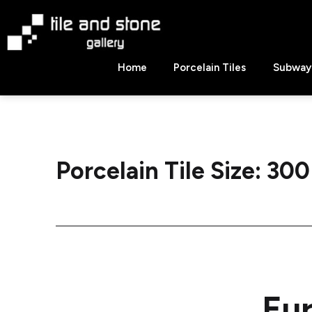
Skip
to
content
Tile
Home
Porcelain Tiles
Subway 
&
Stone
Gallery
Porcelain Tile Size:
300
Eu