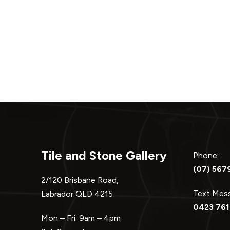
Tile and Stone Gallery
Phone:
(07) 567
2/120 Brisbane Road,
Text Me
Labrador QLD 4215
0423 761
Mon – Fri: 9am – 4pm