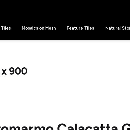
Tiles
Mosaics on Mesh
Feature Tiles
Natural Sto
 x 900
romarmo Calacatta G