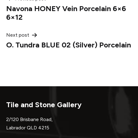
Post
Navona HONEY Vein Porcelain 6×6
navigation
6×12
Next post
O. Tundra BLUE 02 (Silver) Porcelain
Tile and Stone Gallery
2/120 Brisbane Road,
Labrador QLD 4215