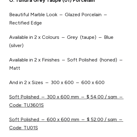
O. Tundra Grey Taupe (01) Porcelain
Beautiful Marble Look – Glazed Porcelain –
Rectified Edge
Available in 2 x Colours – Grey (taupe) – Blue
(silver)
Available in 2 x Finishes – Soft Polished (honed) –
Matt
And in 2 x Sizes – 300 x 600 – 600 x 600
Soft Polished – 300 x 600 mm –
$ 54.00 / sqm –
Code: TU3601S
Soft Polished – 600 x 600 mm –
$ 52.00 / sqm –
Code: TU01S