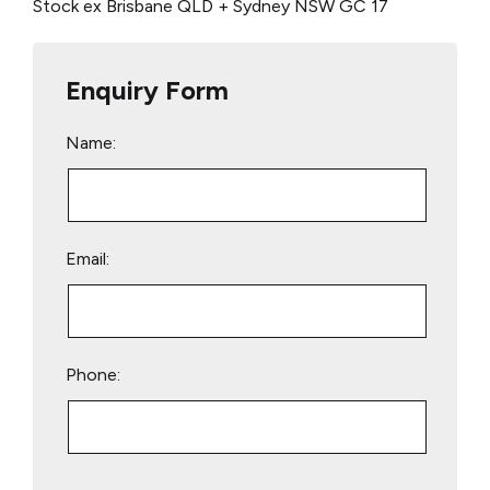
Stock ex Brisbane QLD + Sydney NSW
GC 17
Enquiry Form
Name:
Email:
Phone:
Please