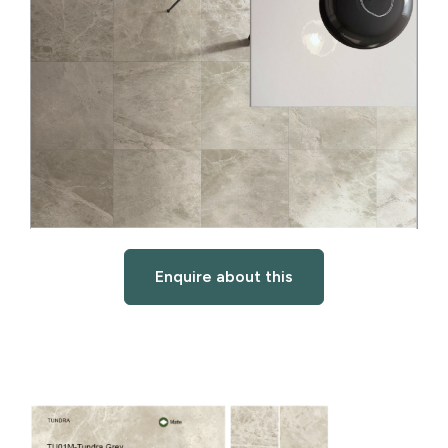
Enquire about this