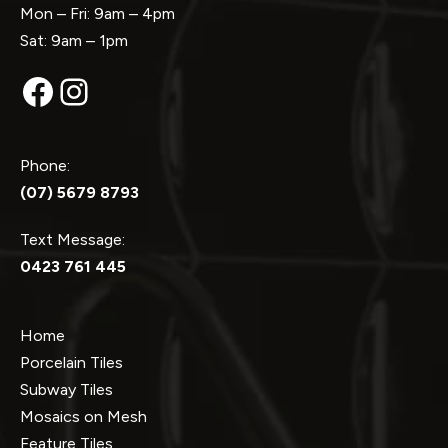
Mon – Fri: 9am – 4pm
Sat: 9am – 1pm
Facebook
Instagram
Phone:
(07) 5679 8793
Text Message:
0423 761 445
Home
Porcelain Tiles
Subway Tiles
Mosaics on Mesh
Feature Tiles