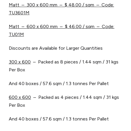
Matt – 300 x 600 mm –
$ 48.00 / sqm – Code:
TU3601M
Matt – 600 x 600 mm –
$ 46.00 / sqm – Code:
TU01M
Discounts are Available for Larger Quantities
3
00 x 600
– Packed as 8 pieces / 1.44 sqm / 31 kgs
Per Box
And 40 boxes / 57.6 sqm / 1.3 tonnes Per Pallet
6
00 x 600
– Packed as 4 pieces / 1.44 sqm / 31 kgs
Per Box
And 40 boxes / 57.6 sqm / 1.3 tonnes Per Pallet