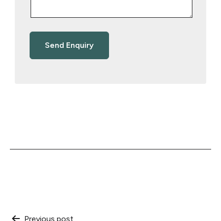
Previous post