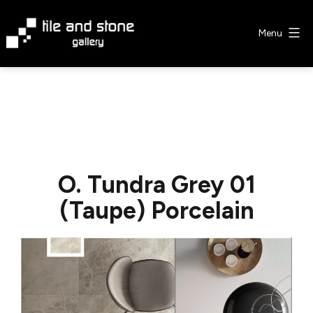
Skip
to
Menu
content
Tile
&
Stone
Gallery
O. Tundra Grey 01
(Taupe) Porcelain