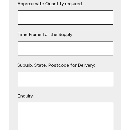
Approximate Quantity required:
leave
this
field
empty.
Time Frame for the Supply:
Suburb, State, Postcode for Delivery:
Enquiry: