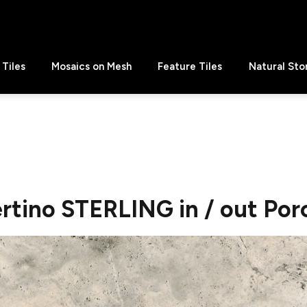
Tiles
Mosaics on Mesh
Feature Tiles
Natural Sto
rtino STERLING in / out Por