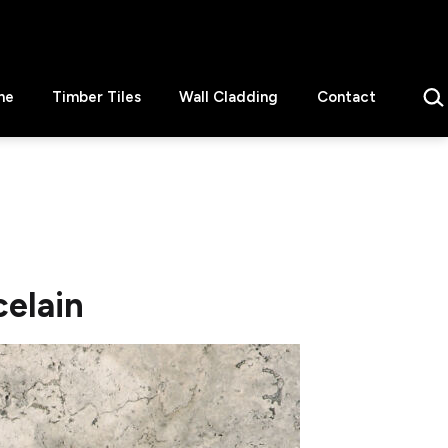
Sear
ne
Timber Tiles
Wall Cladding
Contact
celain