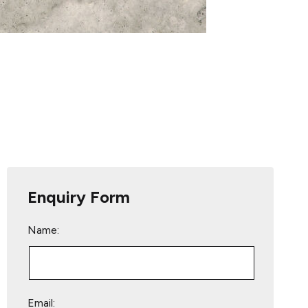
Enquiry Form
Name:
Email: