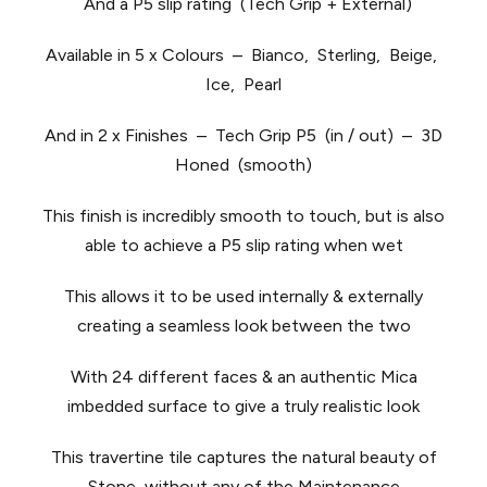
And a P5 slip rating (Tech Grip + External)
Available in 5 x Colours – Bianco, Sterling, Beige,
Ice, Pearl
And in 2 x Finishes – Tech Grip P5 (in / out) – 3D
Honed (smooth)
This finish is incredibly smooth to touch, but is also
able to achieve a P5 slip rating when wet
This allows it to be used internally & externally
creating a seamless look between the two
With 24 different faces & an authentic Mica
imbedded surface to give a truly realistic look
This travertine tile captures the natural beauty of
Stone, without any of the Maintenance