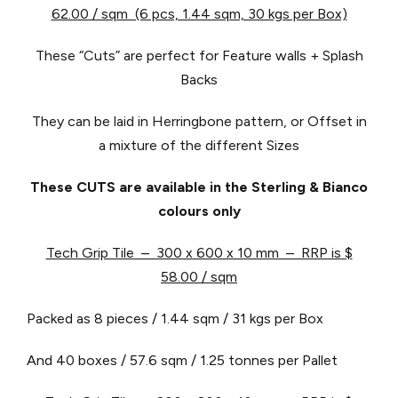
62.00 / sqm (6 pcs, 1.44 sqm, 30 kgs per Box)
These “Cuts” are perfect for Feature walls + Splash
Backs
They can be laid in Herringbone pattern, or Offset in
a mixture of the different Sizes
These CUTS are available in the Sterling & Bianco
colours only
Tech Grip Tile – 300 x 600 x 10 mm – RRP is $
58.00 / sqm
Packed as 8 pieces / 1.44 sqm / 31 kgs per Box
And 40 boxes / 57.6 sqm / 1.25 tonnes per Pallet