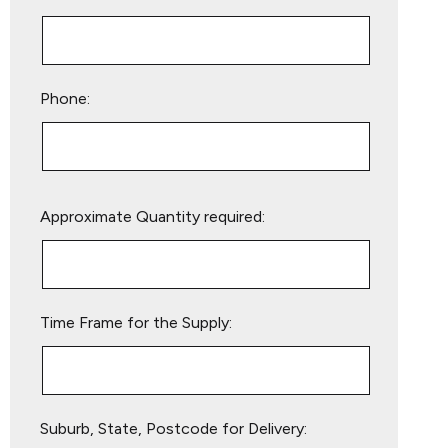
Phone:
Please
Approximate Quantity required:
leave
this
field
empty.
Time Frame for the Supply:
Suburb, State, Postcode for Delivery: