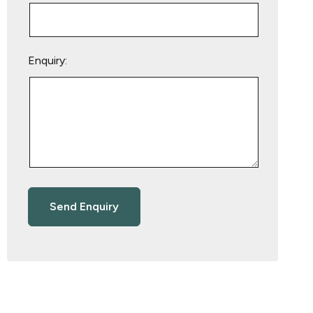
Enquiry: