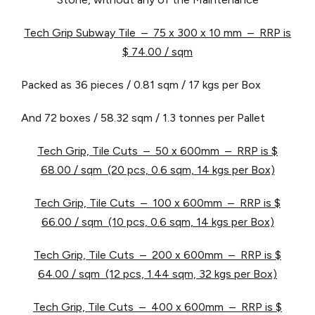
Tech Grip Subway Tile – 75 x 300 x 10 mm – RRP is
$ 74.00 / sqm
Packed as 36 pieces / 0.81 sqm / 17 kgs per Box
And 72 boxes / 58.32 sqm / 1.3 tonnes per Pallet
Tech Grip, Tile Cuts – 50 x 600mm – RRP is $
68.00 / sqm (20 pcs, 0.6 sqm, 14 kgs per Box)
Tech Grip, Tile Cuts – 100 x 600mm – RRP is $
66.00 / sqm (10 pcs, 0.6 sqm, 14 kgs per Box)
Tech Grip, Tile Cuts – 200 x 600mm – RRP is $
64.00 / sqm (12 pcs, 1.44 sqm, 32 kgs per Box)
Tech Grip, Tile Cuts – 400 x 600mm – RRP is $