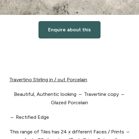
Enquire about this
Travertino Stirling in / out Porcelain
Beautiful, Authentic looking – Travertine copy –
Glazed Porcelain
– Rectified Edge
This range of Tiles has 24 x different Faces / Prints –