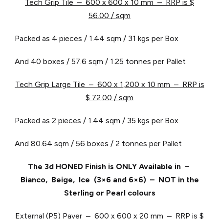
Tech Grip Tile – 600 x 600 x 10 mm – RRP is $
56.00 / sqm
Packed as 4 pieces / 1.44 sqm / 31 kgs per Box
And 40 boxes / 57.6 sqm / 1.25 tonnes per Pallet
Tech Grip Large Tile – 600 x 1,200 x 10 mm – RRP is
$ 72.00 / sqm
Packed as 2 pieces / 1.44 sqm / 35 kgs per Box
And 80.64 sqm / 56 boxes / 2 tonnes per Pallet
The 3d HONED Finish is ONLY Available in –
Bianco, Beige, Ice (3×6 and 6×6) – NOT in the
Sterling or Pearl colours
External (P5) Paver – 600 x 600 x 20 mm – RRP is $