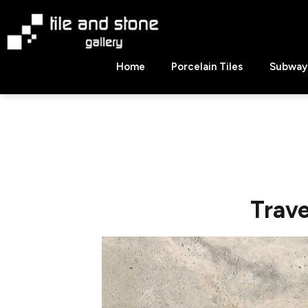
Skip
to
content
Tile
Home
Porcelain Tiles
Subway 
&
Stone
Gallery
Trave