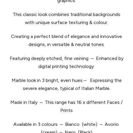
graphics.
This classic look combines traditional backgrounds
with unique surface texturing & colour.
Creating a perfect blend of elegance and innovative
designs, in versatile & neutral tones.
​Featuring deeply etched, fine veining – Enhanced by
digital printing technology.
Marble look in 3 bright, even hues – Expressing the
severe elegance, typical of Italian Marble.
Made in Italy – This range has 16 x different Faces /
Prints
Available in 3 colours – Bianco (white) – Avorio
(cream) – Nero (Black)