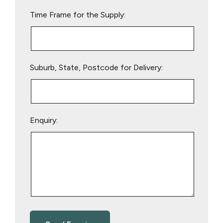
empty.
Time Frame for the Supply:
Suburb, State, Postcode for Delivery:
Enquiry: