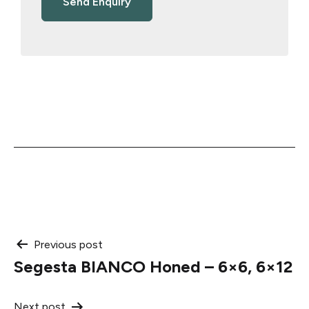
Post
Previous post
Segesta BIANCO Honed – 6×6, 6×12
navigation
Next post