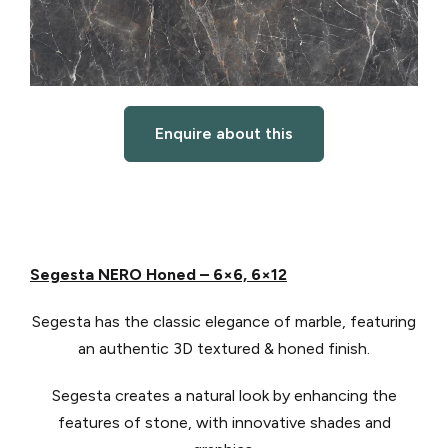
Enquire about this
Segesta NERO Honed – 6×6, 6×12
Segesta has the classic elegance of marble, featuring
an authentic 3D textured & honed finish.
Segesta creates a natural look by enhancing the
features of stone, with innovative shades and