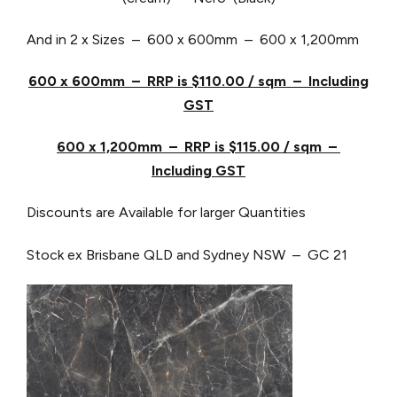
And in 2 x Sizes – 600 x 600mm – 600 x 1,200mm
600 x 600mm – RRP is $110.00 / sqm – Including
GST
600 x 1,200mm – RRP is $115.00 / sqm –
Including GST
Discounts are Available for larger Quantities
Stock ex Brisbane QLD and Sydney NSW – GC 21