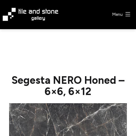
Skip
to
Menu
content
Tile
&
Stone
Gallery
Segesta NERO Honed –
6×6, 6×12