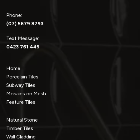
Phone:
(07) 5679 8793
Text Message:
0423 761 445
Home
Porcelain Tiles
Subway Tiles
Mosaics on Mesh
Feature Tiles
Natural Stone
Timber Tiles
Wall Cladding