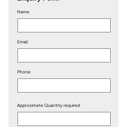
Name:
Email:
Phone:
Please
Approximate Quantity required:
leave
this
field