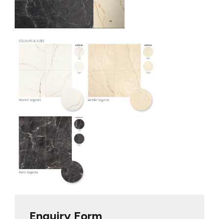
Enquiry Form