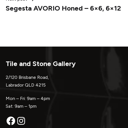
Segesta AVORIO Honed – 6×6, 6×12
Tile and Stone Gallery
2/120 Brisbane Road,
Labrador QLD 4215
Mon – Fri: 9am – 4pm
Sat: 9am – 1pm
Facebook
Instagram