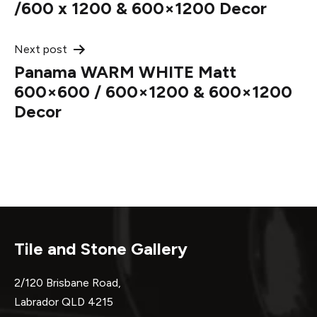
navigation
/600 x 1200 & 600×1200 Decor
Next post
Panama WARM WHITE Matt
600×600 / 600×1200 & 600×1200
Decor
Tile and Stone Gallery
2/120 Brisbane Road,
Labrador QLD 4215