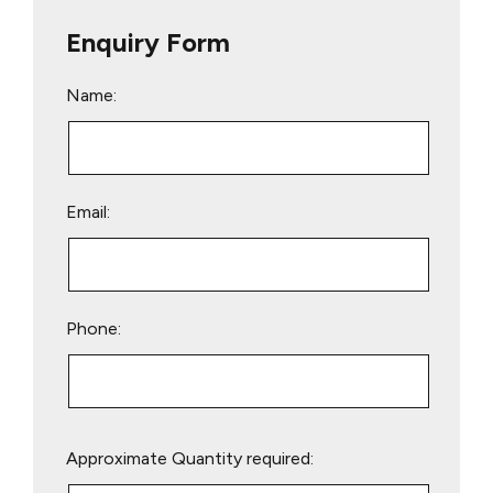
Enquiry Form
Name:
Email:
Phone:
Please
Approximate Quantity required:
leave