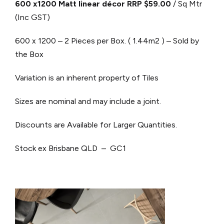
600 x1200 Matt linear décor RRP $59.00
/ Sq Mtr
(Inc GST)
600 x 1200 – 2 Pieces per Box. ( 1.44m2 ) – Sold by
the Box
Variation is an inherent property of Tiles
Sizes are nominal and may include a joint.
Discounts are Available for Larger Quantities.
Stock ex Brisbane QLD – GC1