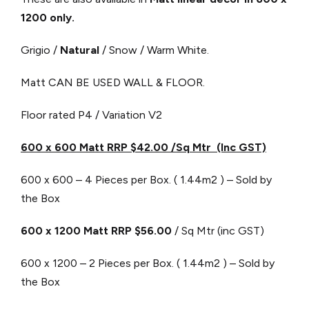
1200 only.
Grigio /
Natural
/ Snow / Warm White.
Matt CAN BE USED WALL & FLOOR.
Floor rated P4 / Variation V2
600 x 600 Matt RRP $42.00 /Sq Mtr (Inc GST)
600 x 600 – 4 Pieces per Box. ( 1.44m2 ) – Sold by
the Box
600 x 1200 Matt RRP $56.00
/ Sq Mtr (inc GST)
600 x 1200 – 2 Pieces per Box. ( 1.44m2 ) – Sold by
the Box