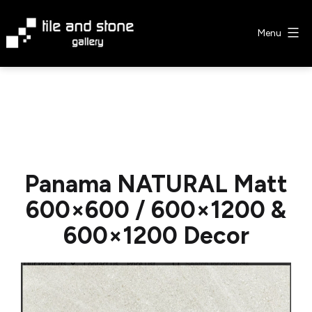
Skip
to
Menu
content
Tile
&
Stone
Gallery
Panama NATURAL Matt
600×600 / 600×1200 &
600×1200 Decor