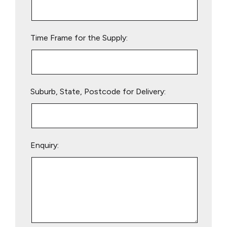
this
field
empty.
Time Frame for the Supply:
Suburb, State, Postcode for Delivery:
Enquiry: