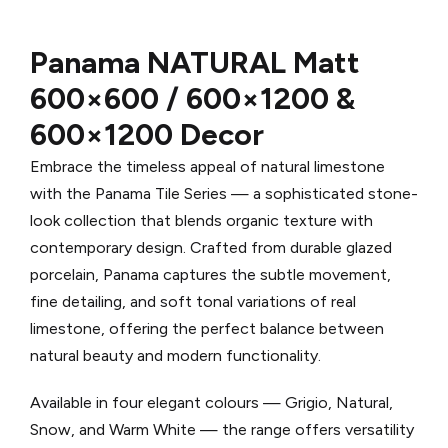
Panama NATURAL
Matt
600×600 / 600×1200 &
600×1200 Decor
Embrace the timeless appeal of natural limestone
with the Panama Tile Series — a sophisticated stone-
look collection that blends organic texture with
contemporary design. Crafted from durable glazed
porcelain, Panama captures the subtle movement,
fine detailing, and soft tonal variations of real
limestone, offering the perfect balance between
natural beauty and modern functionality.
Available in four elegant colours — Grigio, Natural,
Snow, and Warm White — the range offers versatility