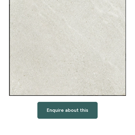
Enquire about this