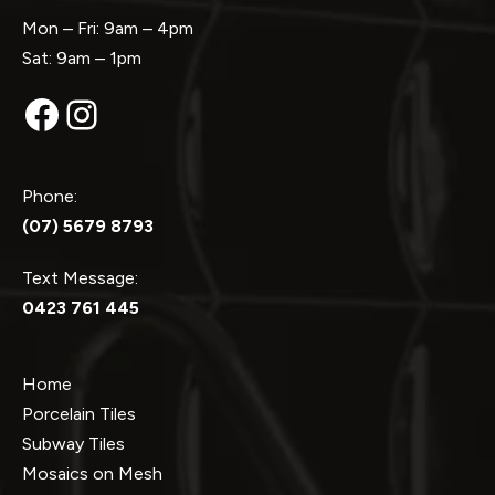
Mon – Fri: 9am – 4pm
Sat: 9am – 1pm
Facebook
Instagram
Phone:
(07) 5679 8793
Text Message:
0423 761 445
Home
Porcelain Tiles
Subway Tiles
Mosaics on Mesh