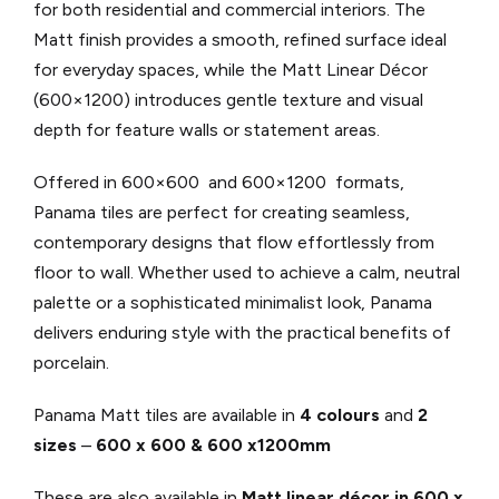
for both residential and commercial interiors. The
Matt finish provides a smooth, refined surface ideal
for everyday spaces, while the Matt Linear Décor
(600×1200) introduces gentle texture and visual
depth for feature walls or statement areas.
Offered in 600×600 and 600×1200 formats,
Panama tiles are perfect for creating seamless,
contemporary designs that flow effortlessly from
floor to wall. Whether used to achieve a calm, neutral
palette or a sophisticated minimalist look, Panama
delivers enduring style with the practical benefits of
porcelain.
Panama Matt tiles are available in
4 colours
and
2
sizes
–
600 x 600 & 600 x1200mm
These are also available in
Matt linear décor in 600 x