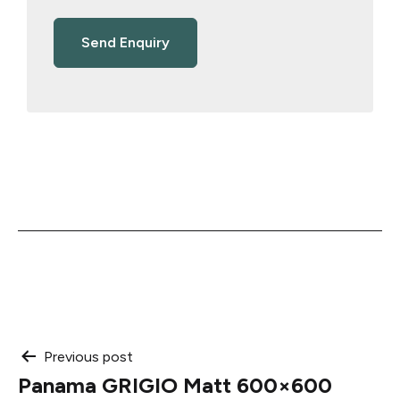
Post
Previous post
Panama GRIGIO Matt 600×600