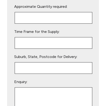
Please
Approximate Quantity required:
leave
this
field
empty.
Time Frame for the Supply:
Suburb, State, Postcode for Delivery:
Enquiry: