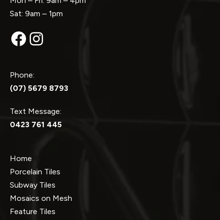
Mon – Fri: 9am – 4pm
Sat: 9am – 1pm
Facebook
Instagram
Phone:
(07) 5679 8793
Text Message:
0423 761 445
Home
Porcelain Tiles
Subway Tiles
Mosaics on Mesh
Feature Tiles