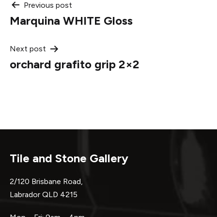
Post
Previous post
Marquina WHITE Gloss
navigation
Next post
orchard grafito grip 2×2
Tile and Stone Gallery
2/120 Brisbane Road,
Labrador QLD 4215