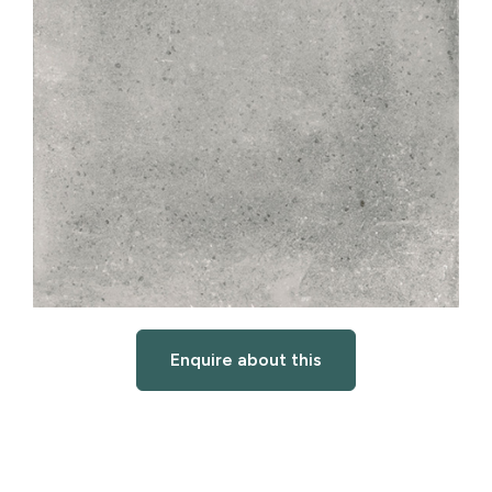
Enquire about this