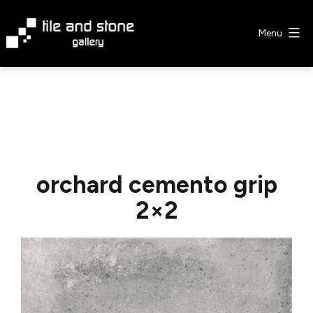
Skip
to
Menu
content
Tile
&
Stone
Gallery
orchard cemento grip
2×2