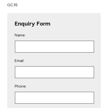
GC35
Enquiry Form
Name:
Email:
Phone: