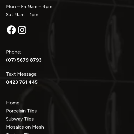
Mon – Fri: 9am – 4pm
Sat: 9am – 1pm
Facebook
Instagram
Phone:
(07) 5679 8793
Text Message:
0423 761 445
Home
Porcelain Tiles
Subway Tiles
Mosaics on Mesh