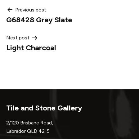
Post
Previous post
G68428 Grey Slate
navigation
Next post
Light Charcoal
Tile and Stone Gallery
2/120 Brisbane Road,
Labrador QLD 4215