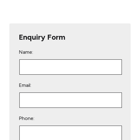
Enquiry Form
Name:
Email:
Phone: