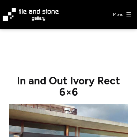
Skip
to
Menu
content
Tile
&
Stone
Gallery
In and Out Ivory Rect
6×6