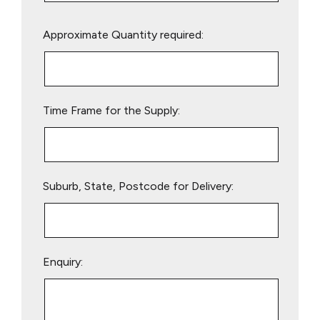
Please
Approximate Quantity required:
leave
this
field
empty.
Time Frame for the Supply:
Suburb, State, Postcode for Delivery:
Enquiry: