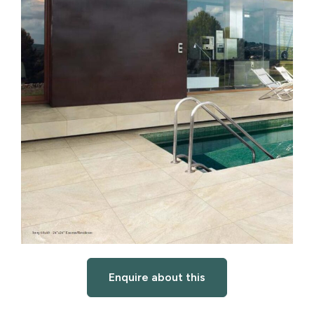
Enquire about this