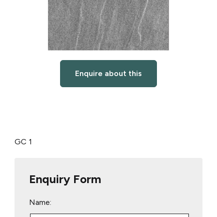
Enquire about this
GC 1
Enquiry Form
Name: