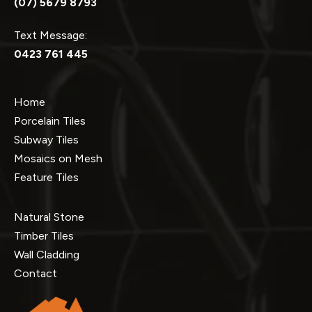
(07) 5679 8793
Text Message:
0423 761 445
Home
Porcelain Tiles
Subway Tiles
Mosaics on Mesh
Feature Tiles
Natural Stone
Timber Tiles
Wall Cladding
Contact