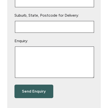
Suburb, State, Postcode for Delivery:
Enquiry: