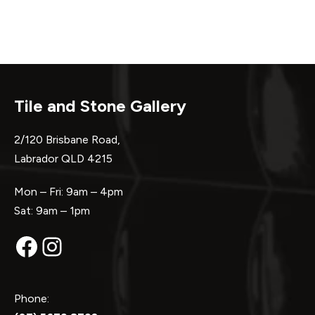
Tile and Stone Gallery
2/120 Brisbane Road,
Labrador QLD 4215
Mon – Fri: 9am – 4pm
Sat: 9am – 1pm
Facebook
Instagram
Phone: