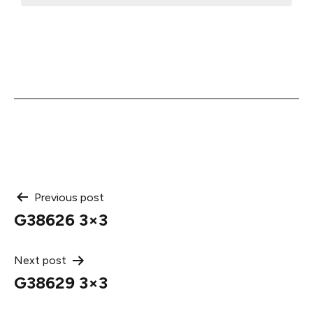
Post
Previous post
G38626 3×3
navigation
Next post
G38629 3×3