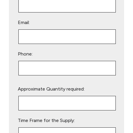
Email:
Phone:
Please
Approximate Quantity required:
leave
this
field
empty.
Time Frame for the Supply: