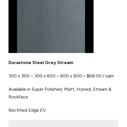
Durastone Steel Grey Stream
300 x 300 – 300 x 600 – 600 x 600 – $68.00 / sqm
Available in Super Polished, Matt, Honed, Stream &
Rockface
Rectified Edge
EV