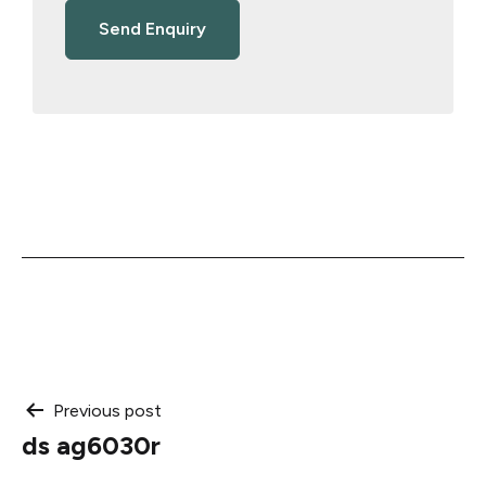
Post
Previous post
ds ag6030r
navigation