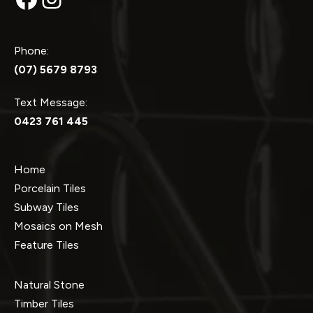
Phone:
(07) 5679 8793
Text Message:
0423 761 445
Home
Porcelain Tiles
Subway Tiles
Mosaics on Mesh
Feature Tiles
Natural Stone
Timber Tiles