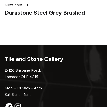
Next post
Durastone Steel Grey Brushed
Tile and Stone Gallery
2/120 Brisbane Road,
Labrador QLD 4215
Mon – Fri: 9am – 4pm
Sat: 9am – 1pm
Facebook
Instagram