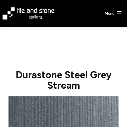
Skip
to
Menu
content
Tile
&
Stone
Gallery
Durastone Steel Grey
Stream