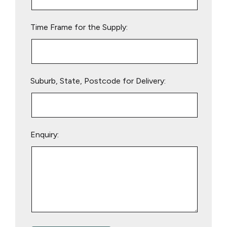
field
empty.
Time Frame for the Supply:
Suburb, State, Postcode for Delivery:
Enquiry: