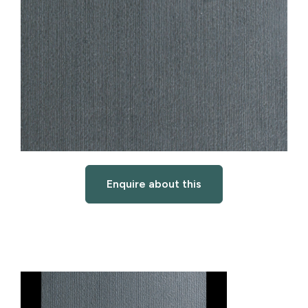
Enquire about this