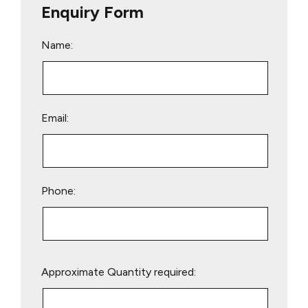
Enquiry Form
Name:
Email:
Phone:
Please
Approximate Quantity required:
leave
this