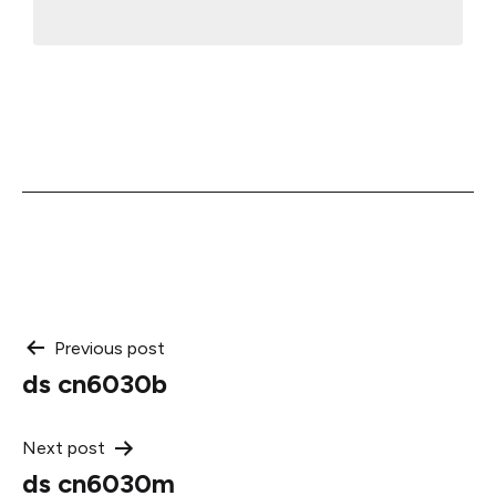
Post
Previous post
ds cn6030b
navigation
Next post
ds cn6030m