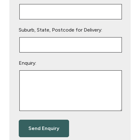
Suburb, State, Postcode for Delivery:
Enquiry: