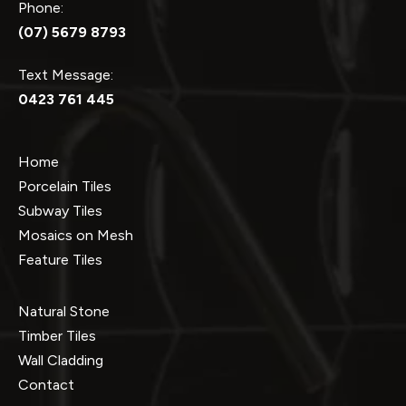
Phone:
(07) 5679 8793
Text Message:
0423 761 445
Home
Porcelain Tiles
Subway Tiles
Mosaics on Mesh
Feature Tiles
Natural Stone
Timber Tiles
Wall Cladding
Contact