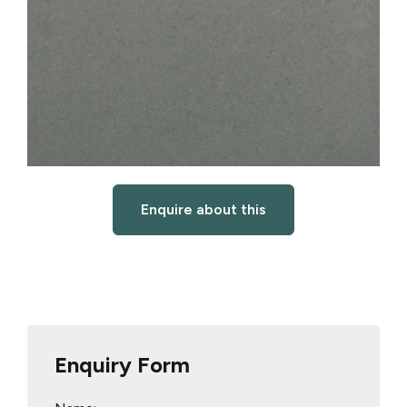
Enquire about this
Enquiry Form