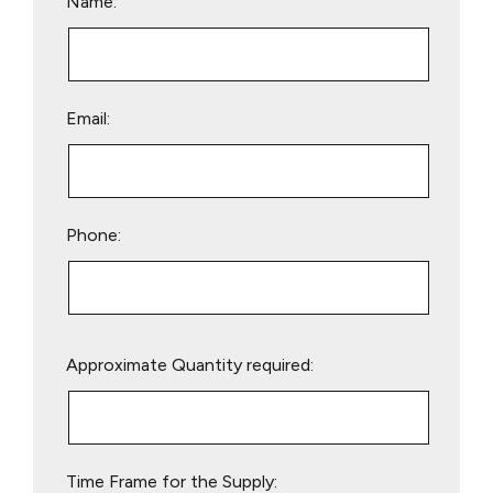
Name:
Email:
Phone:
Please
Approximate Quantity required:
leave
this
field
empty.
Time Frame for the Supply: