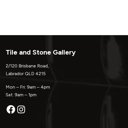
Tile and Stone Gallery
2/120 Brisbane Road,
Labrador QLD 4215
Mon – Fri: 9am – 4pm
Sat: 9am – 1pm
Facebook
Instagram