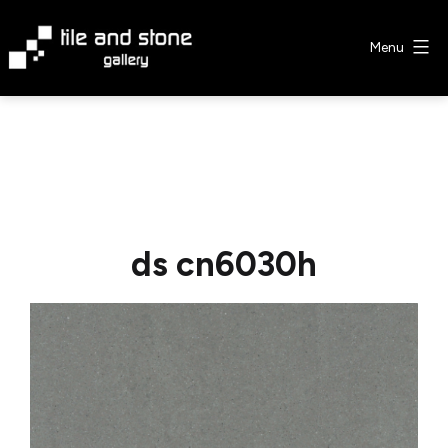
Skip
to
Menu
content
Tile
&
Stone
Gallery
ds cn6030h