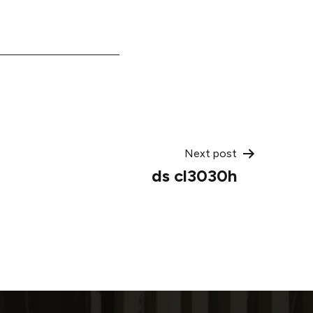
Next post
ds cl3030h