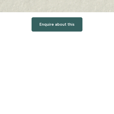
Enquire about this