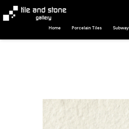
Skip
to
content
Tile
Home
Porcelain Tiles
Subway 
&
Stone
Gallery