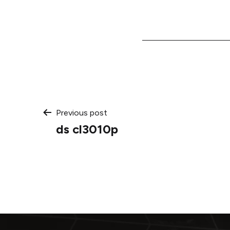
Post
Previous post
ds cl3010p
navigation