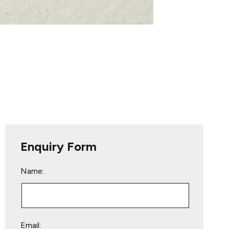
Enquiry Form
Name:
Email: