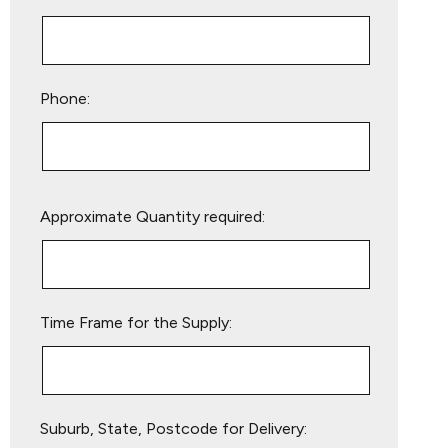
Phone:
Please
Approximate Quantity required:
leave
this
field
empty.
Time Frame for the Supply:
Suburb, State, Postcode for Delivery: