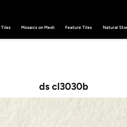
Tiles
Mosaics on Mesh
Feature Tiles
Natural Sto
ds cl3030b