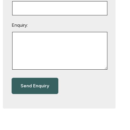
Enquiry: