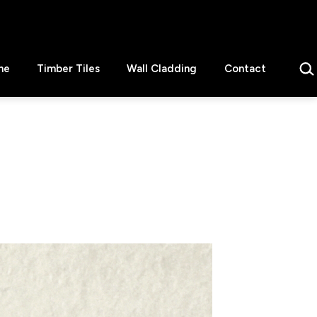
Sear
ne
Timber Tiles
Wall Cladding
Contact