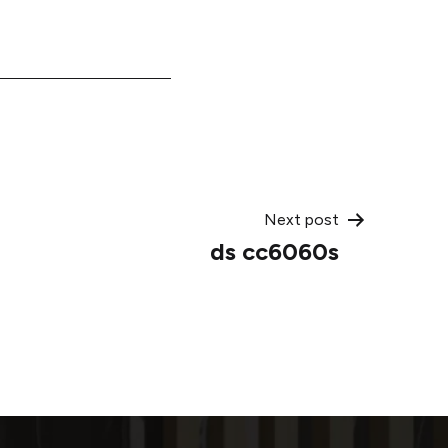
Next post
ds cc6060s