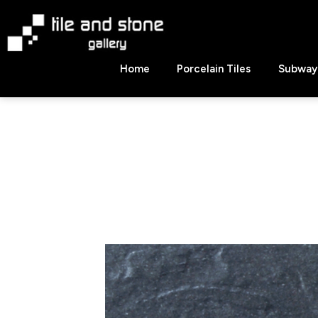
Skip
to
content
Tile
Home
Porcelain Tiles
Subway 
&
Stone
Gallery