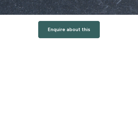
Enquire about this