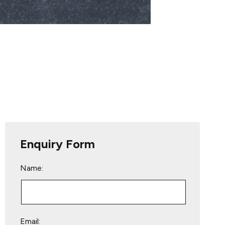
Enquiry Form
Name:
Email: