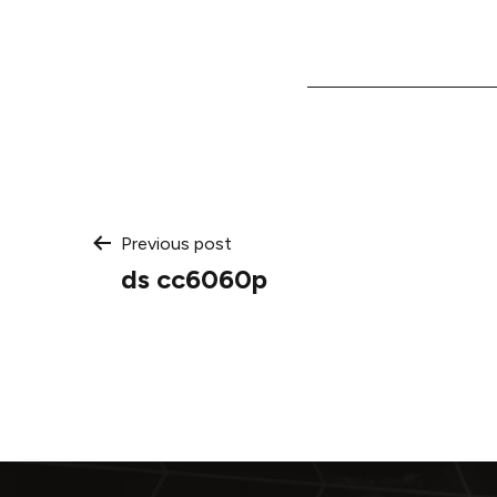
Post
Previous post
ds cc6060p
navigation