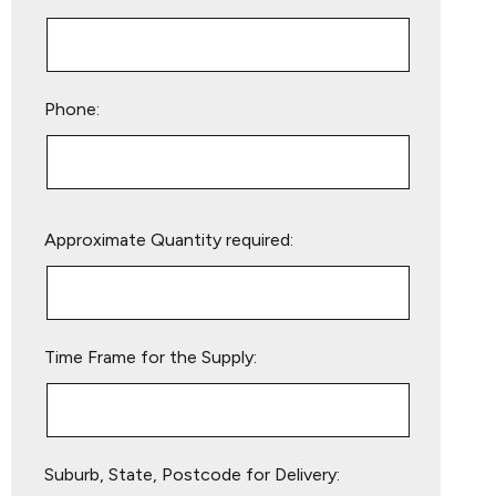
Phone:
Please
Approximate Quantity required:
leave
this
field
empty.
Time Frame for the Supply:
Suburb, State, Postcode for Delivery: