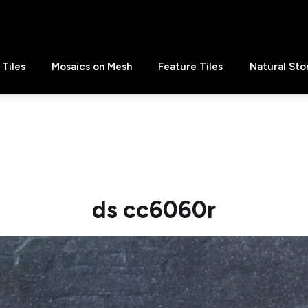
Tiles
Mosaics on Mesh
Feature Tiles
Natural Sto
ds cc6060r