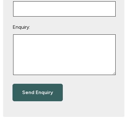
Enquiry: