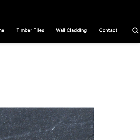
Sear
ne
Timber Tiles
Wall Cladding
Contact