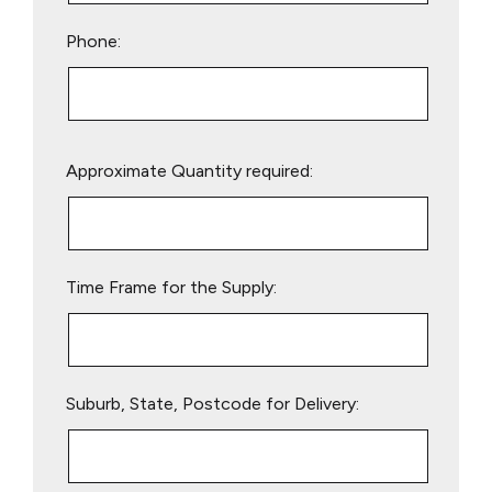
Phone:
Please
Approximate Quantity required:
leave
this
field
empty.
Time Frame for the Supply:
Suburb, State, Postcode for Delivery: