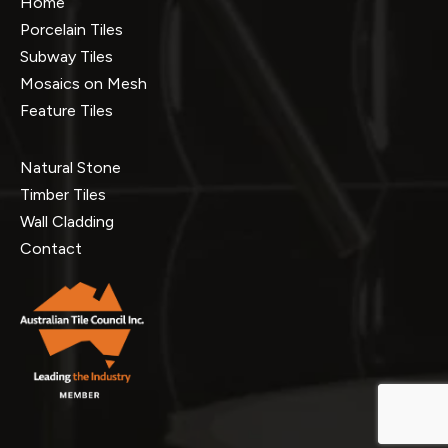
Home
Porcelain Tiles
Subway Tiles
Mosaics on Mesh
Feature Tiles
Natural Stone
Timber Tiles
Wall Cladding
Contact