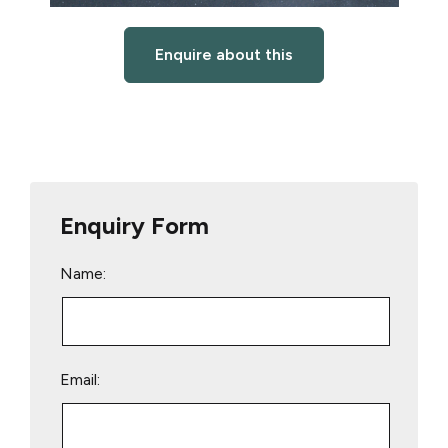
Enquire about this
Enquiry Form
Name:
Email: