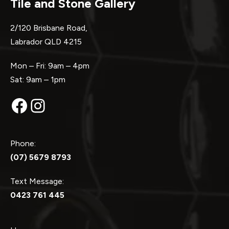
Tile and Stone Gallery
2/120 Brisbane Road,
Labrador QLD 4215
Mon – Fri: 9am – 4pm
Sat: 9am – 1pm
Facebook
Instagram
Phone:
(07) 5679 8793
Text Message:
0423 761 445