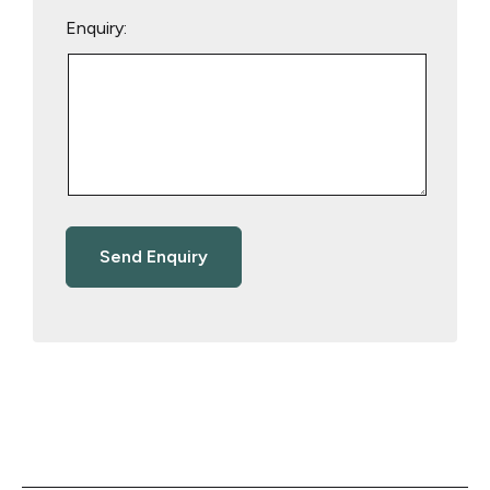
Enquiry: