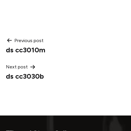
Post
Previous post
ds cc3010m
navigation
Next post
ds cc3030b