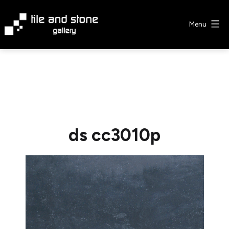
Skip
to
Menu
content
Tile
&
Stone
Gallery
ds cc3010p