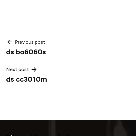
Post
Previous post
ds bo6060s
navigation
Next post
ds cc3010m