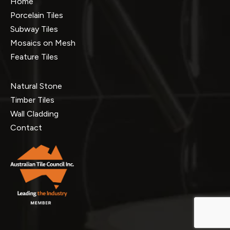
Home
Porcelain Tiles
Subway Tiles
Mosaics on Mesh
Feature Tiles
Natural Stone
Timber Tiles
Wall Cladding
Contact