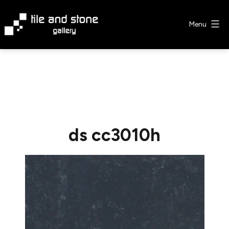
Skip
to
Menu
content
Tile
&
Stone
Gallery
ds cc3010h