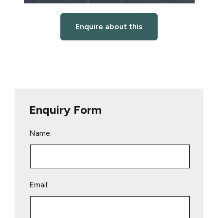
Enquire about this
Enquiry Form
Name:
Email: