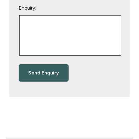
Enquiry: