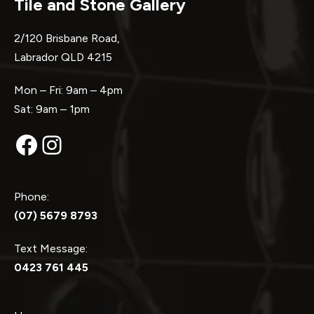
Tile and Stone Gallery
2/120 Brisbane Road,
Labrador QLD 4215
Mon – Fri: 9am – 4pm
Sat: 9am – 1pm
Facebook
Instagram
Phone:
(07) 5679 8793
Text Message:
0423 761 445