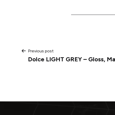
Post
Previous post
Dolce LIGHT GREY – Gloss, Ma
navigation