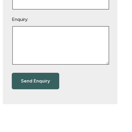
Enquiry: