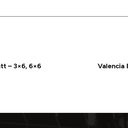
tt – 3×6, 6×6
Valencia 