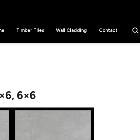
Sear
ne
Timber Tiles
Wall Cladding
Contact
×6, 6×6