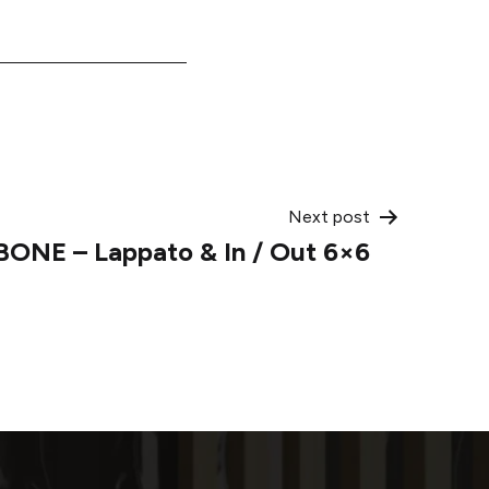
Next post
BONE – Lappato & In / Out 6×6