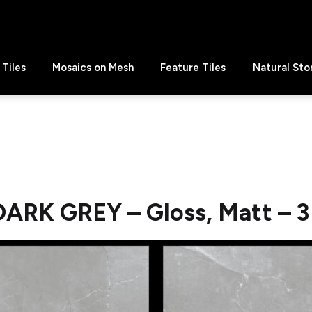
Tiles
Mosaics on Mesh
Feature Tiles
Natural Sto
DARK GREY – Gloss, Matt – 3