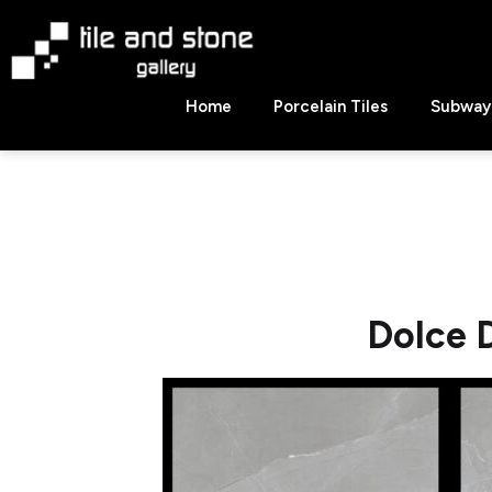
Skip
to
content
Tile
Home
Porcelain Tiles
Subway 
&
Stone
Gallery
Dolce 