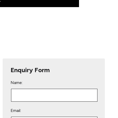
Enquiry Form
Name:
Email: