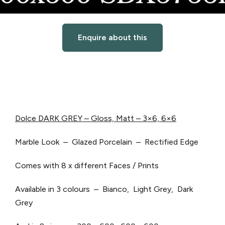
Enquire about this
Dolce DARK GREY – Gloss, Matt – 3×6, 6×6
Marble Look – Glazed Porcelain – Rectified Edge
Comes with 8 x different Faces / Prints
Available in 3 colours – Bianco, Light Grey, Dark
Grey