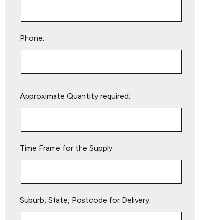
Phone:
Please
Approximate Quantity required:
leave
this
field
empty.
Time Frame for the Supply:
Suburb, State, Postcode for Delivery: