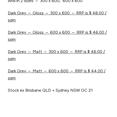
And in 2 sizes – 300 x 600, 600 x 600
Dark Grey – Gloss – 300 x 600 – RRP is $ 48.00 /
sqm
Dark Grey – Gloss – 600 x 600 – RRP is $ 46.00 /
sqm
Dark Grey – Matt – 300 x 600 – RRP is $ 46.00 /
sqm
Dark Grey – Matt – 600 x 600 – RRP is $ 44.00 /
sqm
Stock ex Brisbane QLD + Sydney NSW
GC 21