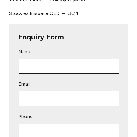
Stock ex Brisbane QLD – GC 1
Enquiry Form
Name:
Email:
Phone: