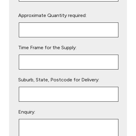
Please
Approximate Quantity required:
leave
this
field
empty.
Time Frame for the Supply:
Suburb, State, Postcode for Delivery:
Enquiry: