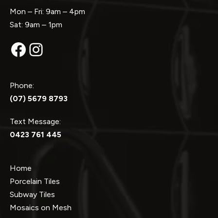
Mon – Fri: 9am – 4pm
Sat: 9am – 1pm
Facebook
Instagram
Phone:
(07) 5679 8793
Text Message:
0423 761 445
Home
Porcelain Tiles
Subway Tiles
Mosaics on Mesh