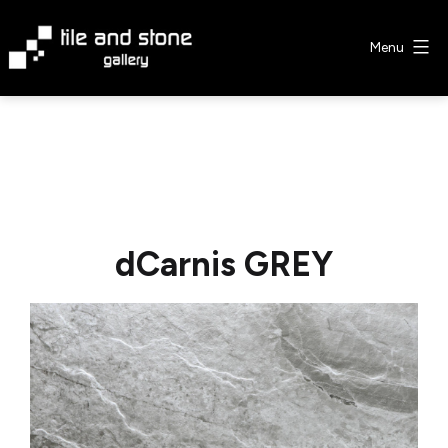
Skip
to
Menu
content
Tile
&
Stone
Gallery
dCarnis GREY