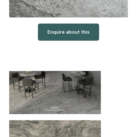
Enquire about this