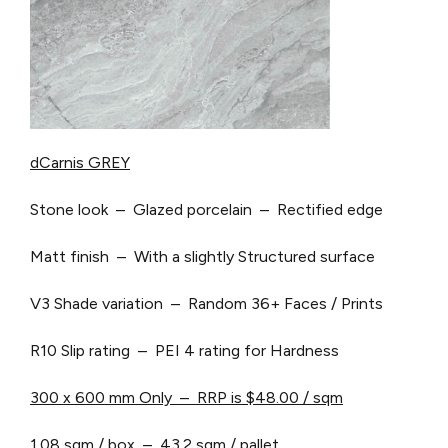
dCarnis GREY
Stone look – Glazed porcelain – Rectified edge
Matt finish – With a slightly Structured surface
V3 Shade variation – Random 36+ Faces / Prints
R10 Slip rating – PEI 4 rating for Hardness
300 x 600 mm Only – RRP is $48.00 / sqm
1.08 sqm / box – 43.2 sqm / pallet