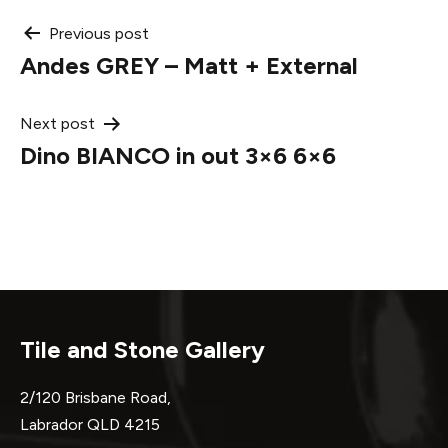
Post
Previous post
Andes GREY – Matt + External
navigation
Next post
Dino BIANCO in out 3×6 6×6
Tile and Stone Gallery
2/120 Brisbane Road,
Labrador QLD 4215