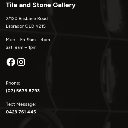
Tile and Stone Gallery
2/120 Brisbane Road,
Labrador QLD 4215
Mon – Fri: 9am – 4pm
Sat: 9am – 1pm
Facebook
Instagram
Phone:
(07) 5679 8793
Text Message:
0423 761 445