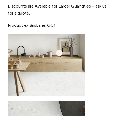
Discounts are Available for Larger Quantities – ask us
for a quote.
Product ex Brisbane: GC1