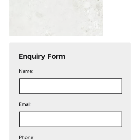
Enquiry Form
Name:
Email:
Phone: