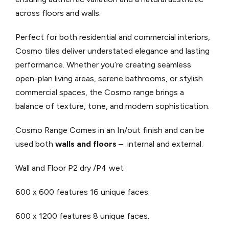
across floors and walls.
Perfect for both residential and commercial interiors,
Cosmo tiles deliver understated elegance and lasting
performance. Whether you’re creating seamless
open-plan living areas, serene bathrooms, or stylish
commercial spaces, the Cosmo range brings a
balance of texture, tone, and modern sophistication.
Cosmo Range Comes in an In/out finish and can be
used both
walls and floors
– internal and external.
Wall and Floor P2 dry /P4 wet
600 x 600 features 16 unique faces.
600 x 1200 features 8 unique faces.