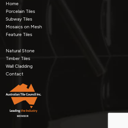
Home
Porcelain Tiles
Subway Tiles
Mosaics on Mesh
Feature Tiles
Natural Stone
Timber Tiles
Wall Cladding
Contact