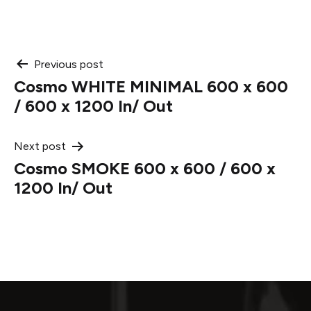
Post
Previous post
Cosmo WHITE MINIMAL 600 x 600
navigation
/ 600 x 1200 In/ Out
Next post
Cosmo SMOKE 600 x 600 / 600 x
1200 In/ Out