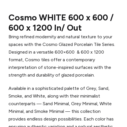
Cosmo WHITE 600 x 600 /
600 x 1200 In/ Out
Bring refined modernity and natural texture to your
spaces with the Cosmo Glazed Porcelain Tile Series.
Designed in a versatile 600×600 & 600 x 1200
format, Cosmo tiles offer a contemporary
interpretation of stone-inspired surfaces with the
strength and durability of glazed porcelain.
Available in a sophisticated palette of Grey, Sand,
Smoke, and White, along with their minimalist
counterparts — Sand Minimal, Grey Minimal, White
Minimal, and Smoke Minimal — this collection
provides endless design possibilities. Each color has
ensuring authentic variation and a natural aesthetic