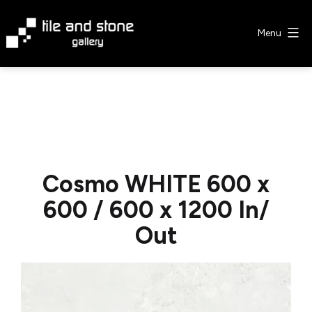
Skip
to
Menu
content
Tile
&
Stone
Gallery
Cosmo WHITE 600 x
600 / 600 x 1200 In/
Out