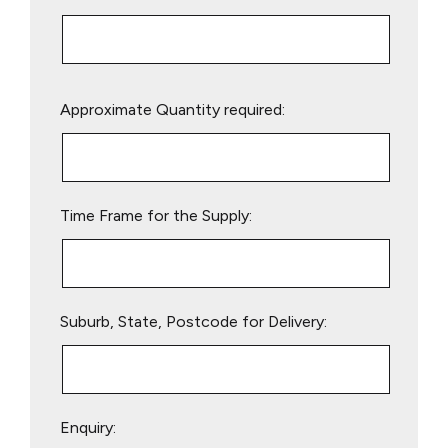
Please
Approximate Quantity required:
leave
this
field
empty.
Time Frame for the Supply:
Suburb, State, Postcode for Delivery:
Enquiry: