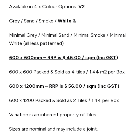
Available in 4 x Colour Options:
V2
Grey / Sand / Smoke /
White
&
Minimal Grey / Minimal Sand / Minimal Smoke / Minimal
White (all less patterned)
600 x 600mm – RRP is $ 46.00 / sqm (Inc GST)
600 x 600 Packed & Sold as 4 tiles / 1.44 m2 per Box
600 x 1200mm – RRP is $ 56.00 / sqm (Inc GST)
600 x 1200 Packed & Sold as 2 Tiles / 1.44 per Box
Variation is an inherent property of Tiles.
Sizes are nominal and may include a joint.