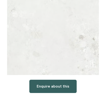
Enquire about this