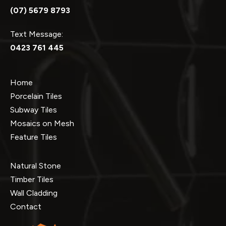
(07) 5679 8793
Text Message:
0423 761 445
Home
Porcelain Tiles
Subway Tiles
Mosaics on Mesh
Feature Tiles
Natural Stone
Timber Tiles
Wall Cladding
Contact