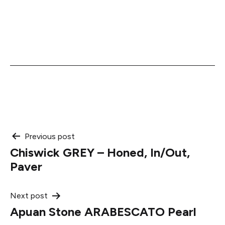
Post
Previous post
Chiswick GREY – Honed, In/Out,
navigation
Paver
Next post
Apuan Stone ARABESCATO Pearl