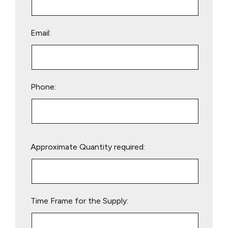
Email:
Phone:
Please
Approximate Quantity required:
leave
this
field
empty.
Time Frame for the Supply: