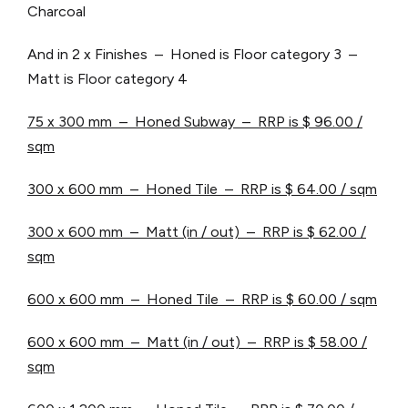
Charcoal
And in 2 x Finishes – Honed is Floor category 3 –
Matt is Floor category 4
75 x 300 mm – Honed Subway – RRP is $ 96.00 /
sqm
300 x 600 mm – Honed Tile – RRP is $ 64.00 / sqm
300 x 600 mm – Matt (in / out) – RRP is $ 62.00 /
sqm
600 x 600 mm – Honed Tile – RRP is $ 60.00 / sqm
600 x 600 mm – Matt (in / out) – RRP is $ 58.00 /
sqm