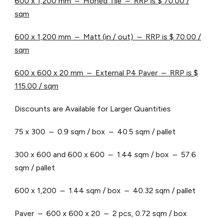
600 x 1,200 mm – Honed Tile – RRP is $ 70.00 /
sqm
600 x 1,200 mm – Matt (in / out) – RRP is $ 70.00 /
sqm
600 x 600 x 20 mm – External P4 Paver – RRP is $
115.00 / sqm
Discounts are Available for Larger Quantities
75 x 300 – 0.9 sqm / box – 40.5 sqm / pallet
300 x 600 and 600 x 600 – 1.44 sqm / box – 57.6
sqm / pallet
600 x 1,200 – 1.44 sqm / box – 40.32 sqm / pallet
Paver – 600 x 600 x 20 – 2 pcs, 0.72 sqm / box