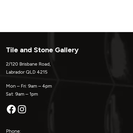
Tile and Stone Gallery
2/120 Brisbane Road,
Labrador QLD 4215
Mon – Fri: 9am – 4pm
Sat: 9am – 1pm
Facebook
Instagram
Phone: