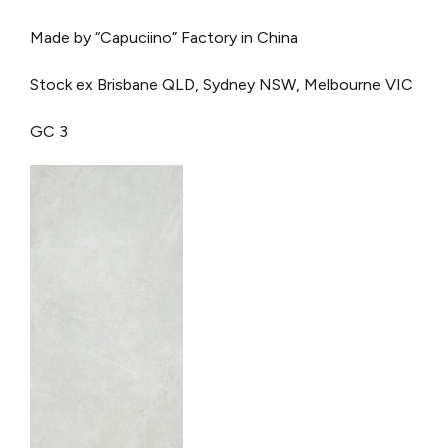
Made by “Capuciino” Factory in China
Stock ex Brisbane QLD, Sydney NSW, Melbourne VIC
GC 3