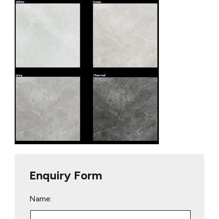
Enquiry Form
Name: