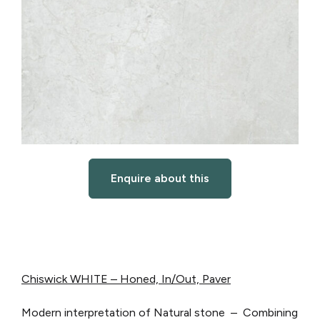
Enquire about this
Chiswick WHITE – Honed, In/Out, Paver
Modern interpretation of Natural stone – Combining