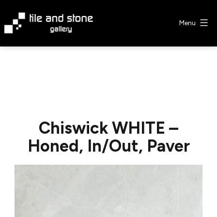
Skip
to
Menu
content
Tile
&
Stone
Gallery
Chiswick WHITE –
Honed, In/Out, Paver