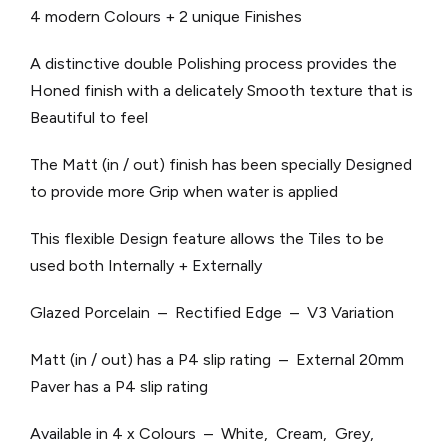
4 modern Colours + 2 unique Finishes
A distinctive double Polishing process provides the
Honed finish with a delicately Smooth texture that is
Beautiful to feel
The Matt (in / out) finish has been specially Designed
to provide more Grip when water is applied
This flexible Design feature allows the Tiles to be
used both Internally + Externally
Glazed Porcelain – Rectified Edge – V3 Variation
Matt (in / out) has a P4 slip rating – External 20mm
Paver has a P4 slip rating
Available in 4 x Colours – White, Cream, Grey,