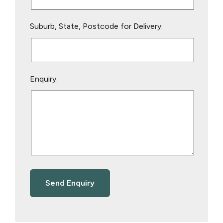
Suburb, State, Postcode for Delivery:
Enquiry: