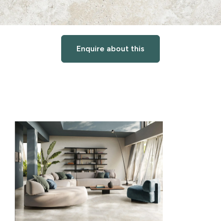
Enquire about this