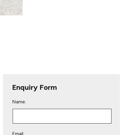
Enquiry Form
Name:
Email: