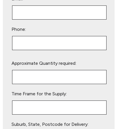
Phone:
Please
Approximate Quantity required:
leave
this
field
empty.
Time Frame for the Supply:
Suburb, State, Postcode for Delivery: