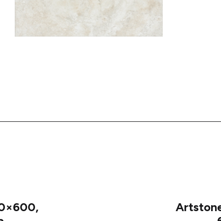
0×600,
Artston
p