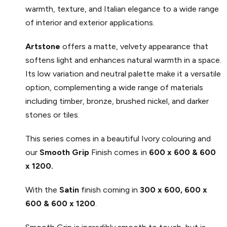
warmth, texture, and Italian elegance to a wide range
of interior and exterior applications.
Artstone
offers a matte, velvety appearance that
softens light and enhances natural warmth in a space.
Its low variation and neutral palette make it a versatile
option, complementing a wide range of materials
including timber, bronze, brushed nickel, and darker
stones or tiles.
This series comes in a beautiful Ivory colouring and
our
Smooth Grip
Finish comes in
600 x 600 & 600
x 1200.
With the
Satin
finish coming in
300 x 600, 600 x
600 & 600 x 1200
.