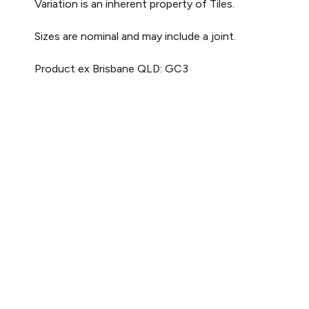
Variation is an inherent property of Tiles.
Sizes are nominal and may include a joint.
Product ex Brisbane QLD: GC3