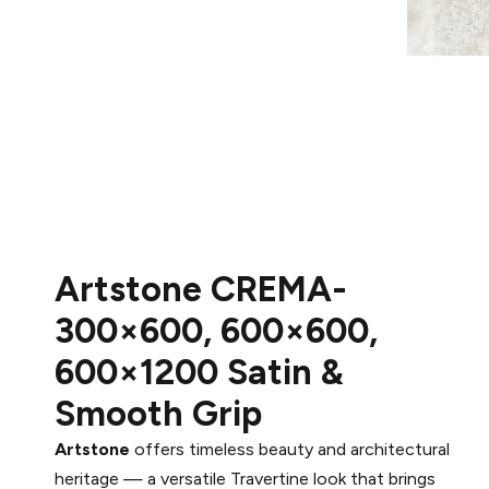
Artstone CREMA-
300×600, 600×600,
600×1200 Satin &
Smooth Grip
Artstone
offers timeless beauty and architectural
heritage — a versatile Travertine look that brings