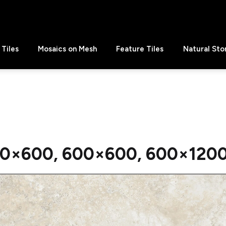
Tiles
Mosaics on Mesh
Feature Tiles
Natural Sto
0×600, 600×600, 600×1200 