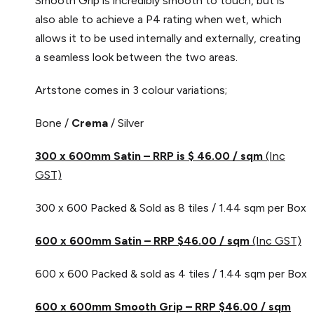
Smooth Grip is incredibly smooth to touch, but is
also able to achieve a P4 rating when wet, which
allows it to be used internally and externally, creating
a seamless look between the two areas.
Artstone comes in 3 colour variations;
Bone /
Crema
/ Silver
300 x 600mm Satin – RRP is $ 46.00
/ sqm
(Inc
GST)
300 x 600 Packed & Sold as 8 tiles / 1.44 sqm per Box
600 x 600mm Satin – RRP $46.00 / sqm
(Inc GST)
600 x 600 Packed & sold as 4 tiles / 1.44 sqm per Box
600 x 600mm Smooth Grip – RRP $46.00 / sqm