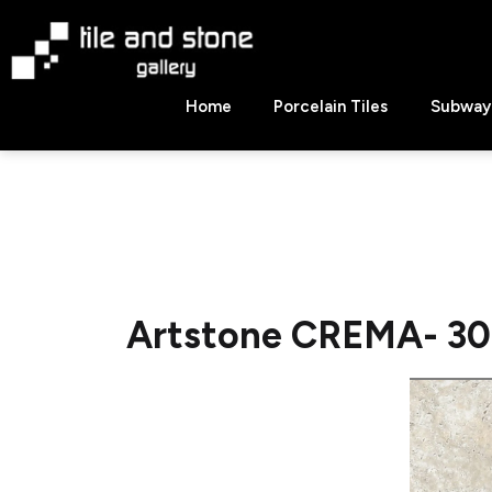
Skip
to
content
Tile
Home
Porcelain Tiles
Subway 
&
Stone
Gallery
Artstone CREMA- 30