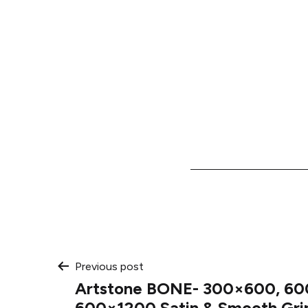
Post
Previous post
Artstone BONE- 300×600, 60
600×1200 Satin & Smooth Gri