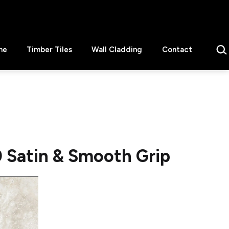
Sear
ne
Timber Tiles
Wall Cladding
Contact
Satin & Smooth Grip