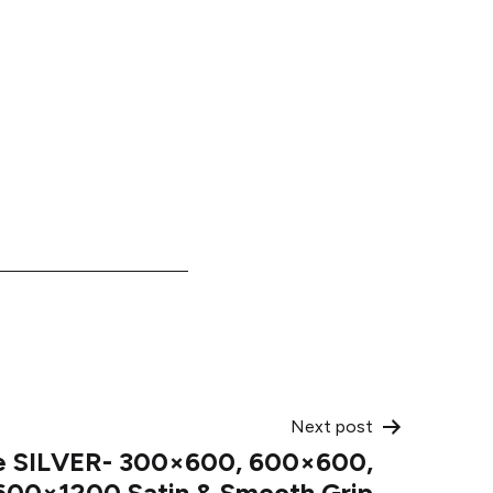
Next post
e SILVER- 300×600, 600×600,
600×1200 Satin & Smooth Grip