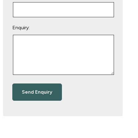
Enquiry: