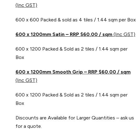
(Inc GST)
600 x 600 Packed & sold as 4 tiles / 1.44 sqm per Box
600 x 1200mm Satin – RRP $60.00 / sqm
(Inc GST)
600 x 1200 Packed & Sold as 2 tiles / 1.44 sqm per
Box
600 x 1200mm Smooth Grip – RRP $60.00 / sqm
(Inc GST)
600 x 1200 Packed & Sold as 2 tiles / 1.44 sqm per
Box
Discounts are Available for Larger Quantities – ask us
for a quote.