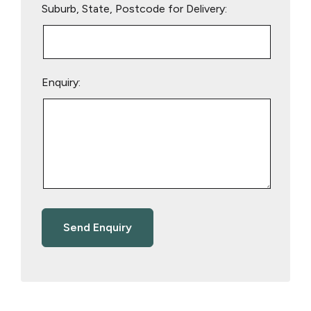
Suburb, State, Postcode for Delivery:
Enquiry: