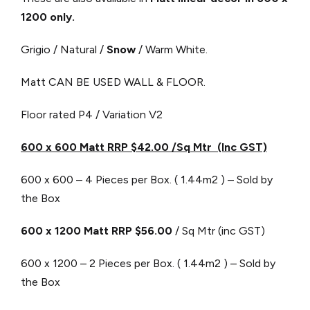
1200 only.
Grigio / Natural /
Snow
/ Warm White.
Matt CAN BE USED WALL & FLOOR.
Floor rated P4 / Variation V2
600 x 600 Matt RRP $42.00 /Sq Mtr (Inc GST)
600 x 600 – 4 Pieces per Box. ( 1.44m2 ) – Sold by
the Box
600 x 1200 Matt RRP $56.00
/ Sq Mtr (inc GST)
600 x 1200 – 2 Pieces per Box. ( 1.44m2 ) – Sold by
the Box