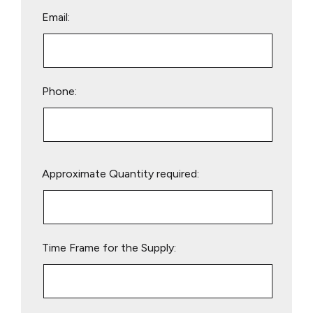
Email:
Phone:
Please
Approximate Quantity required:
leave
this
field
empty.
Time Frame for the Supply: