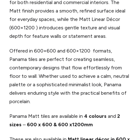
for both residential and commercial interiors. The
Matt finish provides a smooth, refined surface ideal
for everyday spaces, while the Matt Linear Décor
(600×1200 ) introduces gentle texture and visual
depth for feature walls or statement areas.
Offered in 600×600 and 600×1200 formats,
Panama tiles are perfect for creating seamless,
contemporary designs that flow effortlessly from
floor to wall. Whether used to achieve a calm, neutral
palette or a sophisticated minimalist look, Panama
delivers enduring style with the practical benefits of
porcelain.
Panama Matt tiles are available in
4 colours
and
2
sizes
–
600 x 600 & 600 x1200mm
These are also available in
Matt linear décor in 600 x