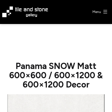
Skip
to
Menu
content
Tile
&
Stone
Gallery
Panama SNOW Matt
600×600 / 600×1200 &
600×1200 Decor