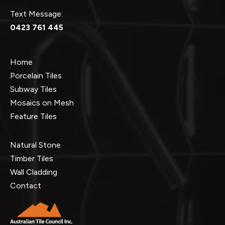
Text Message:
0423 761 445
Home
Porcelain Tiles
Subway Tiles
Mosaics on Mesh
Feature Tiles
Natural Stone
Timber Tiles
Wall Cladding
Contact