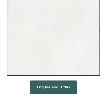
Enquire about this