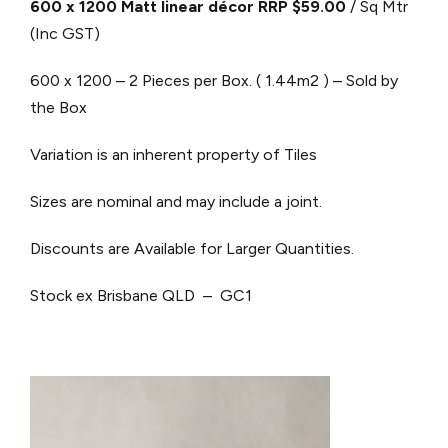
600 x 1200 Matt linear décor RRP $59.00
/ Sq Mtr
(Inc GST)
600 x 1200 – 2 Pieces per Box. ( 1.44m2 ) – Sold by
the Box
Variation is an inherent property of Tiles
Sizes are nominal and may include a joint.
Discounts are Available for Larger Quantities.
Stock ex Brisbane QLD – GC1