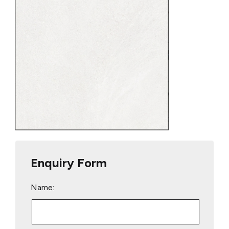
Enquiry Form
Name: