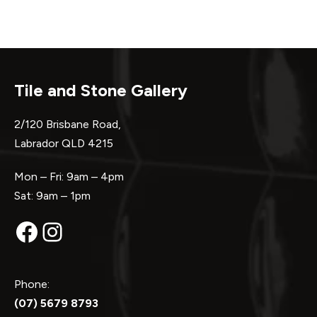
Tile and Stone Gallery
2/120 Brisbane Road,
Labrador QLD 4215
Mon – Fri: 9am – 4pm
Sat: 9am – 1pm
Facebook
Instagram
Phone:
(07) 5679 8793