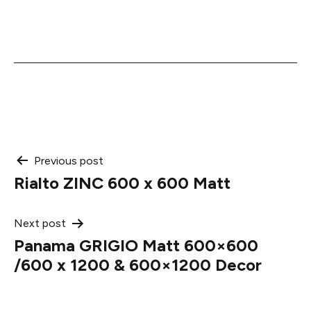
Post
Previous post
Rialto ZINC 600 x 600 Matt
navigation
Next post
Panama GRIGIO Matt 600×600
/600 x 1200 & 600×1200 Decor