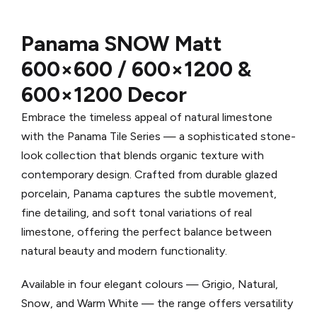
Panama SNOW
Matt
600×600 / 600×1200 &
600×1200 Decor
Embrace the timeless appeal of natural limestone
with the Panama Tile Series — a sophisticated stone-
look collection that blends organic texture with
contemporary design. Crafted from durable glazed
porcelain, Panama captures the subtle movement,
fine detailing, and soft tonal variations of real
limestone, offering the perfect balance between
natural beauty and modern functionality.
Available in four elegant colours — Grigio, Natural,
Snow, and Warm White — the range offers versatility