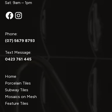
Sat: 9am – 1pm
Facebook
Instagram
Phone:
(07) 5679 8793
Text Message:
0423 761 445
Home
Porcelain Tiles
Subway Tiles
Mosaics on Mesh
Feature Tiles