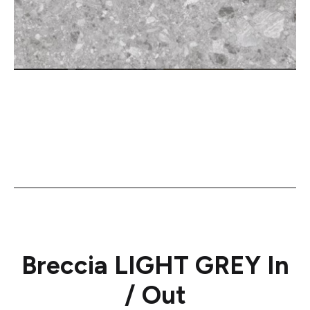
Breccia LIGHT GREY In
/ Out