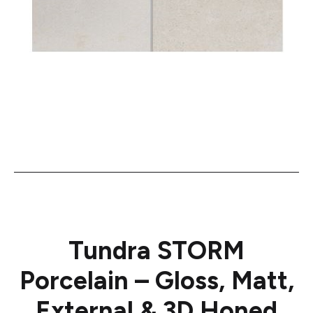
Tundra STORM
Porcelain – Gloss, Matt,
External & 3D Honed