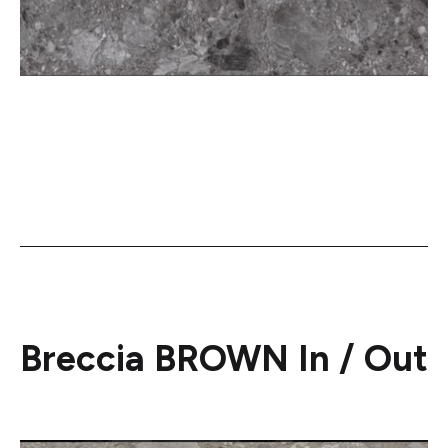
Breccia BROWN In / Out