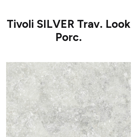
Tivoli SILVER Trav. Look
Porc.