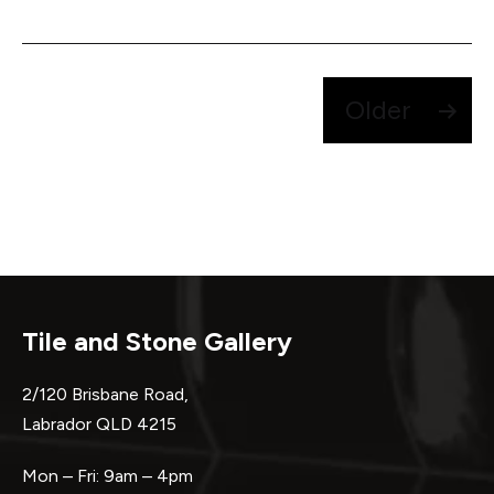
Posts
Older
pagination
Tile and Stone Gallery
2/120 Brisbane Road,
Labrador QLD 4215
Mon – Fri: 9am – 4pm