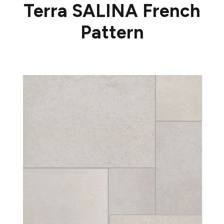
Terra SALINA French
Pattern