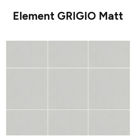
Element GRIGIO Matt