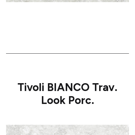
Tivoli BIANCO Trav.
Look Porc.