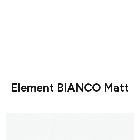
Element BIANCO Matt