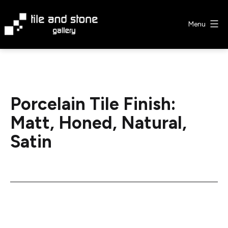
Skip
to
Menu
content
Tile
&
Stone
Gallery
Porcelain Tile Finish:
Matt, Honed, Natural,
Satin