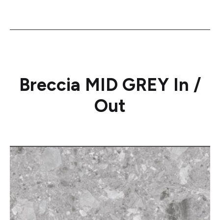
Breccia MID GREY In /
Out