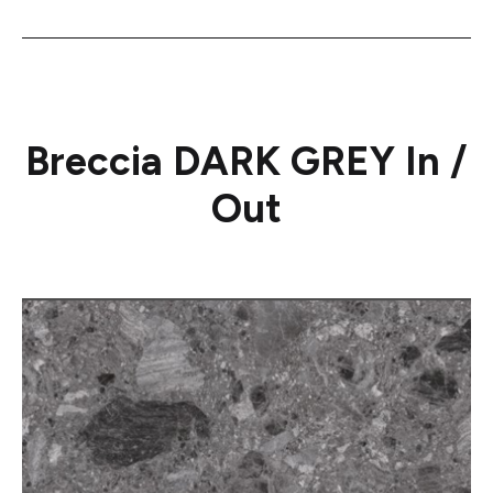
Breccia DARK GREY In /
Out