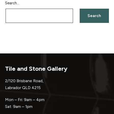
Search…
Tile and Stone Gallery
2/120 Brisbane Road,
Labrador QLD 4215
Mon – Fri: 9am – 4pm
Sat: 9am – 1pm