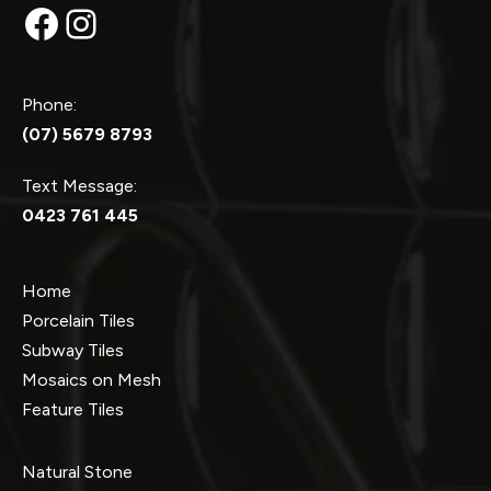
Facebook
Instagram
Phone:
(07) 5679 8793
Text Message:
0423 761 445
Home
Porcelain Tiles
Subway Tiles
Mosaics on Mesh
Feature Tiles
Natural Stone