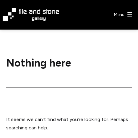
Skip
to
Menu
content
Tile
&
Stone
Gallery
Nothing here
It seems we can’t find what you’re looking for. Perhaps
searching can help.