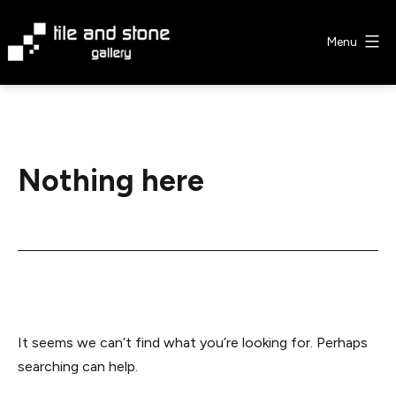
Skip
to
Menu
content
Tile
&
Stone
Gallery
Nothing here
It seems we can’t find what you’re looking for. Perhaps
searching can help.