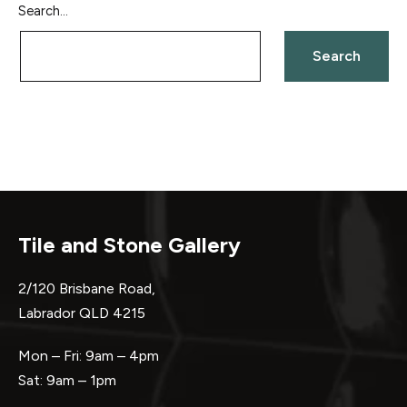
Search…
Tile and Stone Gallery
2/120 Brisbane Road,
Labrador QLD 4215
Mon – Fri: 9am – 4pm
Sat: 9am – 1pm