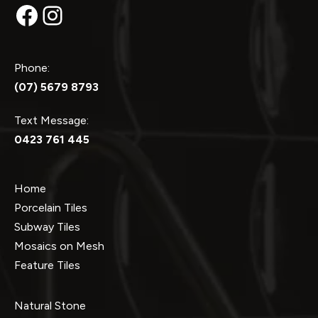
Facebook
Instagram
Phone:
(07) 5679 8793
Text Message:
0423 761 445
Home
Porcelain Tiles
Subway Tiles
Mosaics on Mesh
Feature Tiles
Natural Stone