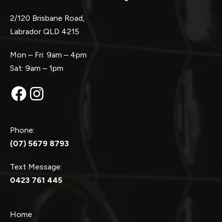
2/120 Brisbane Road,
Labrador QLD 4215
Mon – Fri: 9am – 4pm
Sat: 9am – 1pm
Facebook
Instagram
Phone:
(07) 5679 8793
Text Message:
0423 761 445
Home