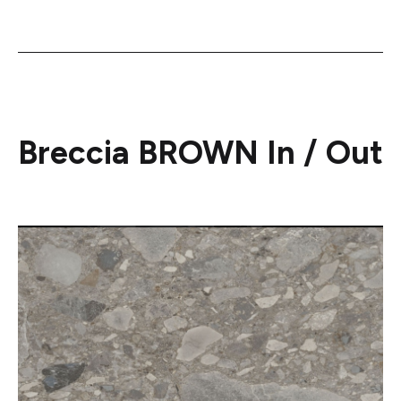
Breccia BROWN In / Out