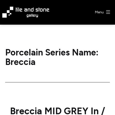
Skip
to
Menu
content
Tile
&
Stone
Gallery
Porcelain Series Name:
Breccia
Breccia MID GREY In /