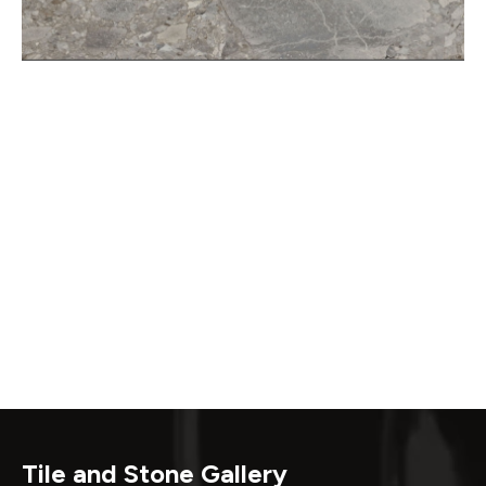
Tile and Stone Gallery