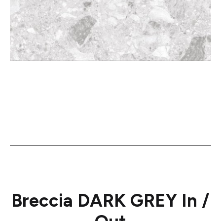
Breccia DARK GREY In /