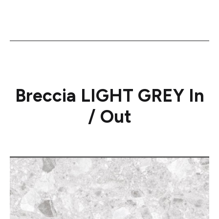
Breccia LIGHT GREY In
/ Out