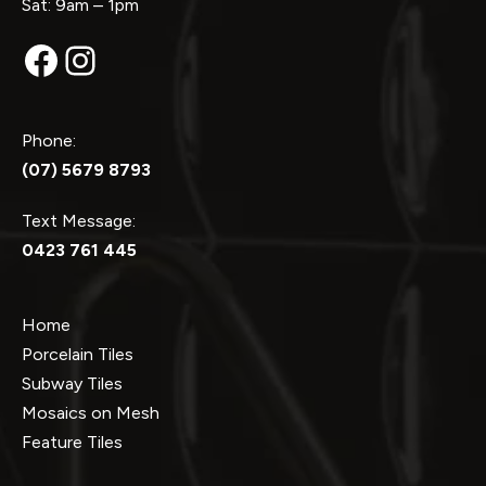
Sat: 9am – 1pm
Facebook
Instagram
Phone:
(07) 5679 8793
Text Message:
0423 761 445
Home
Porcelain Tiles
Subway Tiles
Mosaics on Mesh
Feature Tiles