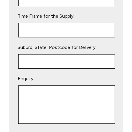
field
empty.
Time Frame for the Supply:
Suburb, State, Postcode for Delivery:
Enquiry: