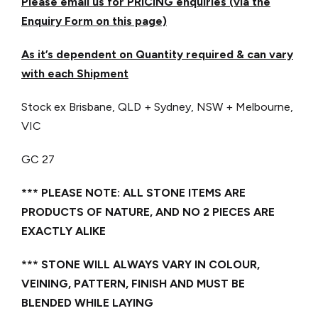
Please email us for PRICING enquiries (via the
Enquiry Form on this page)
As it’s dependent on Quantity required & can vary
with each Shipment
Stock ex Brisbane, QLD + Sydney, NSW + Melbourne,
VIC
GC 27
*** PLEASE NOTE: ALL STONE ITEMS ARE
PRODUCTS OF NATURE, AND NO 2 PIECES ARE
EXACTLY ALIKE
*** STONE WILL ALWAYS VARY IN COLOUR,
VEINING, PATTERN, FINISH AND MUST BE
BLENDED WHILE LAYING