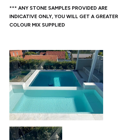
*** ANY STONE SAMPLES PROVIDED ARE
INDICATIVE ONLY, YOU WILL GET A GREATER
COLOUR MIX SUPPLIED