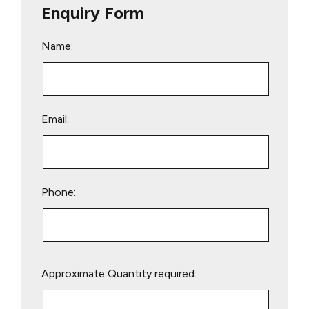
Enquiry Form
Name:
Email:
Phone:
Please
Approximate Quantity required:
leave
this