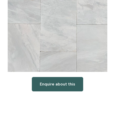
Enquire about this