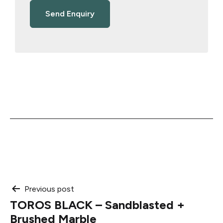
Post
Previous post
TOROS BLACK – Sandblasted +
navigation
Brushed Marble