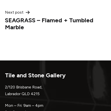
Next post
SEAGRASS – Flamed + Tumbled
Marble
Tile and Stone Gallery
2/120 Brisbane Road,
Labrador QLD 4215
Mon – Fri: 9am – 4pm