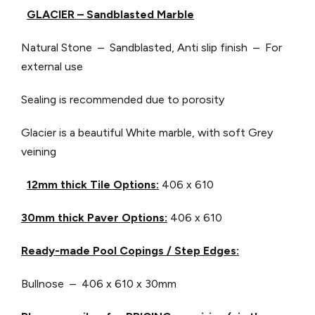
GLACIER – Sandblasted Marble
Natural Stone – Sandblasted, Anti slip finish – For
external use
Sealing is recommended due to porosity
Glacier is a beautiful White marble, with soft Grey
veining
12mm thick Tile Options:
406 x 610
30mm thick Paver Options:
406 x 610
Ready-made Pool Copings / Step Edges:
Bullnose – 406 x 610 x 30mm