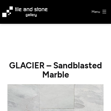
Skip
to
Menu
content
Tile
&
Stone
Gallery
GLACIER – Sandblasted
Marble