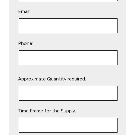
Email:
Phone:
Please
Approximate Quantity required:
leave
this
field
empty.
Time Frame for the Supply: