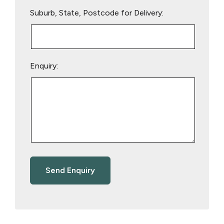
Suburb, State, Postcode for Delivery:
Enquiry: