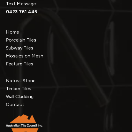
Text Message:
0423 761 445
Home
Porcelain Tiles
Subway Tiles
Mosaics on Mesh
Feature Tiles
Natural Stone
Timber Tiles
Wall Cladding
Contact