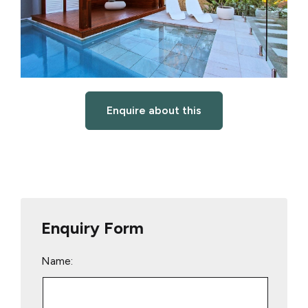
Enquire about this
Enquiry Form
Name: