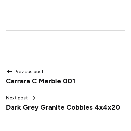
Post
Previous post
Carrara C Marble 001
navigation
Next post
Dark Grey Granite Cobbles 4x4x20