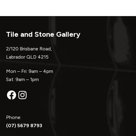
Tile and Stone Gallery
2/120 Brisbane Road,
Labrador QLD 4215
Mon – Fri: 9am – 4pm
Sat: 9am – 1pm
Facebook
Instagram
Phone:
(07) 5679 8793