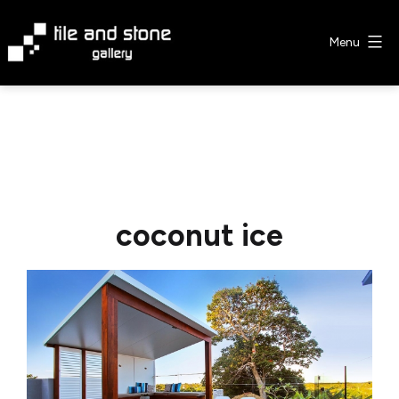
Skip
to
Menu
content
Tile
&
Stone
Gallery
coconut ice