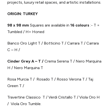
projects, luxury retail spaces, and artistic installations.
ORIGIN: TURKEY
98 x 98 mm
Squares are available in
16 colours
:- T =
Tumbled / H= Honed
Bianco Oro Light T / Botticino T / Carrara T / Carrara
C – H /
Cinder Grey A – T /
Crema Serena T / Nero Marquina
H / Nero Marquina T
Rosa Murcia T / Rosado T / Rosso Verona T / Taj
Green T /
Travertine Classico T / Verdi Cristallo T / Viola Oro H
/ Viola Oro Tumble.