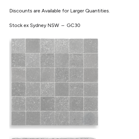
Discounts are Available for Larger Quantities.
Stock ex Sydney NSW – GC30