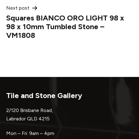
Next post
Squares BIANCO ORO LIGHT 98 x
98 x 10mm Tumbled Stone –
VM1808
Tile and Stone Gallery
2/120 Brisbane Road,
Labrador QLD 4215
Mon – Fri: 9am – 4pm