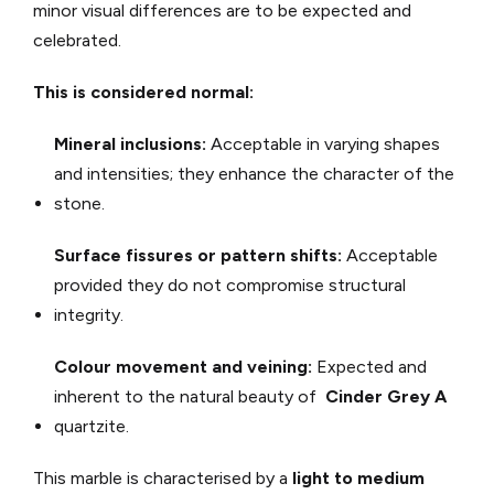
minor visual differences are to be expected and
celebrated.
This is considered normal:
Mineral inclusions:
Acceptable in varying shapes
and intensities; they enhance the character of the
stone.
Surface fissures or pattern shifts:
Acceptable
provided they do not compromise structural
integrity.
Colour movement and veining:
Expected and
inherent to the natural beauty of
Cinder Grey A
quartzite.
This marble is characterised by a
light to medium