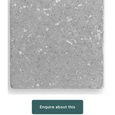
Enquire about this