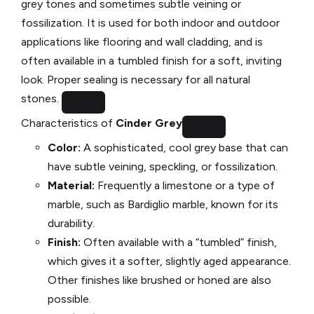
grey tones and sometimes subtle veining or
fossilization. It is used for both indoor and outdoor
applications like flooring and wall cladding, and is
often available in a tumbled finish for a soft, inviting
look. Proper sealing is necessary for all natural
stones.
Characteristics of
Cinder Grey
Color:
A sophisticated, cool grey base that can
have subtle veining, speckling, or fossilization.
Material:
Frequently a limestone or a type of
marble, such as Bardiglio marble, known for its
durability.
Finish:
Often available with a “tumbled” finish,
which gives it a softer, slightly aged appearance.
Other finishes like brushed or honed are also
possible.