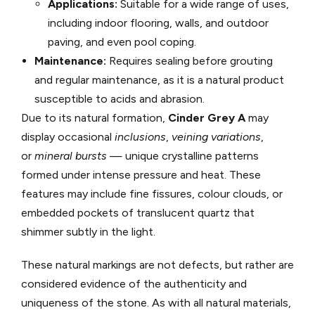
Applications:
Suitable for a wide range of uses,
including indoor flooring, walls, and outdoor
paving, and even pool coping.
Maintenance:
Requires sealing before grouting
and regular maintenance, as it is a natural product
susceptible to acids and abrasion.
Due to its natural formation,
Cinder Grey A
may
display occasional
inclusions
,
veining variations
,
or
mineral bursts
— unique crystalline patterns
formed under intense pressure and heat. These
features may include fine fissures, colour clouds, or
embedded pockets of translucent quartz that
shimmer subtly in the light.
These natural markings are not defects, but rather are
considered evidence of the authenticity and
uniqueness of the stone. As with all natural materials,