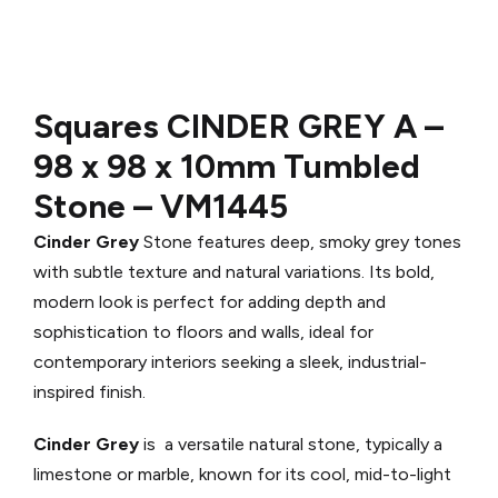
Squares CINDER GREY A
–
98 x 98 x 10mm Tumbled
Stone –
VM1445
Cinder Grey
Stone features deep, smoky grey tones
with subtle texture and natural variations. Its bold,
modern look is perfect for adding depth and
sophistication to floors and walls, ideal for
contemporary interiors seeking a sleek, industrial-
inspired finish.
Cinder Grey
is a versatile natural stone, typically a
limestone or marble, known for its cool, mid-to-light