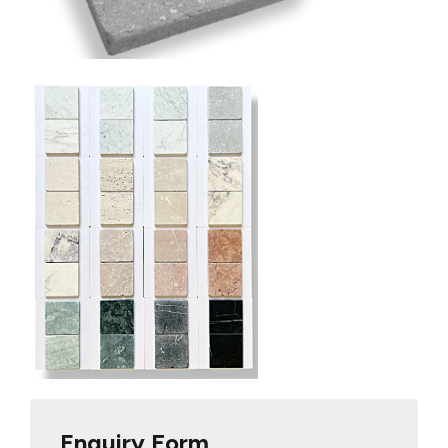
Enquiry Form