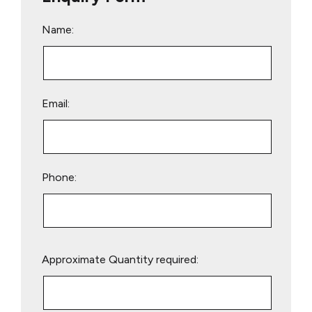
Name:
Email:
Phone:
Please
Approximate Quantity required:
leave
this
field