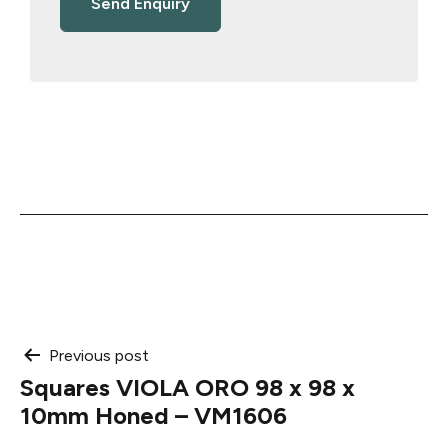
Post
Previous post
Squares VIOLA ORO 98 x 98 x
navigation
10mm Honed – VM1606