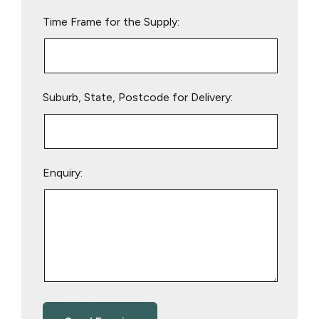
empty.
Time Frame for the Supply:
Suburb, State, Postcode for Delivery:
Enquiry: