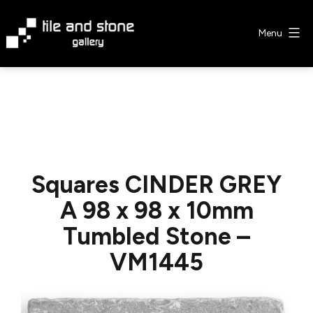
Skip
to
Menu
content
Tile
&
Stone
Gallery
Squares CINDER GREY
A 98 x 98 x 10mm
Tumbled Stone –
VM1445