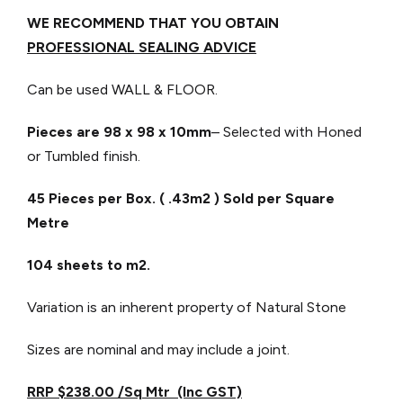
WE RECOMMEND THAT YOU OBTAIN
PROFESSIONAL SEALING ADVICE
Can be used WALL & FLOOR.
Pieces are 98 x 98
x 10mm
– Selected with Honed
or Tumbled finish.
45 Pieces per Box. ( .43m2 ) Sold per Square
Metre
104 sheets to m2.
Variation is an inherent property of Natural Stone
Sizes are nominal and may include a joint.
RRP $238.00 /Sq Mtr (Inc GST)