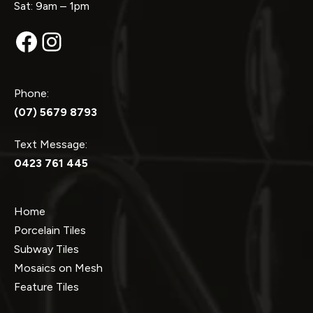
Sat: 9am – 1pm
Facebook
Instagram
Phone:
(07) 5679 8793
Text Message:
0423 761 445
Home
Porcelain Tiles
Subway Tiles
Mosaics on Mesh
Feature Tiles