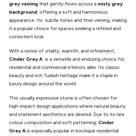
grey veining
that gently flows across a
misty grey
background
, offering a soft and harmonious
appearance. Its subtle tones and finer veining, making
it a popular choice for spaces seeking a refined and
consistent look.
With a sense of vitality, warmth, and refinement,
Cinder Grey A
is a versatile and enduring choice for
residential and commercial interiors alike. Its classic
beauty and rich Turkish heritage make it a staple in
luxury design around the world.
This visually expressive stone is often chosen for
high-impact design applications where natural beauty
and statement aesthetics are desired. Due to its rare
colour composition and soft patterning,
Cinder
Grey A
is especially popular in boutique residential