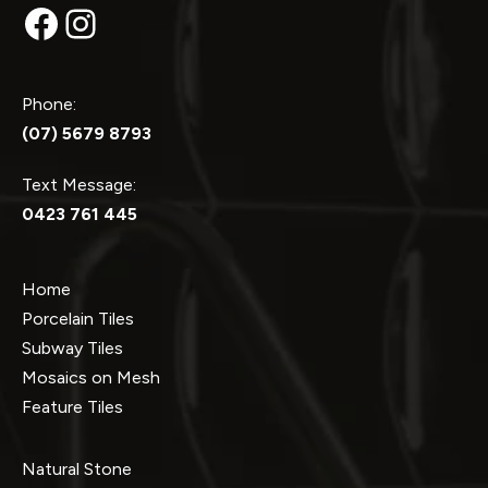
Facebook
Instagram
Phone:
(07) 5679 8793
Text Message:
0423 761 445
Home
Porcelain Tiles
Subway Tiles
Mosaics on Mesh
Feature Tiles
Natural Stone