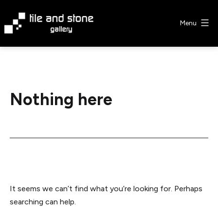
Skip
to
Menu
content
Tile
&
Stone
Gallery
Nothing here
It seems we can’t find what you’re looking for. Perhaps
searching can help.