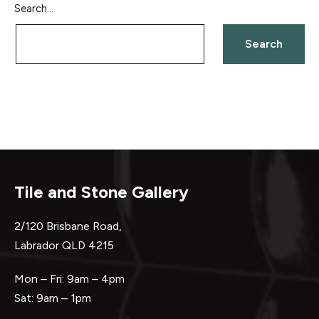
Search…
Tile and Stone Gallery
2/120 Brisbane Road,
Labrador QLD 4215
Mon – Fri: 9am – 4pm
Sat: 9am – 1pm