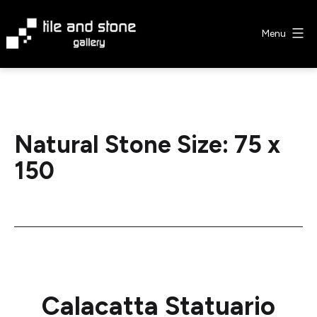
Skip
to
Menu
content
Tile
&
Stone
Gallery
Natural Stone Size:
75 x
150
Calacatta Statuario