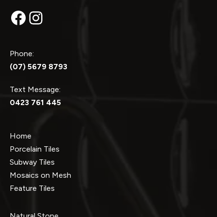
Facebook
Instagram
Phone:
(07) 5679 8793
Text Message:
0423 761 445
Home
Porcelain Tiles
Subway Tiles
Mosaics on Mesh
Feature Tiles
Natural Stone