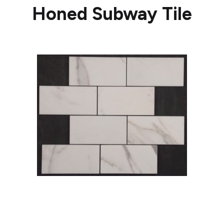
Honed Subway Tile