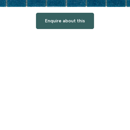
Enquire about this