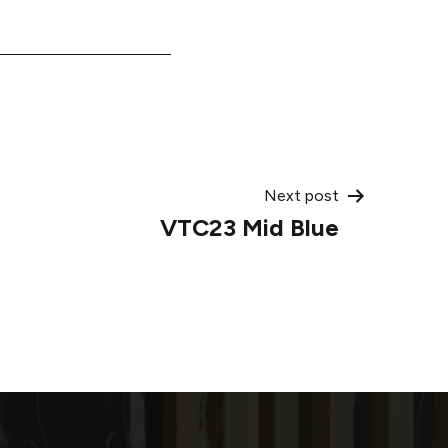
Next post
VTC23 Mid Blue