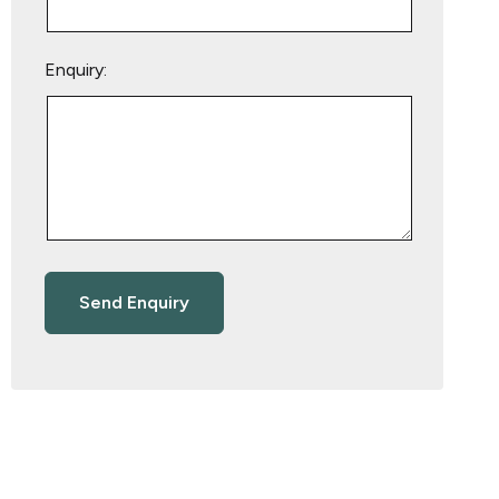
Enquiry: