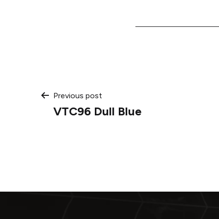
Post
Previous post
VTC96 Dull Blue
navigation