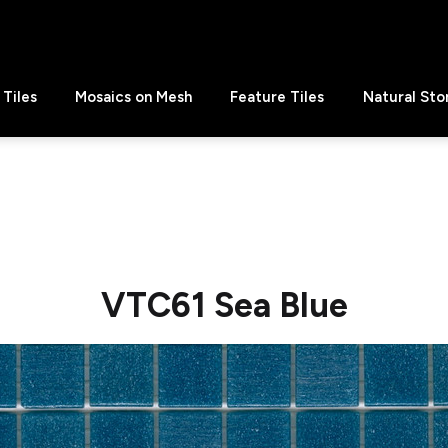
Tiles
Mosaics on Mesh
Feature Tiles
Natural Sto
VTC61 Sea Blue