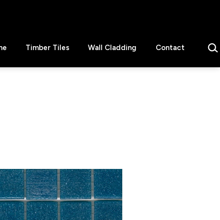
Sear
ne
Timber Tiles
Wall Cladding
Contact