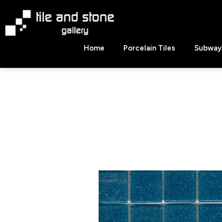
Skip
to
content
Tile
Home
Porcelain Tiles
Subway 
&
Stone
Gallery