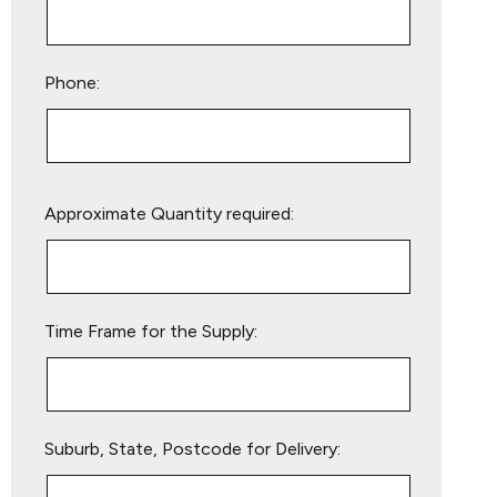
Phone:
Please
Approximate Quantity required:
leave
this
field
empty.
Time Frame for the Supply:
Suburb, State, Postcode for Delivery: