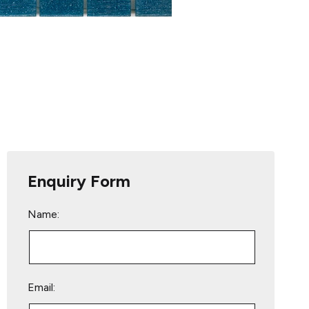
Enquiry Form
Name:
Email: